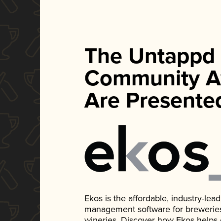
The Untappd
Community A
Are Presente
Ekos is the affordable, industry-le
management software for breweries, d
wineries. Discover how Ekos helps