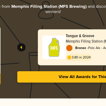
e from
Memphis Filling Station (MFS Brewing)
and discov
winners!
Tongue & Groove
Memphis Filling Station 
-
Bronze
Pale Ale - 
3.80 in 2024
View All Awards for Thi