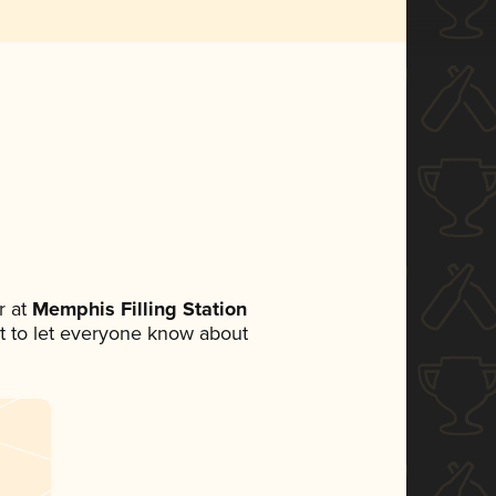
 at
Memphis Filling Station
set to let everyone know about