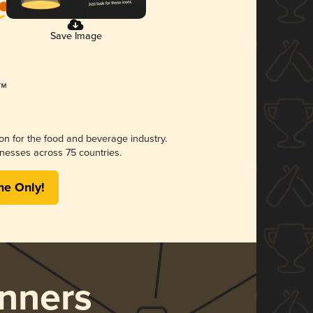
Save Image
ion for the food and beverage industry.
nesses across 75 countries.
me Only!
nners