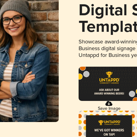
Digital
Templa
Showcase award-winning
Business digital signage
Untappd for Business y
Save Image