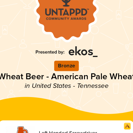
Bronze
Wheat Beer - American Pale Whea
in United States - Tennessee
Left Handed Screwdriver