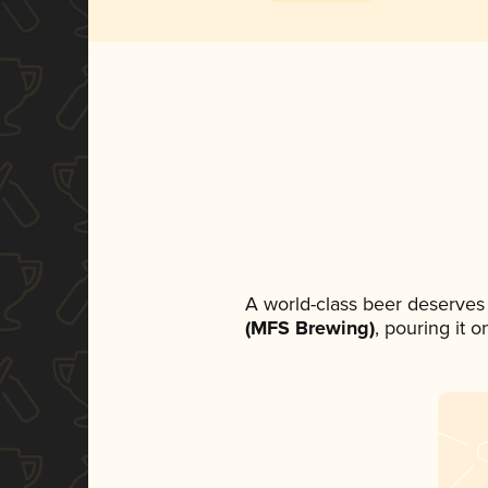
A world-class beer deserves
(MFS Brewing)
, pouring it 