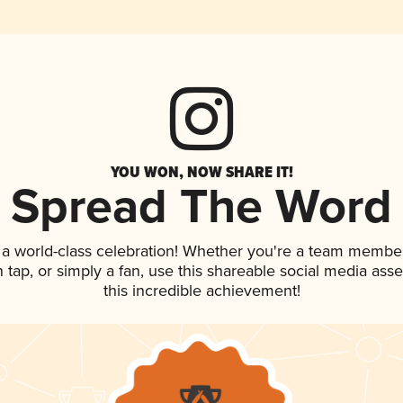
YOU WON, NOW SHARE IT!
Spread The Word
 a world-class celebration! Whether you're a team member
on tap, or simply a fan, use this shareable social media as
this incredible achievement!