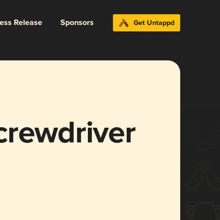
ress Release
Sponsors
Get Untappd
crewdriver