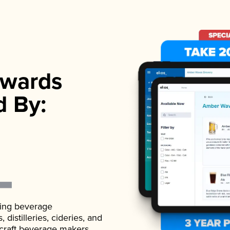
wards
d By:
ading beverage
istilleries, cideries, and
 craft beverage makers