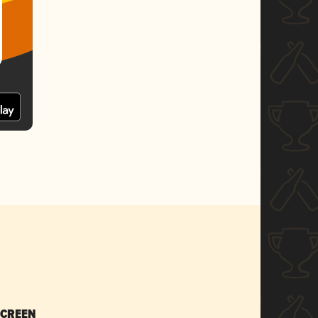
SCREEN