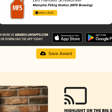
Memphis Filling Station (MFS Brewing)
3.68 in 2025
Save Award
HIGHLIGHT ON THE BIG 