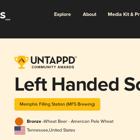
Explore
About
Media Kit & P
Left Handed S
Memphis Filling Station (MFS Brewing)
Bronze -
Wheat Beer - American Pale Wheat
Tennessee
,
United States