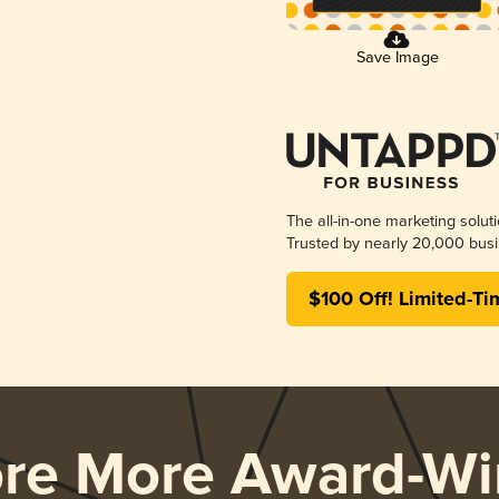
Save Image
The all-in-one marketing solut
Trusted by nearly 20,000 busi
$100 Off! Limited-Ti
ore More Award-Wi