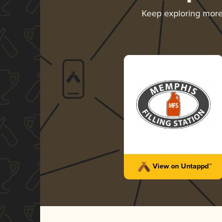
Keep exploring mor
View on Untappd™