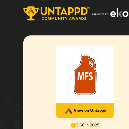
View on Untappd
3.68 in 2025