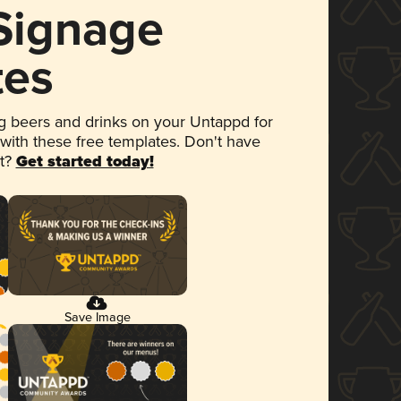
 Signage
tes
 beers and drinks on your Untappd for
 with these free templates. Don't have
et?
Get started today!
Save Image