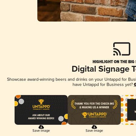
HIGHLIGHT ON THE BIG
Digital Signage 
Showcase award-winning beers and drinks on your Untappd for Busine
have Untappd for Business yet?
G
Save Image
Save Image