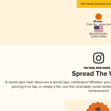
Tree House Brewing Co
Bronze -
Pale Ale - American
Massachusetts
,
United States
YOU WON, NOW SHARE I
Spread The
A world-class beer deserves a world-class celebration! Whether you
pouring it on tap, or simply a fan, use this shareable social medi
achievement!