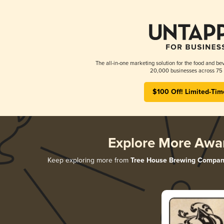
The all-in-one marketing solution for the food and bev
20,000 businesses across 75 
$100 Off! Limited-Tim
Explore More Awa
Keep exploring more from
Tree House Brewing Compan