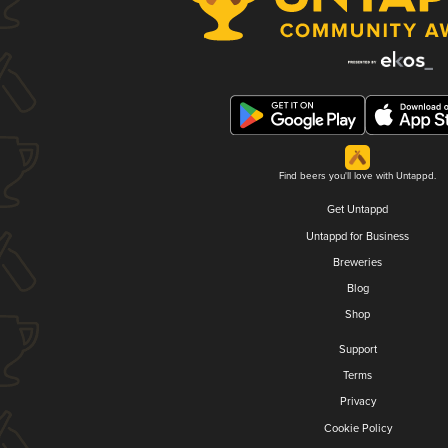
Find beers you'll love with Untappd.
Get Untappd
Untappd for Business
Breweries
Blog
Shop
Support
Terms
Privacy
Cookie Policy