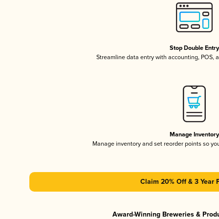
Stop Double Entr
Streamline data entry with accounting, POS,
Manage Inventor
Manage inventory and set reorder points so y
Claim 20% Off & 3 Year 
Award-Winning Breweries & Prod