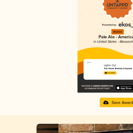
Bronze
Pale Ale - Americ
in United States - Massach
Lights Out
Tree House Brewing Company
4.11 in 2025
Save Awar