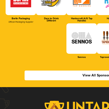
Berlin Packaging
Dare to Drink
Hankscraft AJS Tap
Ha
Different
Handles
Official Packaging Supplier
Sennos
Taproom
View All Sponso