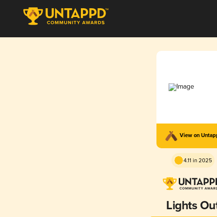
View on Unta
4.11 in 2025
Lights Ou