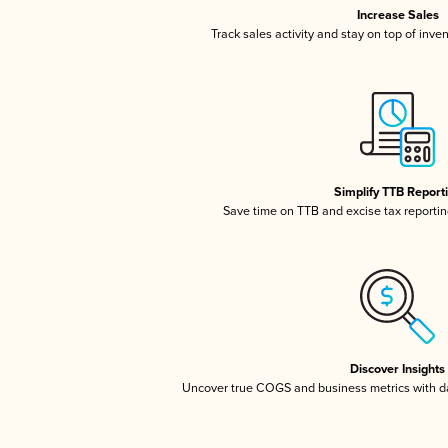
Increase Sales
Track sales activity and stay on top of inve
Simplify TTB Report
Save time on TTB and excise tax reporting
Discover Insights
Uncover true COGS and business metrics with 