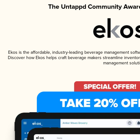
The Untappd Community Award
Ekos is the affordable, industry-leading beverage management software
Discover how Ekos helps craft beverage makers streamline inventory
management soluti