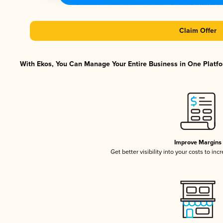
Claim Offer
With Ekos, You Can Manage Your Entire Business in One Platfor
Improve Margins
Get better visibility into your costs to in