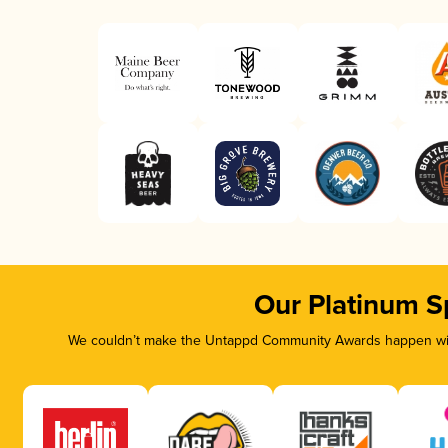
Our Platinum S
We couldn’t make the Untappd Community Awards happen with