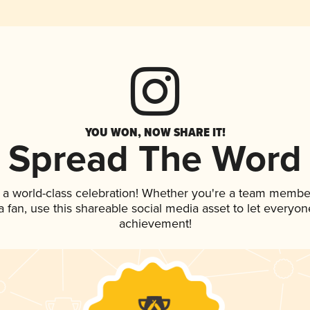
YOU WON, NOW SHARE IT!
Spread The Word
 a world-class celebration! Whether you're a team membe
 a fan, use this shareable social media asset to let everyo
achievement!