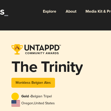
Explore
About
Media Kit & P
The Trinity
Monkless Belgian Ales
Gold -
Belgian Tripel
Oregon
,
United States