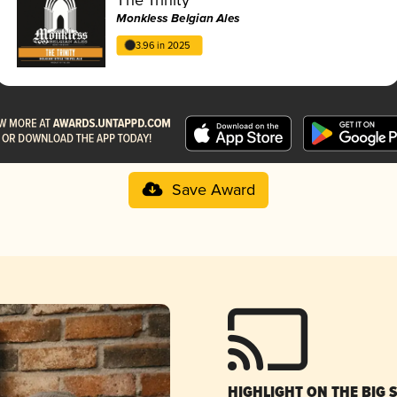
Monkless Belgian Ales
3.96 in 2025
Save Award
HIGHLIGHT ON THE BIG 