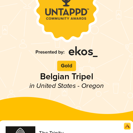
Gold
Belgian Tripel
in United States - Oregon
The Trinity