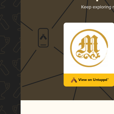
Keep exploring
View on Untappd™