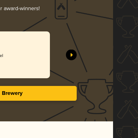
ir award-winners!
Meet You
Monkless 
el
Bro
3.96 i
s Brewery