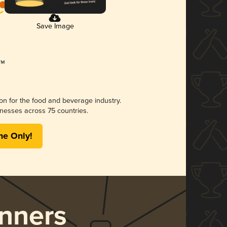
Save Image
ion for the food and beverage industry.
nesses across 75 countries.
me Only!
nners