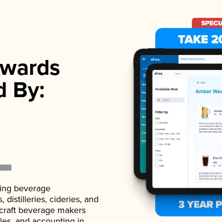
wards
d By:
ading beverage
istilleries, cideries, and
 craft beverage makers
ales, and accounting in