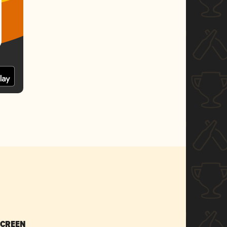
SCREEN