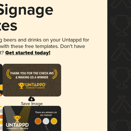
 Signage
tes
 beers and drinks on your Untappd for
 with these free templates. Don't have
et?
Get started today!
Save Image