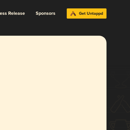
ress Release
Sponsors
Get Untappd