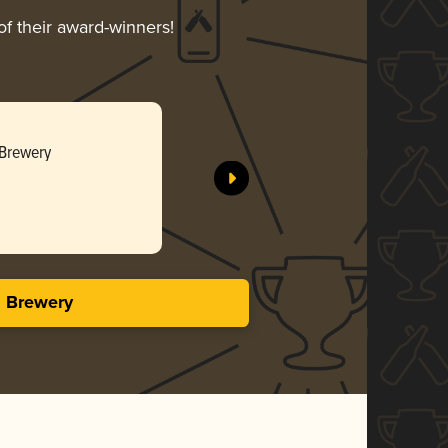
of their award-winners!
Imperial 
 Brewery
Schlafly -
Bro
3.69 i
s Brewery