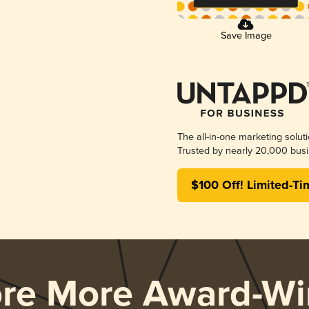
Save Image
The all-in-one marketing solut
Trusted by nearly 20,000 busi
$100 Off! Limited-Ti
ore More Award-Wi