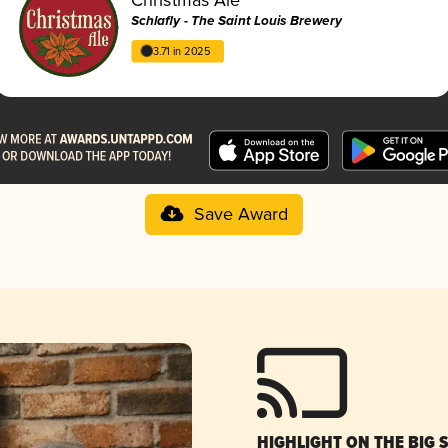
Schlafly - The Saint Louis Brewery
3.71 in 2025
Save Award
HIGHLIGHT ON THE BIG 