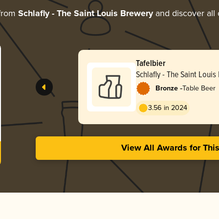
 from
Schlafly - The Saint Louis Brewery
and discover all 
Tafelbier
Schlafly - The Saint Louis
-
Bronze
Table Beer
3.56 in 2024
View All Awards for Thi