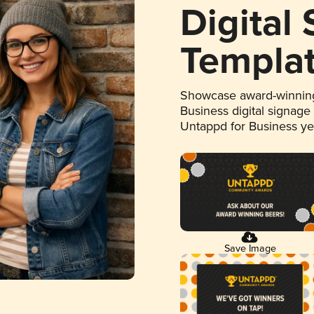
Digital
Templa
Showcase award-winning
Business digital signage
Untappd for Business y
Save Image