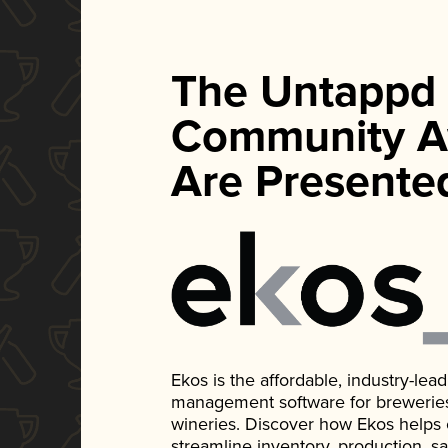
The Untappd
Community A
Are Presente
Ekos is the affordable, industry-le
management software for breweries, d
wineries. Discover how Ekos helps
streamline inventory, production, s