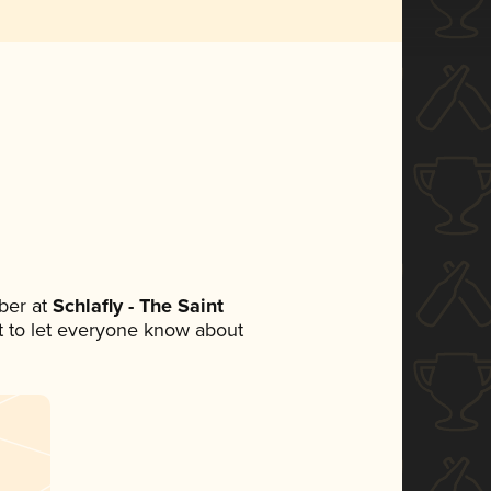
ber at
Schlafly - The Saint
set to let everyone know about