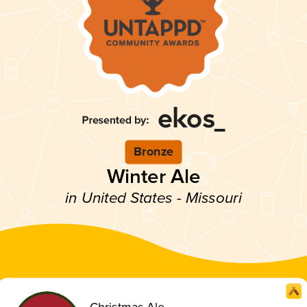
Bronze
Winter Ale
in United States - Missouri
Christmas Ale