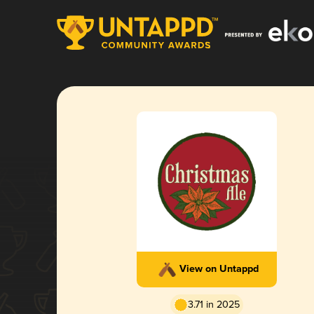
View on Untappd
3.71 in 2025