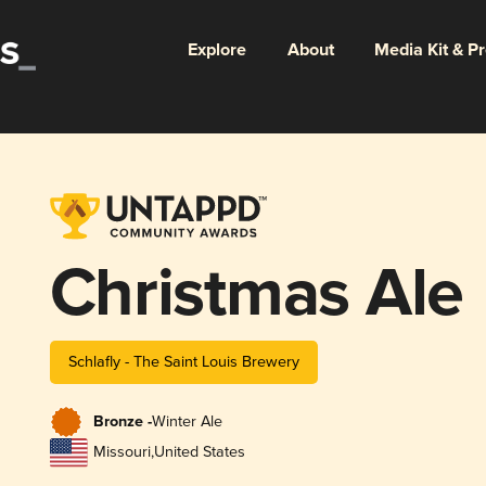
Explore
About
Media Kit & P
Christmas Ale
Schlafly - The Saint Louis Brewery
Bronze -
Winter Ale
Missouri
,
United States