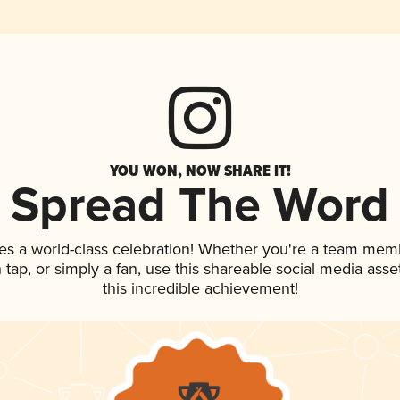
YOU WON, NOW SHARE IT!
Spread The Word
es a world-class celebration! Whether you're a team mem
on tap, or simply a fan, use this shareable social media as
this incredible achievement!