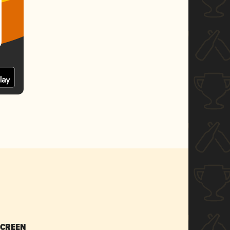
SCREEN