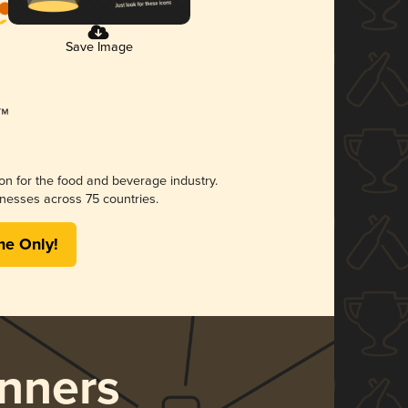
Save Image
ion for the food and beverage industry.
nesses across 75 countries.
me Only!
nners