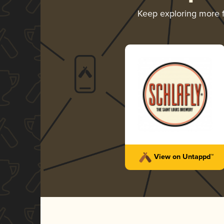
Keep exploring more
View on Untappd™