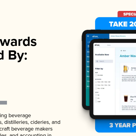
wards
d By:
ading beverage
istilleries, cideries, and
 craft beverage makers
ales, and accounting in