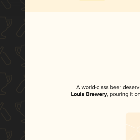
A world-class beer deserv
Louis Brewery
, pouring it 