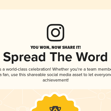
YOU WON, NOW SHARE IT!
Spread The Word
s a world-class celebration! Whether you're a team membe
 a fan, use this shareable social media asset to let everyo
achievement!