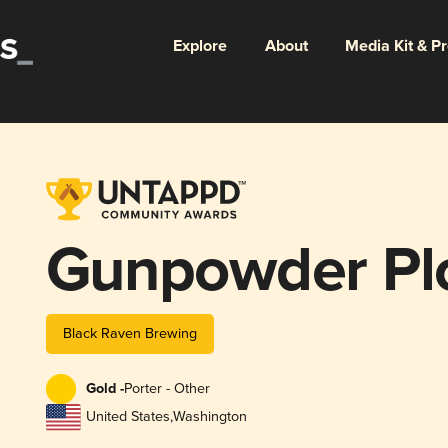
Explore
About
Media Kit & P
Gunpowder Pl
Black Raven Brewing
Gold -
Porter - Other
United States
,
Washington