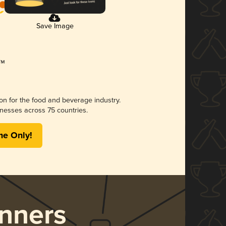
Save Image
ion for the food and beverage industry.
nesses across 75 countries.
me Only!
nners