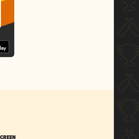
SCREEN