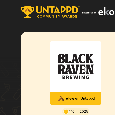
View on Untappd
4.10 in 2025