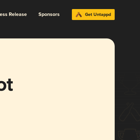
ress Release
Sponsors
Get Untappd
ot