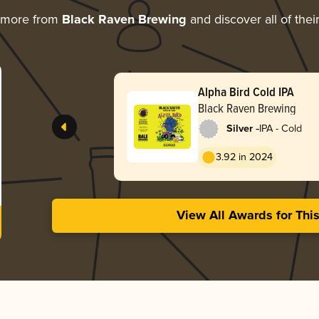
 more from
Black Raven Brewing
and discover all of thei
Alpha Bird Cold IPA
Black Raven Brewing
-
Silver
IPA - Cold
3.92 in 2024
View All Awards for Thi