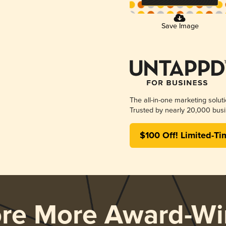
Save Image
The all-in-one marketing solut
Trusted by nearly 20,000 busi
$100 Off! Limited-Ti
ore More Award-Wi