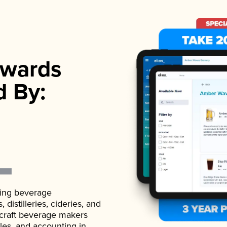
wards
d By:
ading beverage
istilleries, cideries, and
 craft beverage makers
ales, and accounting in