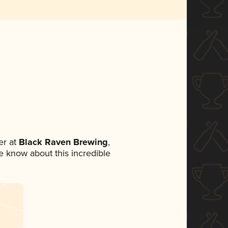
r at
Black Raven Brewing
,
ne know about this incredible