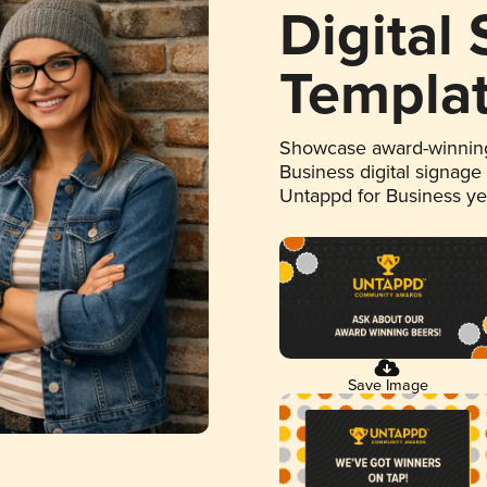
Digital
Templa
Showcase award-winning
Business digital signage
Untappd for Business y
Save Image