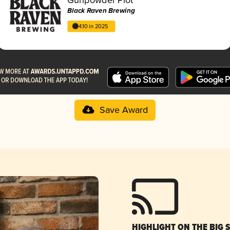
Black Raven Brewing
4.10 in 2025
Save Award
HIGHLIGHT ON THE BIG 