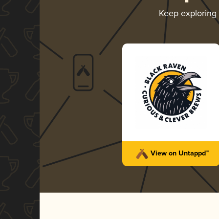
Keep exploring
View on Untappd™