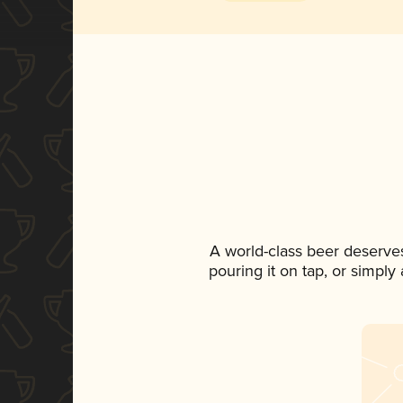
A world-class beer deserve
pouring it on tap, or simply