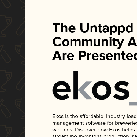
The Untappd
Community A
Are Presente
Ekos is the affordable, industry-le
management software for breweries, d
wineries. Discover how Ekos helps
streamline inventory, production, s