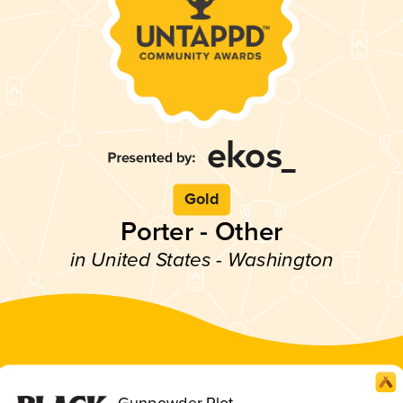
Gold
Porter - Other
in United States - Washington
Gunpowder Plot