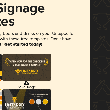
 Signage
tes
 beers and drinks on your Untappd for
 with these free templates. Don't have
et?
Get started today!
Save Image