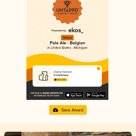
Bronze
Pale Ale - Belgian
in United States - Michigan
Cherry Torchon
Tri City Brewing
3.69 in 2025
Save Award