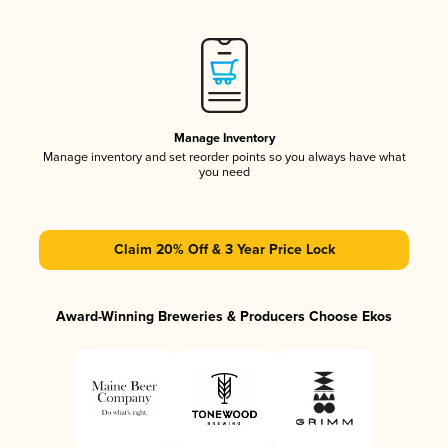
Manage Inventory
Manage inventory and set reorder points so you always have what
you need
Claim 20% Off & 3 Year Price Lock
Award-Winning Breweries & Producers Choose Ekos