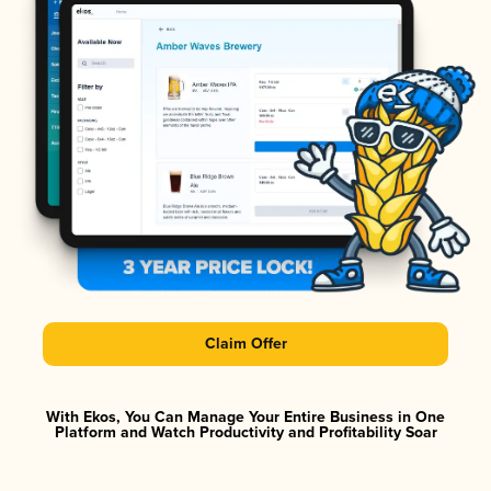
Claim Offer
With Ekos, You Can Manage Your Entire Business in One
Platform and Watch Productivity and Profitability Soar