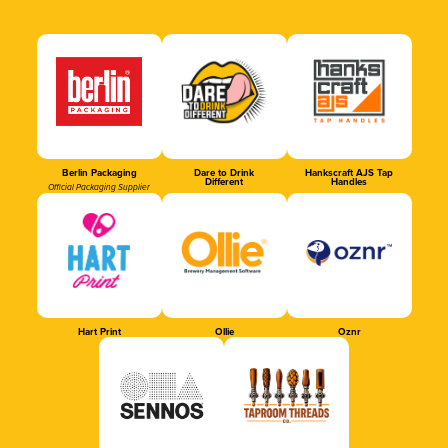
Berlin Packaging
Dare to Drink
Hankscraft AJS Tap
Different
Handles
Official Packaging Supplier
Hart Print
Ollie
Oznr