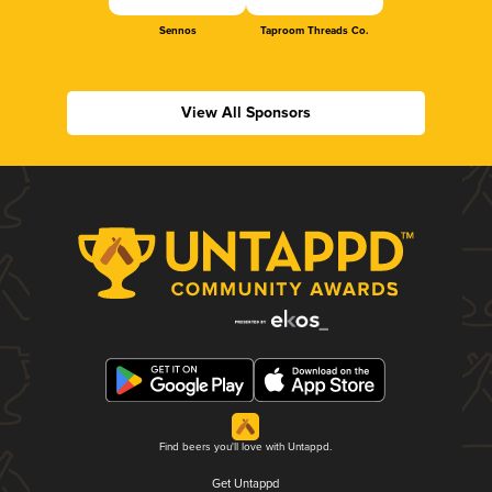
Sennos
Taproom Threads Co.
View All Sponsors
Find beers you'll love with Untappd.
Get Untappd