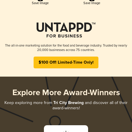
Save Image
Save Image
The all-in-one marketing solution for the food and beverage industry. Trusted by nearly
20,000 businesses across 75 countries.
$100 Off! Limited-Time Only!
Explore More Award-Winners
Keep exploring more from
Tri City Brewing
and discover all of their
award-winners!