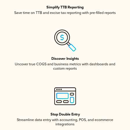
Simplify TTB Reporting
Save time on TTB and excise tax reporting with pre-filled reports
Discover Insights
Uncover true COGS and business metrics with dashboards and
custom reports
Stop Double Entry
Streamline data entry with accounting, POS, and ecommerce
integrations