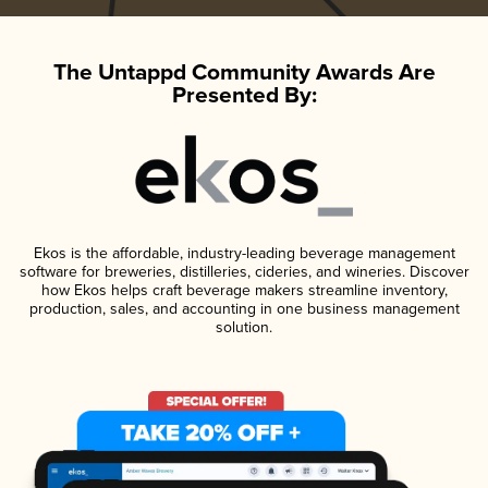
The Untappd Community Awards Are
Presented By:
Ekos is the affordable, industry-leading beverage management
software for breweries, distilleries, cideries, and wineries. Discover
how Ekos helps craft beverage makers streamline inventory,
production, sales, and accounting in one business management
solution.