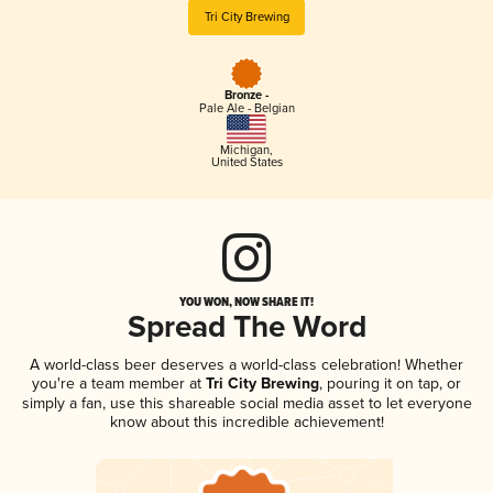
Tri City Brewing
Bronze -
Pale Ale - Belgian
Michigan
,
United States
YOU WON, NOW SHARE IT!
Spread The Word
A world-class beer deserves a world-class celebration! Whether
you're a team member at
Tri City Brewing
, pouring it on tap, or
simply a fan, use this shareable social media asset to let everyone
know about this incredible achievement!