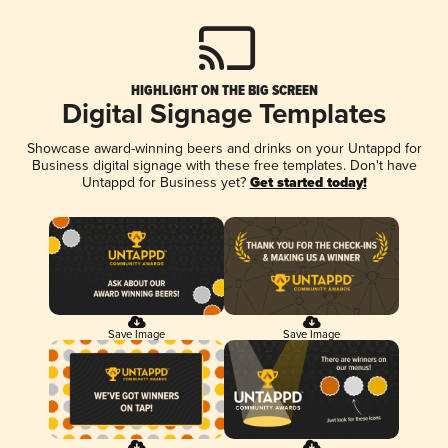
HIGHLIGHT ON THE BIG SCREEN
Digital Signage Templates
Showcase award-winning beers and drinks on your Untappd for
Business digital signage with these free templates. Don't have
Untappd for Business yet?
Get started today!
Save Image
Save Image