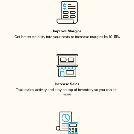
Improve Margins
Get better visibility into your costs to increase margins by 10-15%
Increase Sales
Track sales activity and stay on top of inventory so you can sell
more