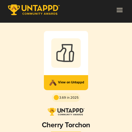
View on Untappd
3.69 in 2025
Cherry Torchon