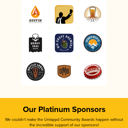
Our Platinum Sponsors
We couldn’t make the Untappd Community Awards happen without
the incredible support of our sponsors!