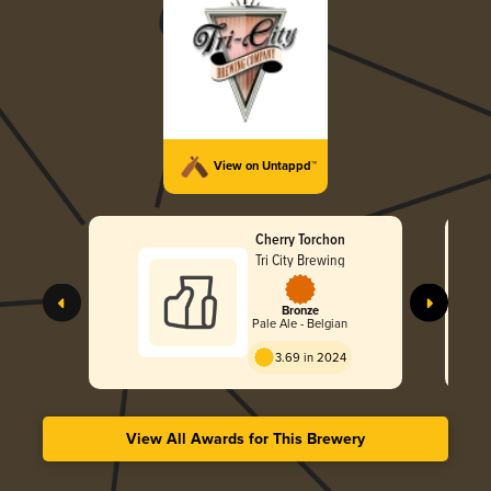
View on Untappd™
Cherry Torchon
Tri City Brewing
Bronze
Pale Ale - Belgian
3.69 in 2024
View All Awards for This Brewery