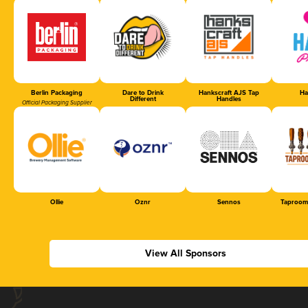
Berlin Packaging
Dare to Drink
Hankscraft AJS Tap
Ha
Different
Handles
Official Packaging Supplier
Ollie
Oznr
Sennos
Taproom
View All Sponsors