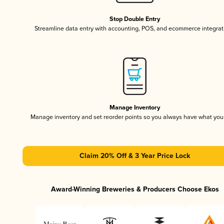
Stop Double Entry
Streamline data entry with accounting, POS, and ecommerce integrat
Manage Inventory
Manage inventory and set reorder points so you always have what yo
Claim 20% Off & 3 Year Price Lock
Award-Winning Breweries & Producers Choose Ekos