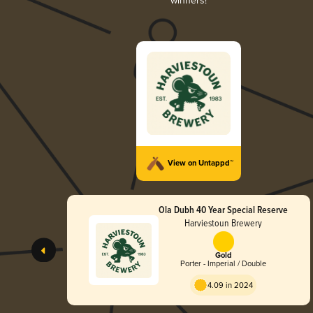
winners!
View on Untappd™
Ola Dubh 40 Year Special Reserve
Harviestoun Brewery
Gold
Porter - Imperial / Double
4.09 in 2024