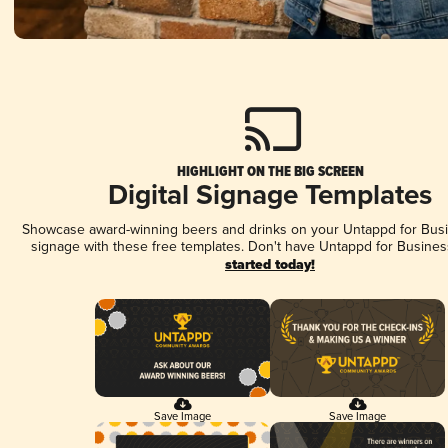
HIGHLIGHT ON THE BIG SCREEN
Digital Signage Templates
Showcase award-winning beers and drinks on your Untappd for Busin
signage with these free templates. Don't have Untappd for Busines
started today!
Save Image
Save Image