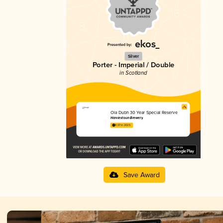
Silver
Porter - Imperial / Double
in Scotland
Ola Dubh 30 Year Special Reserve
Harviestoun Brewery
4.07 in 2025
Save Award