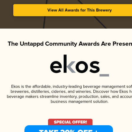
View All Awards for This Brewery
The Untappd Community Awards Are Presen
Ekos is the affordable, industry-leading beverage management sof
breweries, distilleries, cideries, and wineries. Discover how Ekos h
beverage makers streamline inventory, production, sales, and accoun
business management solution.