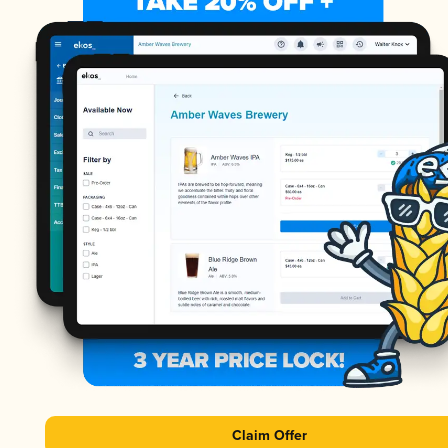
Claim Offer