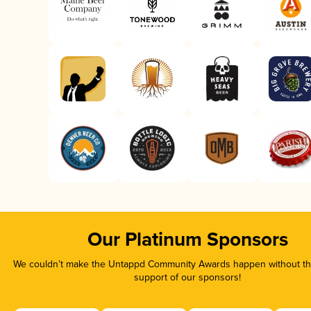
Our Platinum Sponsors
We couldn’t make the Untappd Community Awards happen without the
support of our sponsors!