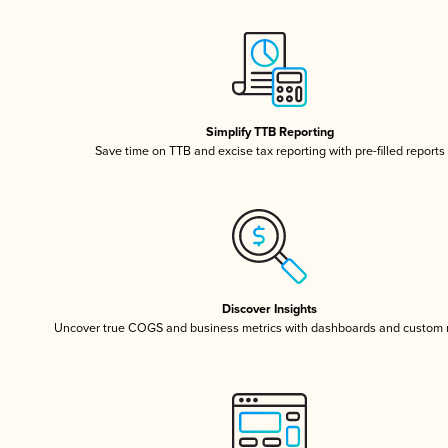
Simplify TTB Reporting
Save time on TTB and excise tax reporting with pre-filled reports
Discover Insights
Uncover true COGS and business metrics with dashboards and custom 