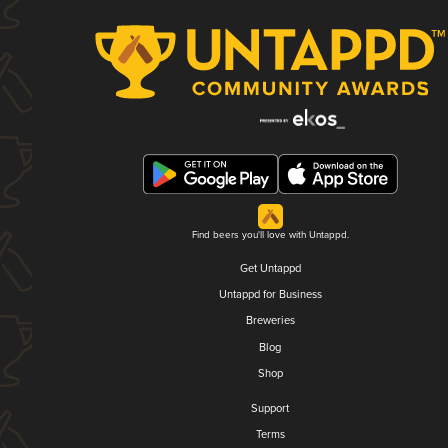
Find beers you'll love with Untappd.
Get Untappd
Untappd for Business
Breweries
Blog
Shop
Support
Terms