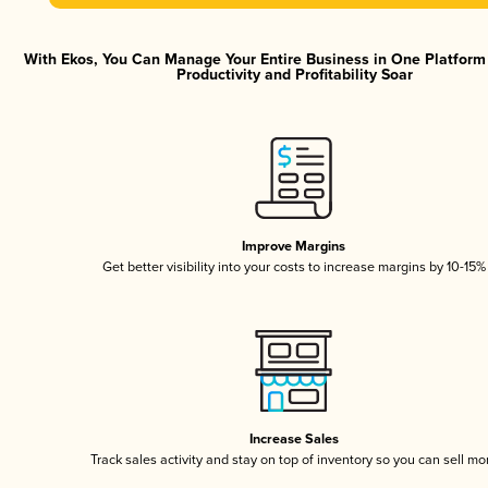
With Ekos, You Can Manage Your Entire Business in One Platfor
Productivity and Profitability Soar
Improve Margins
Get better visibility into your costs to increase margins by 10-15%
Increase Sales
Track sales activity and stay on top of inventory so you can sell mo