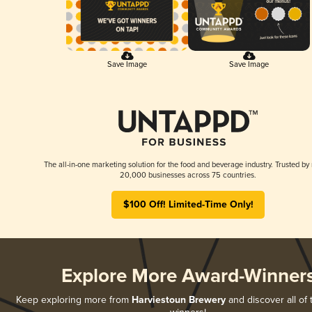
Save Image
Save Image
The all-in-one marketing solution for the food and beverage industry. Trusted by
20,000 businesses across 75 countries.
$100 Off! Limited-Time Only!
Explore More Award-Winner
Keep exploring more from
Harviestoun Brewery
and discover all of 