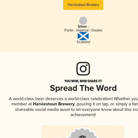
Harviestoun Brewery
Silver -
Porter - Imperial / Double
Scotland
YOU WON, NOW SHARE IT!
Spread The Word
A world-class beer deserves a world-class celebration! Whether you
member at
Harviestoun Brewery
, pouring it on tap, or simply a fan
shareable social media asset to let everyone know about this inc
achievement!