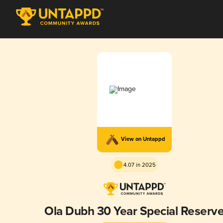
View on Untappd
4.07 in 2025
Ola Dubh 30 Year Special Reserv