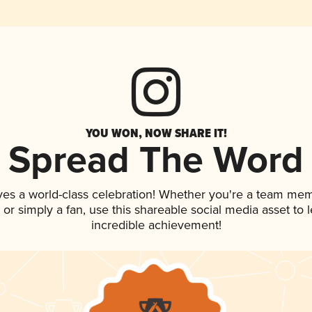
YOU WON, NOW SHARE IT!
Spread The Word
ves a world-class celebration! Whether you're a team me
p, or simply a fan, use this shareable social media asset to
incredible achievement!