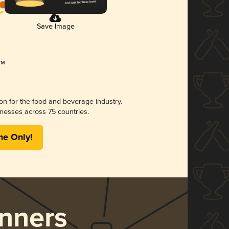
Save Image
ion for the food and beverage industry.
nesses across 75 countries.
me Only!
nners