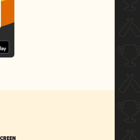
SCREEN