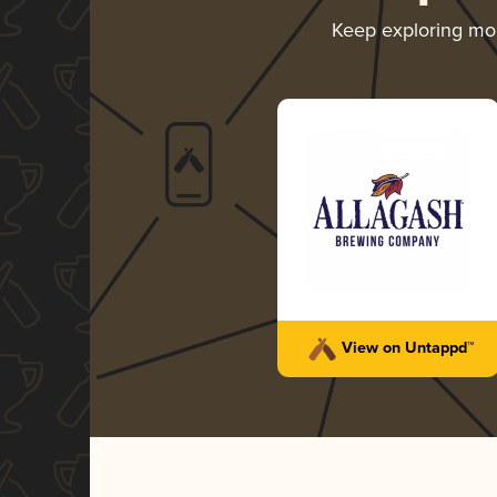
Keep exploring mo
View on Untappd™