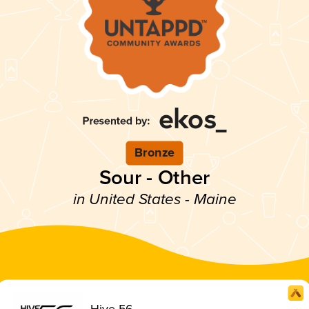
Bronze
Sour - Other
in United States - Maine
Hive 56