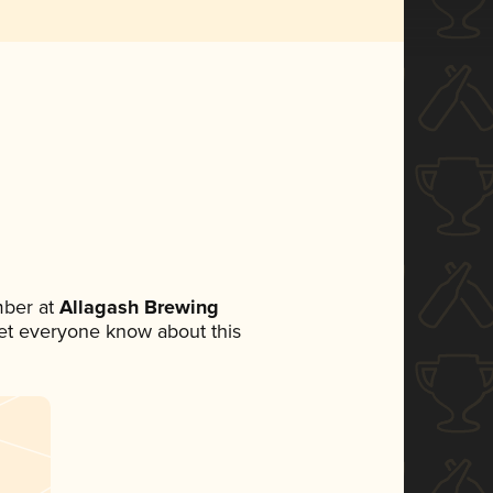
mber at
Allagash Brewing
 let everyone know about this