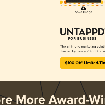
Save Image
The all-in-one marketing solut
Trusted by nearly 20,000 busi
$100 Off! Limited-Ti
ore More Award-Wi