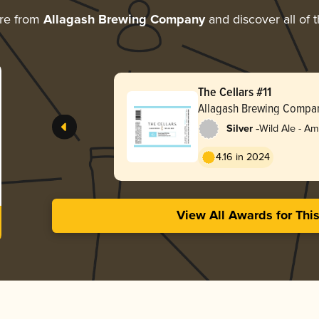
re from
Allagash Brewing Company
and discover all of 
The Cellars #11
Allagash Brewing Compa
-
Silver
Wild Ale - A
4.16 in 2024
View All Awards for Thi