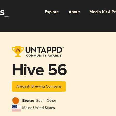
Explore
About
Media Kit & P
Hive 56
Allagash Brewing Company
Bronze -
Sour - Other
Maine
,
United States