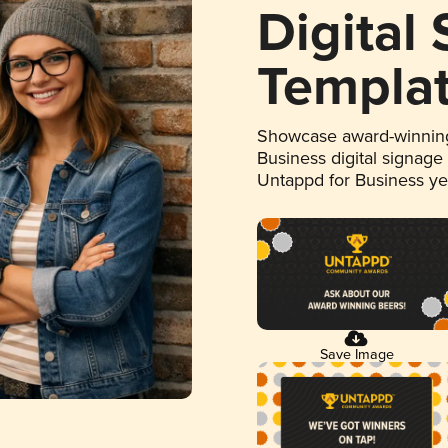
Digital
Templa
Showcase award-winning
Business digital signage
Untappd for Business y
Save Image