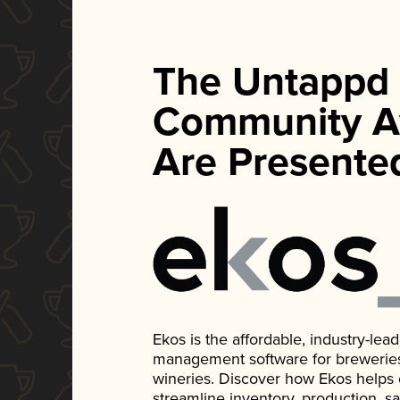
The Untappd
Community A
Are Presente
Ekos is the affordable, industry-le
management software for breweries, d
wineries. Discover how Ekos helps
streamline inventory, production, s