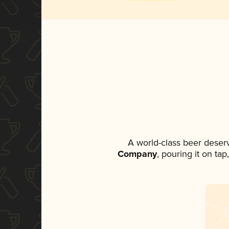
A world-class beer deser
Company
, pouring it on ta