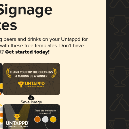
 Signage
tes
 beers and drinks on your Untappd for
 with these free templates. Don't have
et?
Get started today!
Save Image