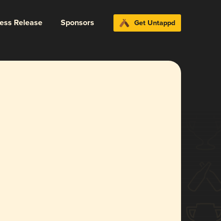
ress Release
Sponsors
Get Untappd