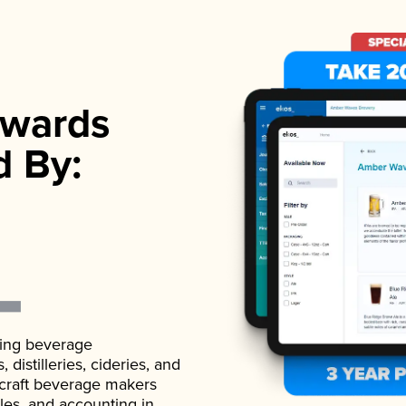
wards
d By:
ading beverage
istilleries, cideries, and
 craft beverage makers
ales, and accounting in