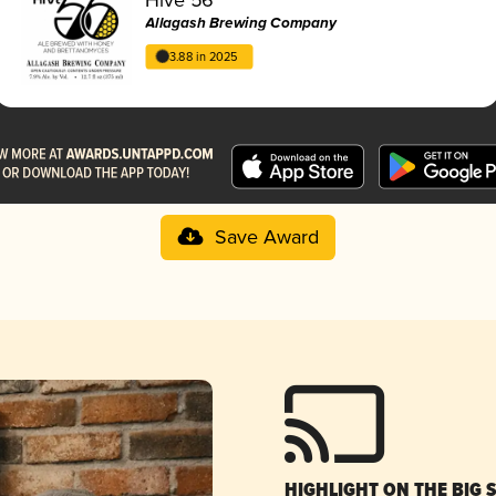
Allagash Brewing Company
3.88 in 2025
Save Award
HIGHLIGHT ON THE BIG 