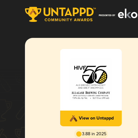
View on Untappd
3.88 in 2025