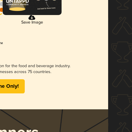
Save Image
ion for the food and beverage industry.
nesses across 75 countries.
me Only!