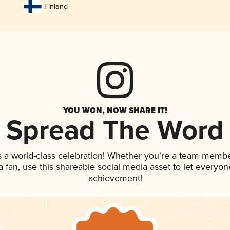
Finland
YOU WON, NOW SHARE IT!
Spread The Word
s a world-class celebration! Whether you're a team membe
 a fan, use this shareable social media asset to let everyo
achievement!