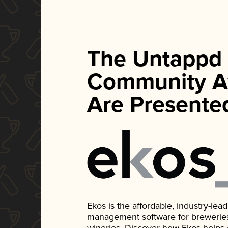
The Untappd
Community A
Are Presente
Ekos is the affordable, industry-le
management software for breweries, d