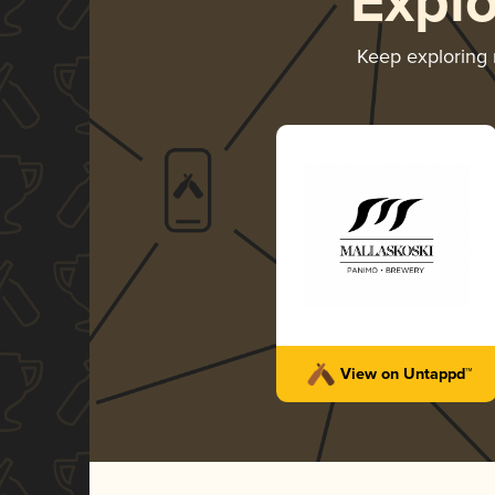
Expl
Keep exploring
View on Untappd™