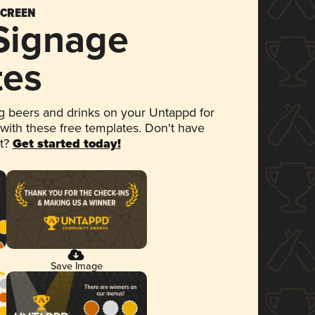
SCREEN
 Signage
tes
 beers and drinks on your Untappd for
 with these free templates. Don't have
et?
Get started today!
Save Image