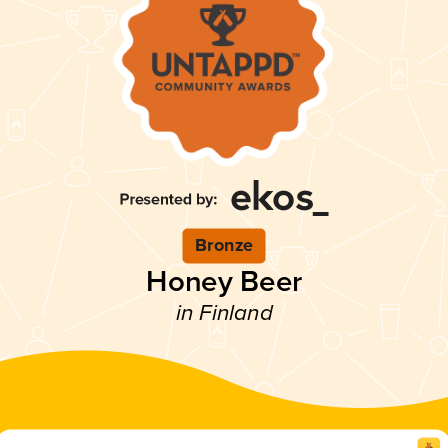
Bronze
Honey Beer
in Finland