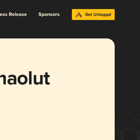
ress Release
Sponsors
Get Untappd
maolut