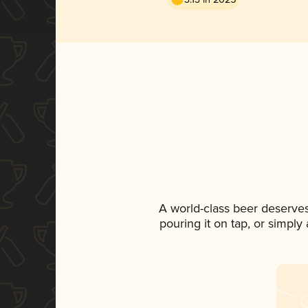
A world-class beer deserve
pouring it on tap, or simply