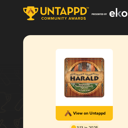
View on Untappd
3.13 in 2025