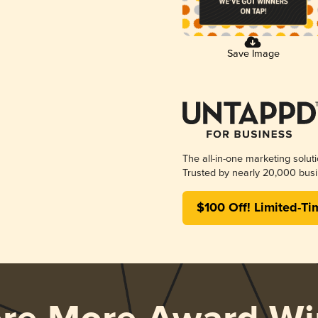
Save Image
The all-in-one marketing solut
Trusted by nearly 20,000 busi
$100 Off! Limited-Ti