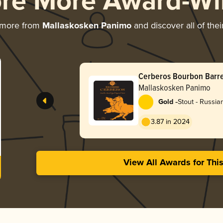
ore More Award-Wi
 more from
Mallaskosken Panimo
and discover all of the
Cerberos Bourbon Barre
Stout
Mallaskosken Panimo
-
Gold
Stout - Russia
3.87 in 2024
View All Awards for Thi