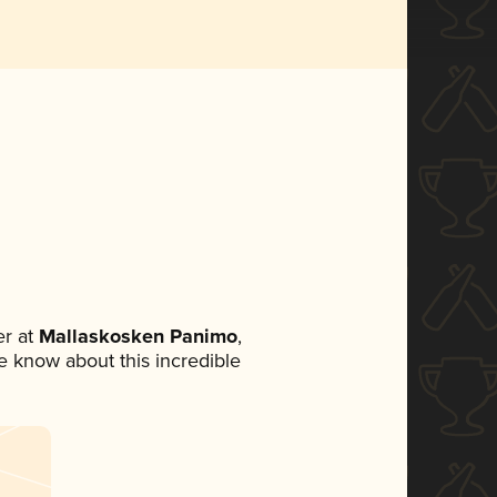
r at
Mallaskosken Panimo
,
ne know about this incredible