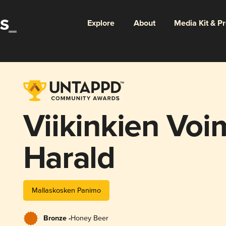
Explore
About
Media Kit & P
Viikinkien Voi
Harald
Mallaskosken Panimo
Bronze -
Honey Beer