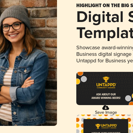
HIGHLIGHT ON THE BIG 
Digital
Templa
Showcase award-winning
Business digital signage
Untappd for Business y
Save Image