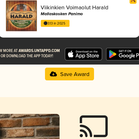
Viikinkien Voimaolut Harald
Mallaskosken Panimo
3.13 in 2025
Save Award