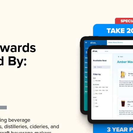
wards
d By:
ading beverage
istilleries, cideries, and