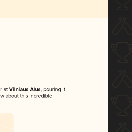
r at
Vilniaus Alus
, pouring it
ow about this incredible