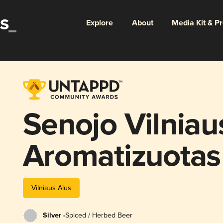
Explore
About
Media Kit & P
Senojo Vilniau
Aromatizuotas
Vilniaus Alus
Silver -
Spiced / Herbed Beer