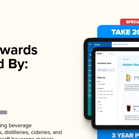
wards
d By:
ading beverage
istilleries, cideries, and