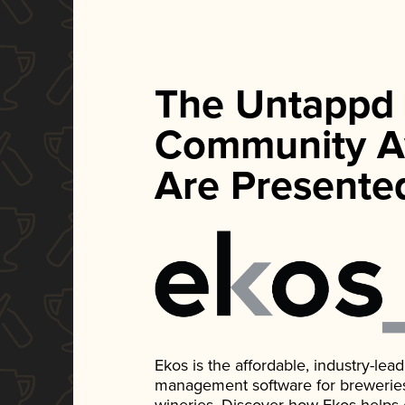
The Untappd
Community A
Are Presente
Ekos is the affordable, industry-le
management software for breweries, d