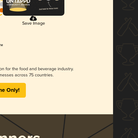
Save Image
ion for the food and beverage industry.
nesses across 75 countries.
me Only!