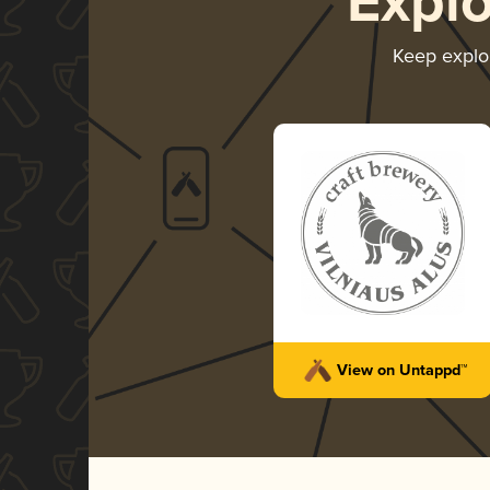
Expl
Keep explo
View on Untappd™