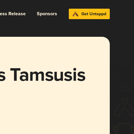
ress Release
Sponsors
Get Untappd
s Tamsusis