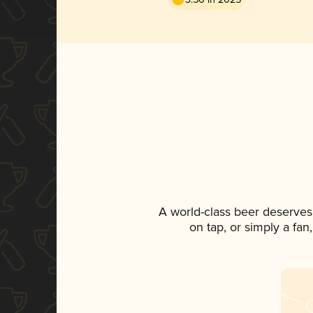
A world-class beer deserves
on tap, or simply a fan