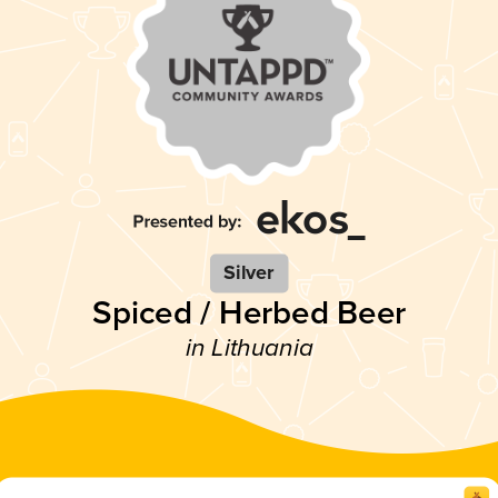
Silver
Spiced / Herbed Beer
in Lithuania