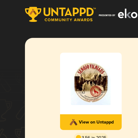
View on Untappd
3.56 in 2025