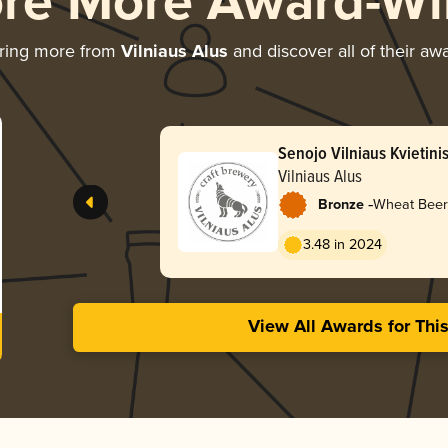
ore More Award-Wi
ring more from
Vilniaus Alus
and discover all of their aw
Senojo Vilniaus Kvietini
Vilniaus Alus
-
Bronze
Wheat Beer
3.48 in 2024
View All Awards for Thi