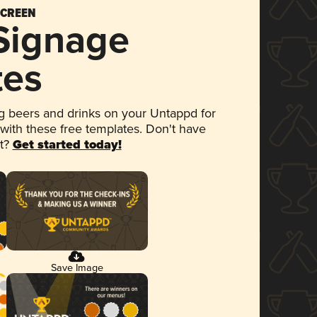
SCREEN
 Signage
tes
 beers and drinks on your Untappd for
 with these free templates. Don't have
et?
Get started today!
Save Image