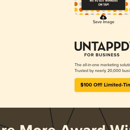
Save Image
The all-in-one marketing solut
Trusted by nearly 20,000 busi
$100 Off! Limited-Ti