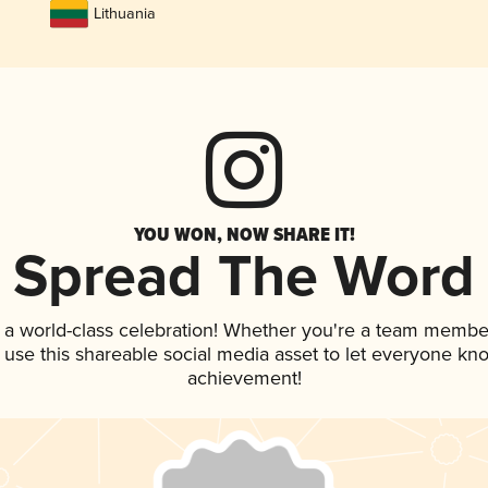
Lithuania
YOU WON, NOW SHARE IT!
Spread The Word
 a world-class celebration! Whether you're a team membe
, use this shareable social media asset to let everyone kn
achievement!