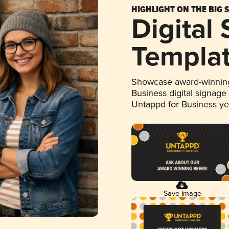
HIGHLIGHT ON THE BIG 
Digital
Templa
Showcase award-winning
Business digital signage
Untappd for Business y
Save Image