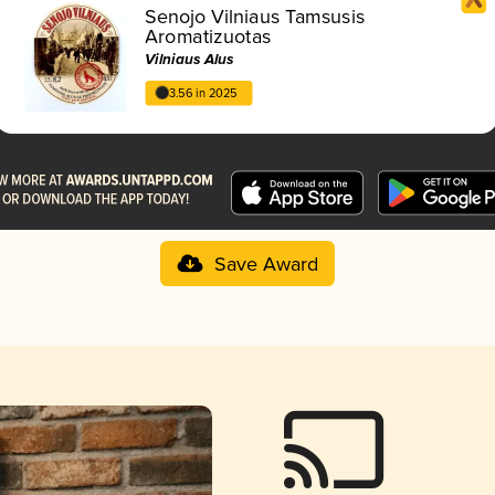
Senojo Vilniaus Tamsusis
Aromatizuotas
Vilniaus Alus
3.56 in 2025
Save Award