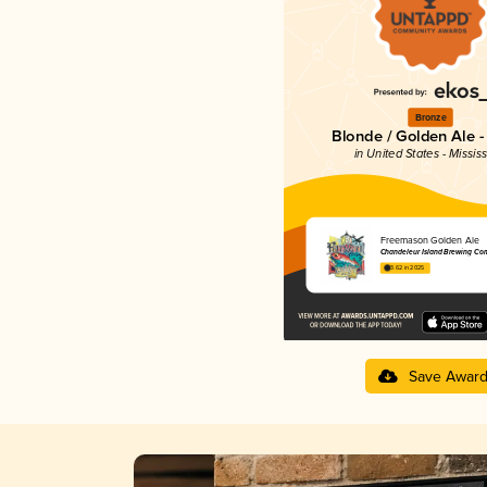
Bronze
Blonde / Golden Ale -
in United States - Mississ
Freemason Golden Ale
Chandeleur Island Brewing Co
3.62 in 2025
Save Awar