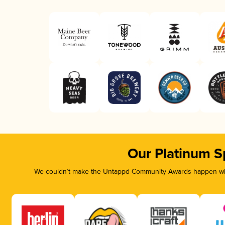
Our Platinum S
We couldn’t make the Untappd Community Awards happen with