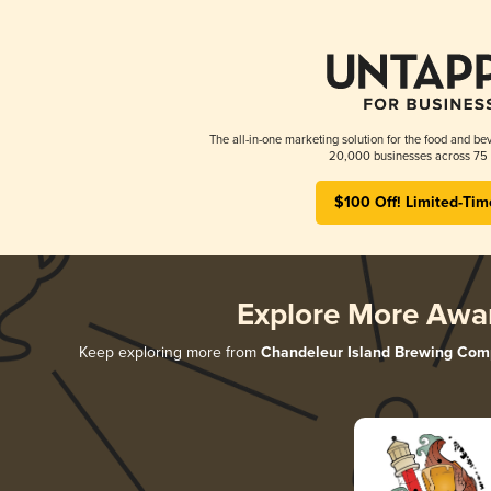
The all-in-one marketing solution for the food and bev
20,000 businesses across 75 
$100 Off! Limited-Tim
Explore More Awa
Keep exploring more from
Chandeleur Island Brewing Co