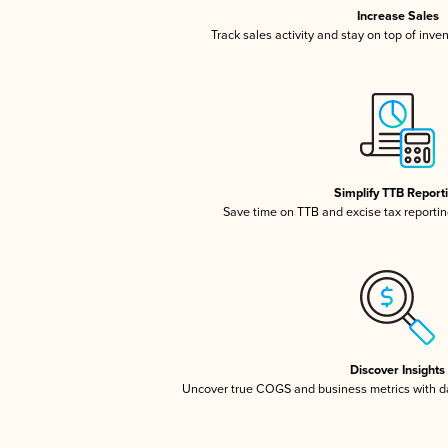
Increase Sales
Track sales activity and stay on top of inve
Simplify TTB Report
Save time on TTB and excise tax reporting
Discover Insights
Uncover true COGS and business metrics with 