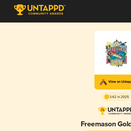
View on Unta
3.62 in 2025
Freemason Gold