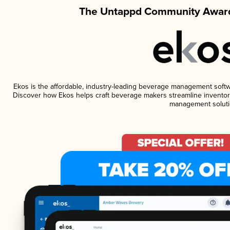
The Untappd Community Award
Ekos is the affordable, industry-leading beverage management software
Discover how Ekos helps craft beverage makers streamline inventory
management soluti