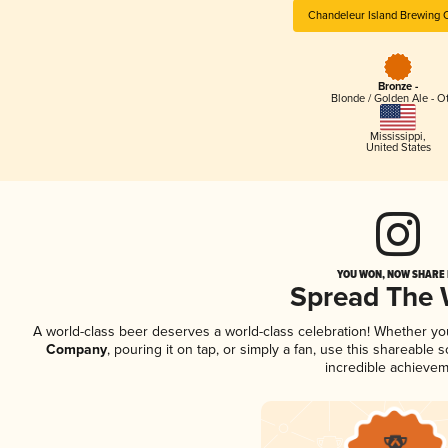
Chandeleur Island Brewing
Bronze -
Blonde / Golden Ale - O
Mississippi
,
United States
YOU WON, NOW SHARE I
Spread The
A world-class beer deserves a world-class celebration! Whether y
Company
, pouring it on tap, or simply a fan, use this shareable
incredible achievem