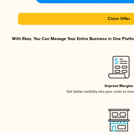
Claim Offer
With Ekos, You Can Manage Your Entire Business in One Platfor
Improve Margins
Get better visibility into your costs to in