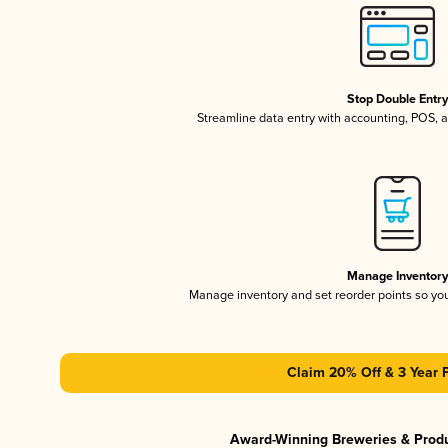
Stop Double Entr
Streamline data entry with accounting, POS,
Manage Inventor
Manage inventory and set reorder points so y
Claim 20% Off & 3 Year 
Award-Winning Breweries & Prod