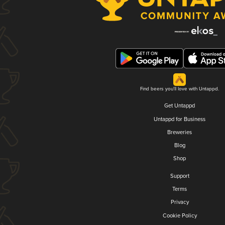
Find beers you'll love with Untappd.
Get Untappd
Untappd for Business
Breweries
Blog
Shop
Support
Terms
Privacy
Cookie Policy