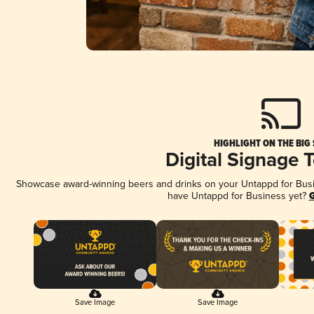
HIGHLIGHT ON THE BIG
Digital Signage 
Showcase award-winning beers and drinks on your Untappd for Busine
have Untappd for Business yet?
G
Save Image
Save Image