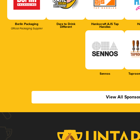
Berlin Packaging
Dare to Drink
Hankscraft AJS Tap
Ha
Different
Handles
Official Packaging Supplier
Sennos
Taproom
View All Sponso