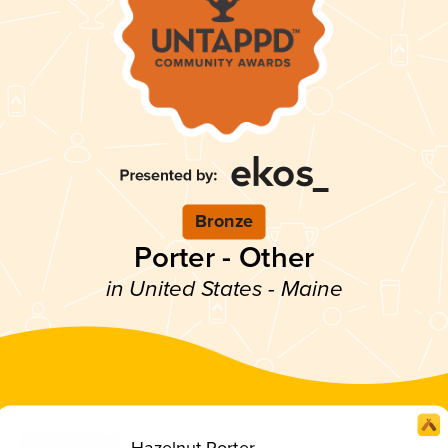
Bronze
Porter - Other
in United States - Maine
Hazelnut Porter