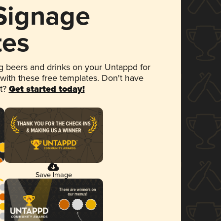
 Signage
tes
 beers and drinks on your Untappd for
 with these free templates. Don't have
et?
Get started today!
Save Image