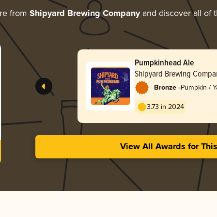
re from
Shipyard Brewing Company
and discover all of 
Pumpkinhead Ale
Shipyard Brewing Compa
-
Bronze
Pumpkin / 
3.73 in 2024
View All Awards for Thi