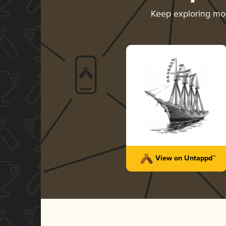
Keep exploring mo
View on Untappd™