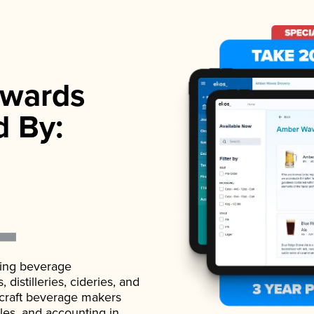
wards
d By:
ading beverage
istilleries, cideries, and
 craft beverage makers
ales, and accounting in