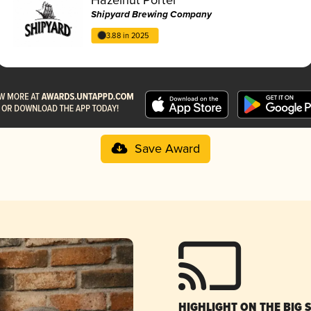
Shipyard Brewing Company
3.88 in 2025
Save Award
HIGHLIGHT ON THE BIG 