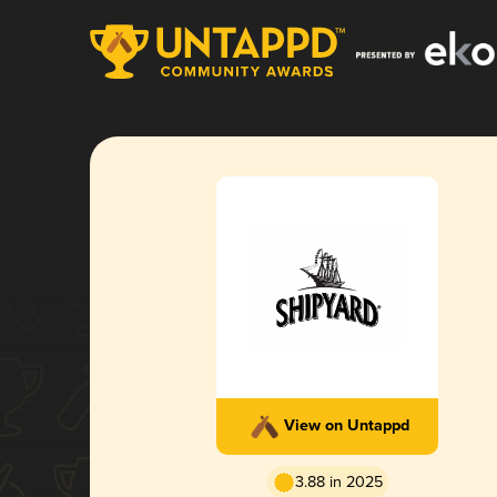
View on Untappd
3.88 in 2025