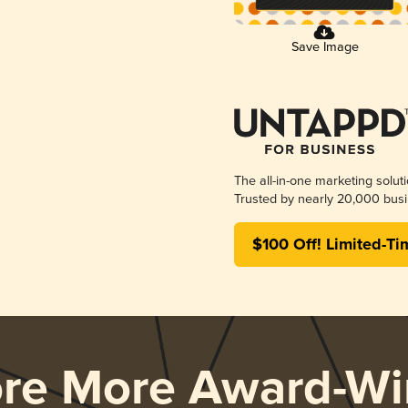
Save Image
The all-in-one marketing solut
Trusted by nearly 20,000 busi
$100 Off! Limited-Ti
ore More Award-Wi