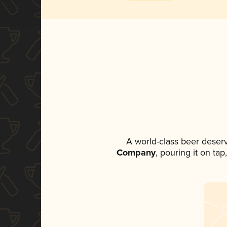
A world-class beer deser
Company
, pouring it on ta