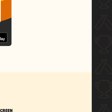
SCREEN