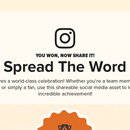
YOU WON, NOW SHARE IT!
Spread The Word
ves a world-class celebration! Whether you're a team mem
p, or simply a fan, use this shareable social media asset to
incredible achievement!