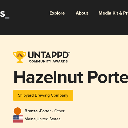
Explore
About
Media Kit & P
Hazelnut Porte
Shipyard Brewing Company
Bronze -
Porter - Other
Maine
,
United States