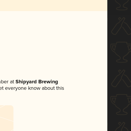
ber at
Shipyard Brewing
 let everyone know about this