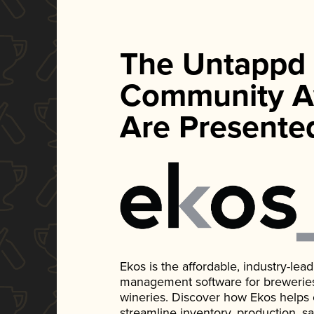
The Untappd
Community A
Are Presente
Ekos is the affordable, industry-le
management software for breweries, d
wineries. Discover how Ekos helps
streamline inventory, production, s