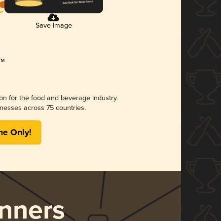
Save Image
ion for the food and beverage industry.
nesses across 75 countries.
me Only!
nners