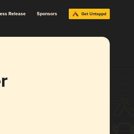
ress Release
Sponsors
Get Untappd
r