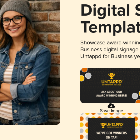
Digital
Templa
Showcase award-winning
Business digital signage
Untappd for Business y
Save Image