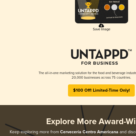
Save Image
The all-in-one marketing solution for the food and beverage industr
20,000 businesses across 75 countries.
$100 Off! Limited-Time Only!
Explore More Award-Wi
Keep exploring more from
Cervecería Centro Americana
and disco