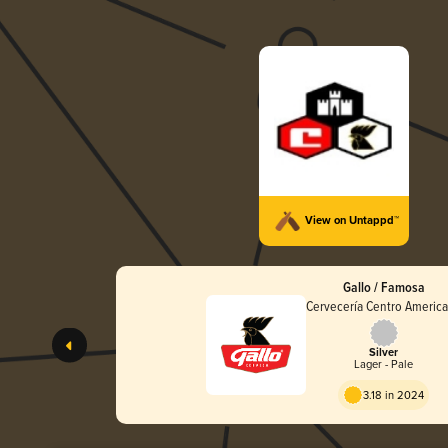
View on Untappd™
Gallo / Famosa
Cervecería Centro Americ
Silver
Lager - Pale
3.18 in 2024