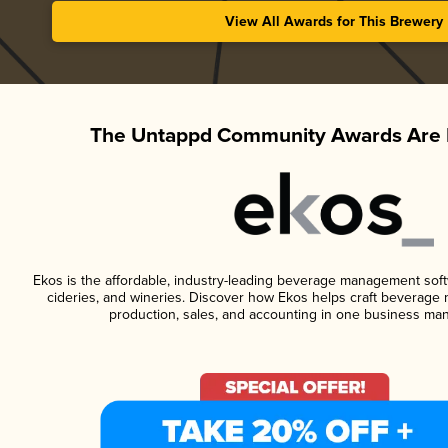
View All Awards for This Brewery
The Untappd Community Awards Are 
Ekos is the affordable, industry-leading beverage management softwa
cideries, and wineries. Discover how Ekos helps craft beverage 
production, sales, and accounting in one business ma