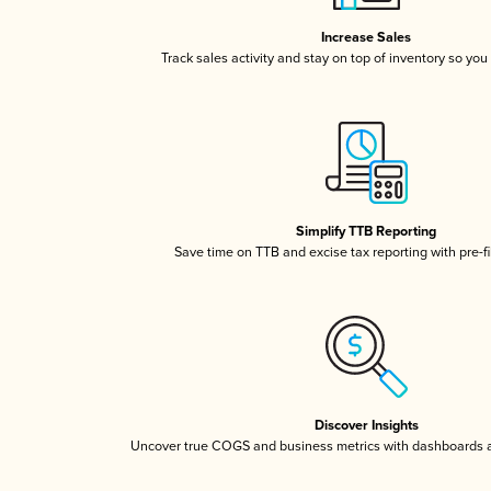
Increase Sales
Track sales activity and stay on top of inventory so you
Simplify TTB Reporting
Save time on TTB and excise tax reporting with pre-fi
Discover Insights
Uncover true COGS and business metrics with dashboards 