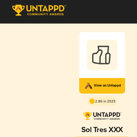
View on Untappd
2.86 in 2025
Sol Tres XXX