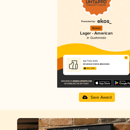
Bronze
Lager - American
in Guatemala
Sol Tres XXX
Cervecería Centro Americana
2.86 in 2025
Save Award