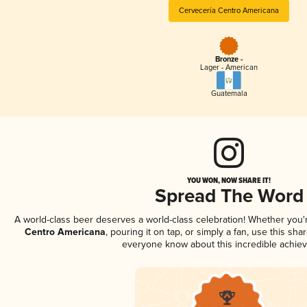
Cervecería Centro Americana
Bronze -
Lager - American
Guatemala
YOU WON, NOW SHARE IT!
Spread The Word
A world-class beer deserves a world-class celebration! Whether you
Centro Americana
, pouring it on tap, or simply a fan, use this sha
everyone know about this incredible achie