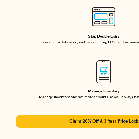
Stop Double Entry
Streamline data entry with accounting, POS, and ecomme
Manage Inventory
Manage inventory and set reorder points so you always h
Claim 20% Off & 3 Year Price Lock