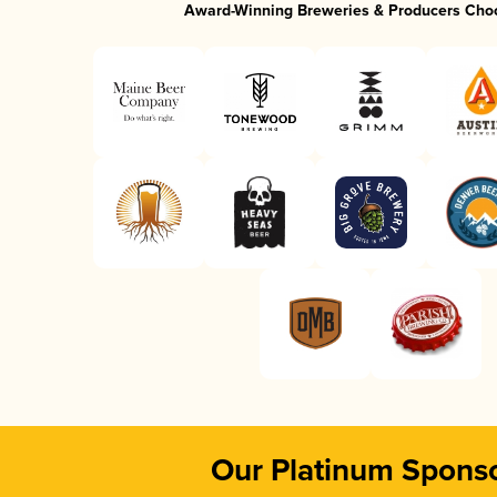
Award-Winning Breweries & Producers Cho
Our Platinum Spons