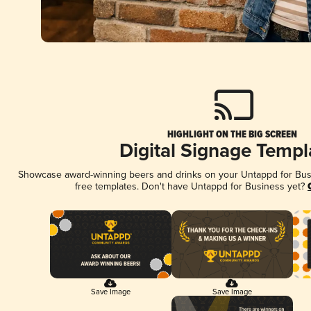
HIGHLIGHT ON THE BIG SCREEN
Digital Signage Templ
Showcase award-winning beers and drinks on your Untappd for Busin
free templates. Don't have Untappd for Business yet?
Save Image
Save Image