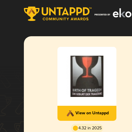
View on Untappd
4.32 in 2025