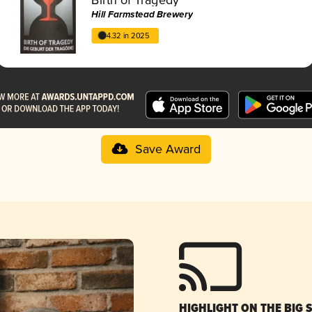
Hill Farmstead Brewery
4.32 in 2025
Save Award
HIGHLIGHT ON THE BIG 