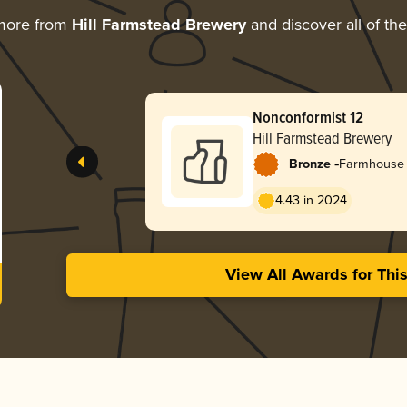
more from
Hill Farmstead Brewery
and discover all of th
Nonconformist 12
Hill Farmstead Brewery
-
Bronze
Farmhouse 
4.43 in 2024
View All Awards for Thi