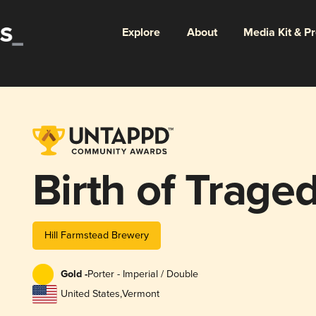
Explore
About
Media Kit & P
Birth of Trage
Hill Farmstead Brewery
Gold -
Porter - Imperial / Double
United States
,
Vermont