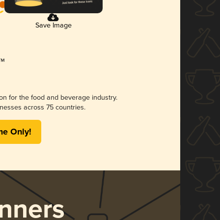
Save Image
ion for the food and beverage industry.
nesses across 75 countries.
me Only!
nners