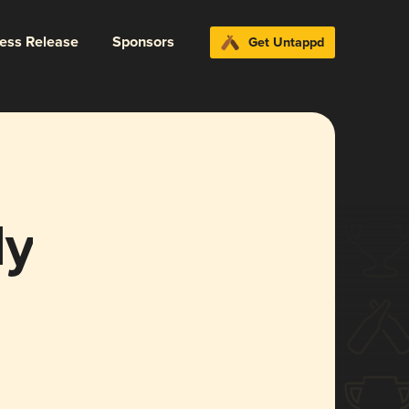
ress Release
Sponsors
Get Untappd
dy