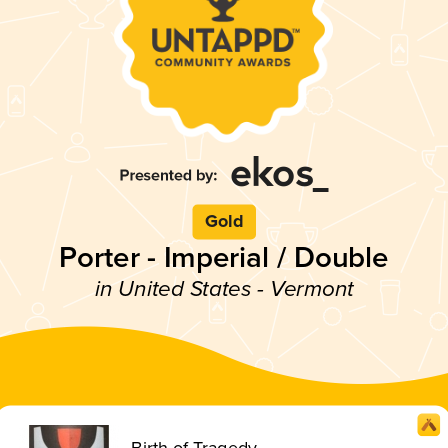
Gold
Porter - Imperial / Double
in United States - Vermont
Birth of Tragedy