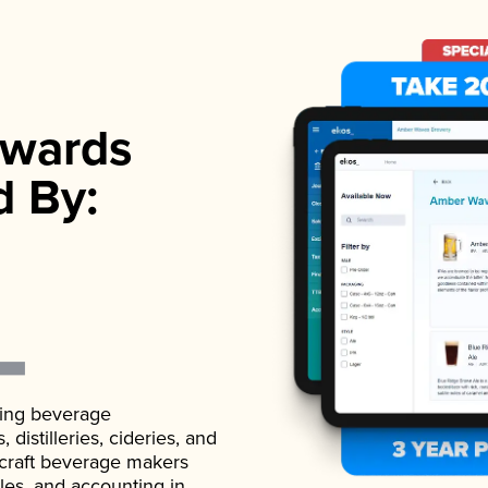
wards
d By:
ading beverage
istilleries, cideries, and
 craft beverage makers
ales, and accounting in