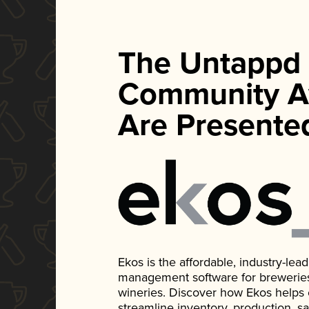
The Untappd
Community A
Are Presente
Ekos is the affordable, industry-le
management software for breweries, d
wineries. Discover how Ekos helps
streamline inventory, production, s