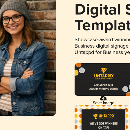
Digital
Templa
Showcase award-winning
Business digital signage
Untappd for Business y
Save Image