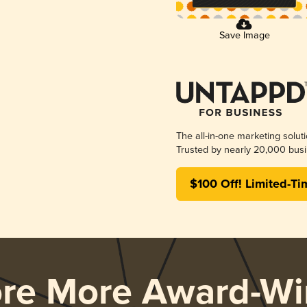
Save Image
The all-in-one marketing solut
Trusted by nearly 20,000 busi
$100 Off! Limited-Ti
ore More Award-Wi