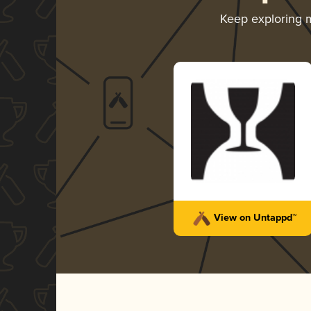
Keep exploring 
View on Untappd™