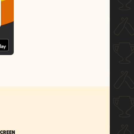
SCREEN