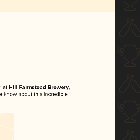
 at
Hill Farmstead Brewery
,
ne know about this incredible