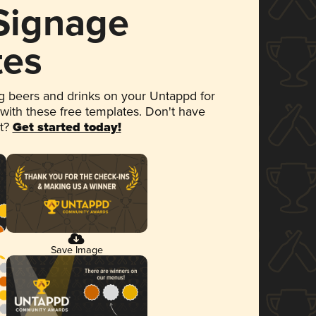
 Signage
tes
 beers and drinks on your Untappd for
 with these free templates. Don't have
et?
Get started today!
Save Image