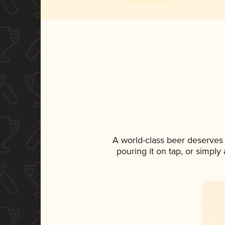
A world-class beer deserves
pouring it on tap, or simply