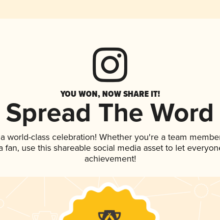
YOU WON, NOW SHARE IT!
Spread The Word
 a world-class celebration! Whether you're a team member
 a fan, use this shareable social media asset to let everyo
achievement!