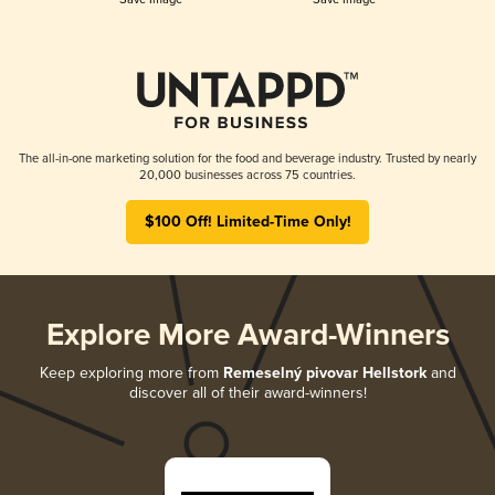
The all-in-one marketing solution for the food and beverage industry. Trusted by nearly
20,000 businesses across 75 countries.
$100 Off! Limited-Time Only!
Explore More Award-Winners
Keep exploring more from
Remeselný pivovar Hellstork
and
discover all of their award-winners!