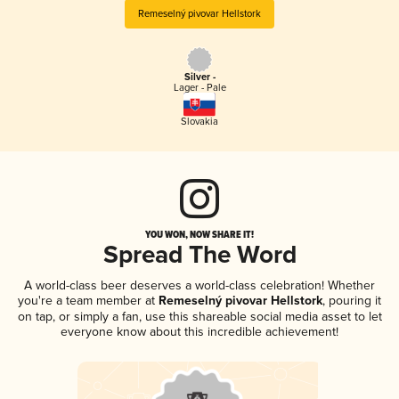
Remeselný pivovar Hellstork
Silver -
Lager - Pale
Slovakia
YOU WON, NOW SHARE IT!
Spread The Word
A world-class beer deserves a world-class celebration! Whether
you're a team member at
Remeselný pivovar Hellstork
, pouring it
on tap, or simply a fan, use this shareable social media asset to let
everyone know about this incredible achievement!