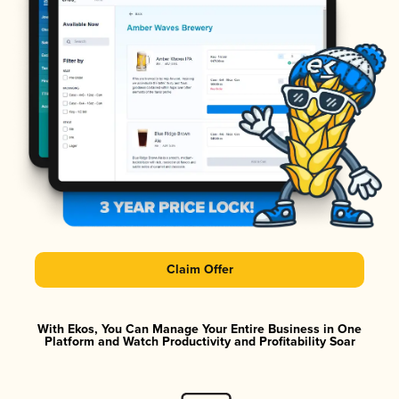
Claim Offer
With Ekos, You Can Manage Your Entire Business in One
Platform and Watch Productivity and Profitability Soar