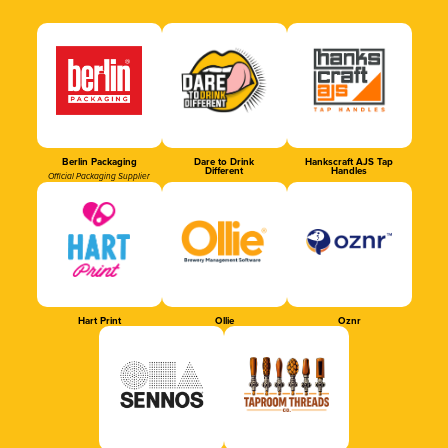
Berlin Packaging
Dare to Drink
Hankscraft AJS Tap
Different
Handles
Official Packaging Supplier
Hart Print
Ollie
Oznr