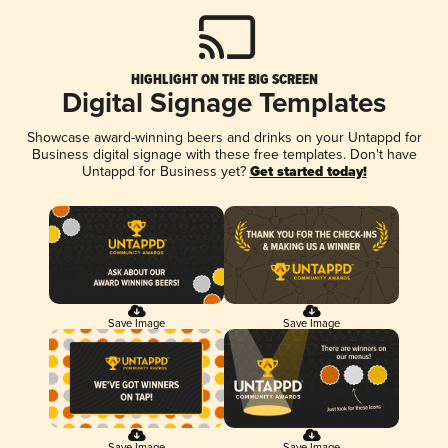
HIGHLIGHT ON THE BIG SCREEN
Digital Signage Templates
Showcase award-winning beers and drinks on your Untappd for
Business digital signage with these free templates. Don't have
Untappd for Business yet?
Get started today!
Save Image
Save Image
Save Image
Save Image