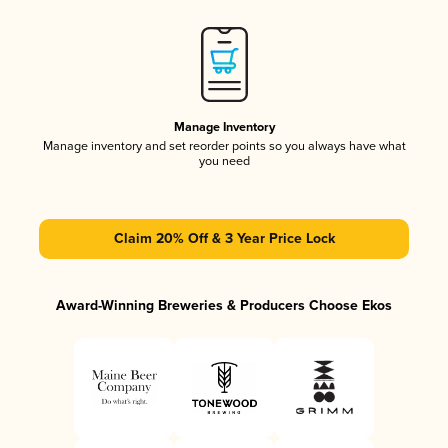
Manage Inventory
Manage inventory and set reorder points so you always have what
you need
Claim 20% Off & 3 Year Price Lock
Award-Winning Breweries & Producers Choose Ekos