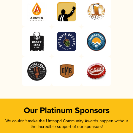
Our Platinum Sponsors
We couldn’t make the Untappd Community Awards happen without
the incredible support of our sponsors!