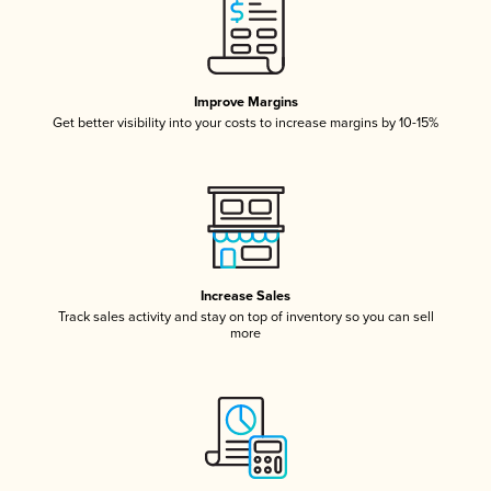
Improve Margins
Get better visibility into your costs to increase margins by 10-15%
Increase Sales
Track sales activity and stay on top of inventory so you can sell
more