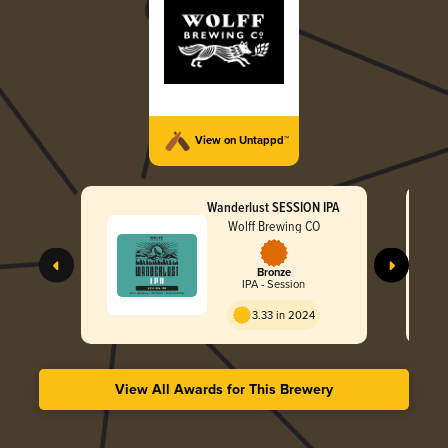
View on Untappd™
Wanderlust SESSION IPA
Wolff Brewing CO
Bronze
IPA - Session
3.33 in 2024
View All Awards for This Brewery