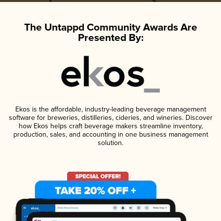
The Untappd Community Awards Are
Presented By:
Ekos is the affordable, industry-leading beverage management
software for breweries, distilleries, cideries, and wineries. Discover
how Ekos helps craft beverage makers streamline inventory,
production, sales, and accounting in one business management
solution.