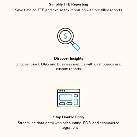
Simplify TTB Reporting
Save time on TTB and excise tax reporting with pre-filled reports
Discover Insights
Uncover true COGS and business metrics with dashboards and
custom reports
Stop Double Entry
Streamline data entry with accounting, POS, and ecommerce
integrations