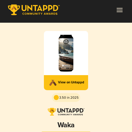
View on Untappd
3.50 in 2025
Waka