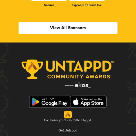
Sennos
Taproom Threads Co.
View All Sponsors
Find beers you'll love with Untappd.
Get Untappd