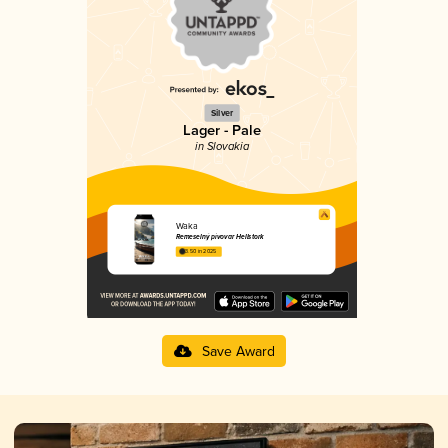
Silver
Lager - Pale
in Slovakia
Waka
Remeselný pivovar Hellstork
3.50 in 2025
Save Award