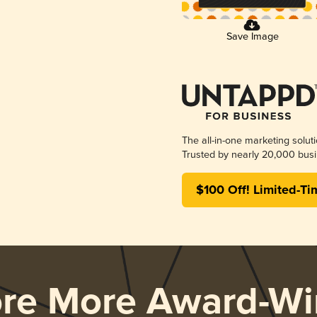
Save Image
The all-in-one marketing solut
Trusted by nearly 20,000 busi
$100 Off! Limited-Ti
ore More Award-Wi