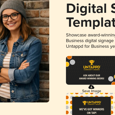
Digital
Templa
Showcase award-winning
Business digital signage
Untappd for Business y
Save Image