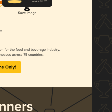
Save Image
ion for the food and beverage industry.
nesses across 75 countries.
me Only!
nners