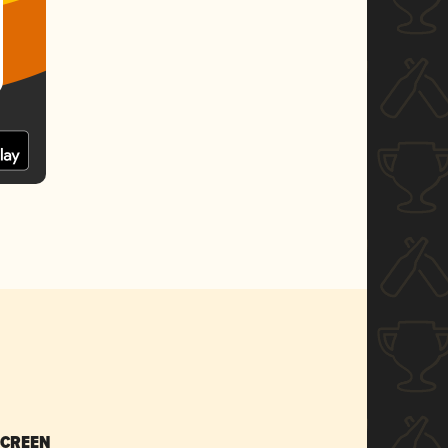
SCREEN