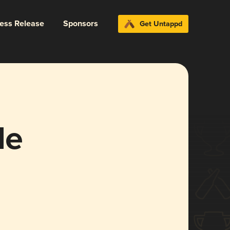
ress Release
Sponsors
Get Untappd
le