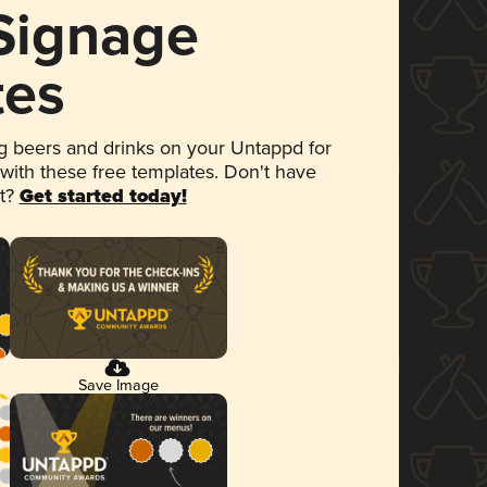
 Signage
tes
 beers and drinks on your Untappd for
 with these free templates. Don't have
et?
Get started today!
Save Image