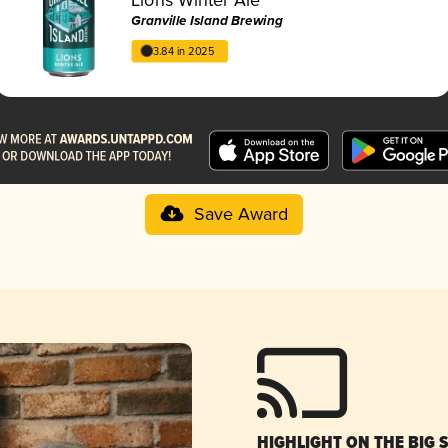
Granville Island Brewing
3.84 in 2025
Save Award
HIGHLIGHT ON THE BIG 