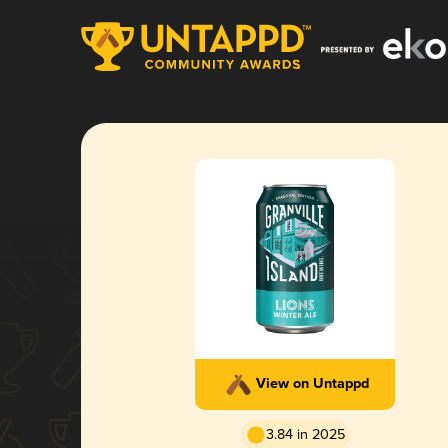
View on Untappd
3.84 in 2025