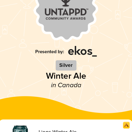
Silver
Winter Ale
in Canada
Lions Winter Ale