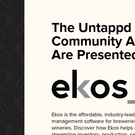
The Untappd
Community A
Are Presente
Ekos is the affordable, industry-le
management software for breweries, d
wineries. Discover how Ekos helps
streamline inventory, production, s