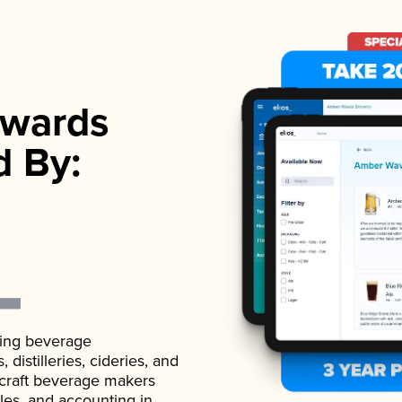
wards
d By:
ading beverage
istilleries, cideries, and
 craft beverage makers
ales, and accounting in