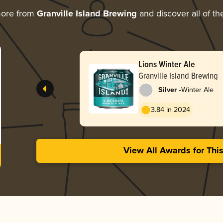
more from
Granville Island Brewing
and discover all of th
Lions Winter Ale
Granville Island Brewing
-
Silver
Winter Ale
3.84 in 2024
View All Awards for Thi