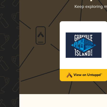
Keep exploring 
View on Untappd™