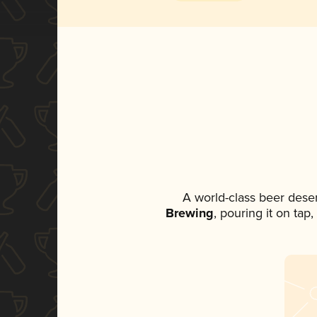
A world-class beer dese
Brewing
, pouring it on tap