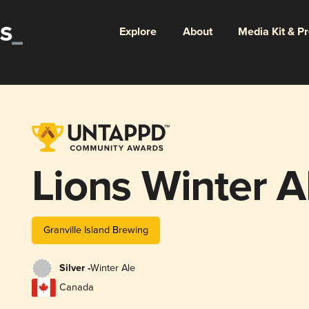
Explore
About
Media Kit & P
Lions Winter A
Granville Island Brewing
Silver -
Winter Ale
Canada