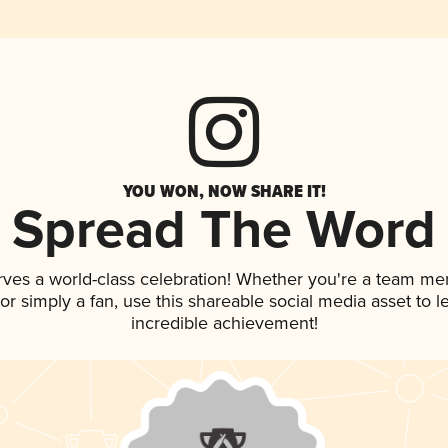
YOU WON, NOW SHARE IT!
Spread The Word
rves a world-class celebration! Whether you're a team m
, or simply a fan, use this shareable social media asset to
incredible achievement!