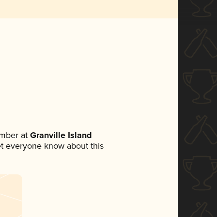
ember at
Granville Island
 let everyone know about this