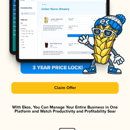
Claim Offer
With Ekos, You Can Manage Your Entire Business in One
Platform and Watch Productivity and Profitability Soar