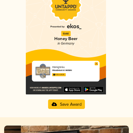
Gold
Honey Beer
in Germany
Honigbräu
Hausbrauerei Watzke
3.63 in 2025
Save Award