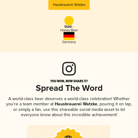
Hausbrauerei Watzke
Gold -
Honey Beer
Germany
YOU WON, NOW SHARE IT!
Spread The Word
A world-class beer deserves a world-class celebration! Whether
you're a team member at
Hausbrauerei Watzke
, pouring it on tap,
or simply a fan, use this shareable social media asset to let
everyone know about this incredible achievement!