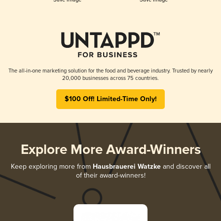
The all-in-one marketing solution for the food and beverage industry. Trusted by nearly
20,000 businesses across 75 countries.
$100 Off! Limited-Time Only!
Explore More Award-Winners
Keep exploring more from
Hausbrauerei Watzke
and discover all
of their award-winners!