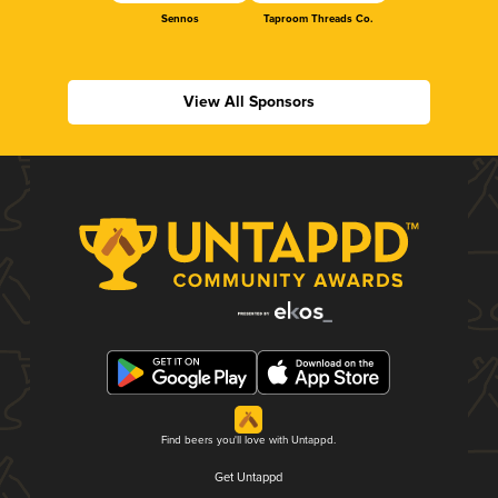
Sennos
Taproom Threads Co.
View All Sponsors
Find beers you'll love with Untappd.
Get Untappd