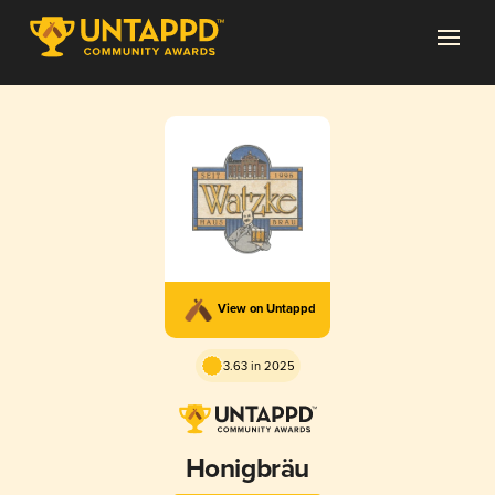
View on Untappd
3.63 in 2025
Honigbräu