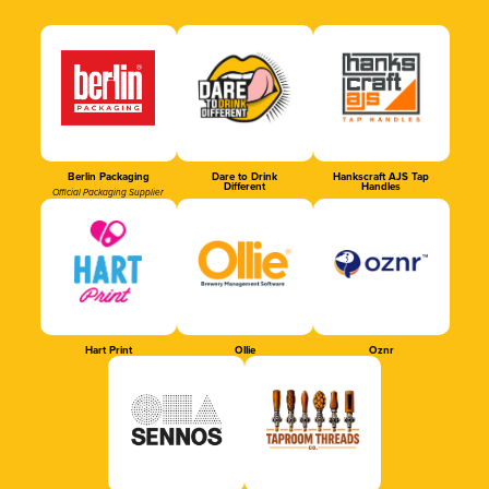
Berlin Packaging
Dare to Drink
Hankscraft AJS Tap
Different
Handles
Official Packaging Supplier
Hart Print
Ollie
Oznr