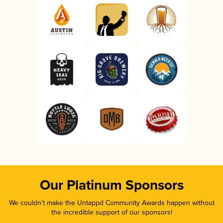
Our Platinum Sponsors
We couldn’t make the Untappd Community Awards happen without
the incredible support of our sponsors!