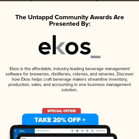
The Untappd Community Awards Are
Presented By:
Ekos is the affordable, industry-leading beverage management
software for breweries, distilleries, cideries, and wineries. Discover
how Ekos helps craft beverage makers streamline inventory,
production, sales, and accounting in one business management
solution.