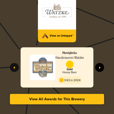
View on Untappd™
Honigbräu
Hausbrauerei Watzke
Gold
Honey Beer
3.63 in 2024
View All Awards for This Brewery