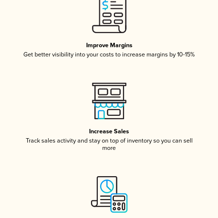
Improve Margins
Get better visibility into your costs to increase margins by 10-15%
Increase Sales
Track sales activity and stay on top of inventory so you can sell
more