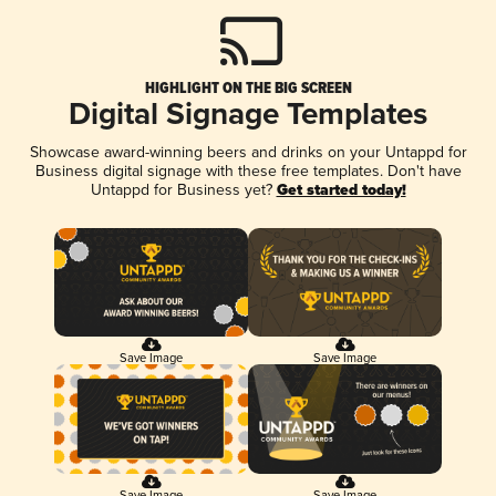
HIGHLIGHT ON THE BIG SCREEN
Digital Signage Templates
Showcase award-winning beers and drinks on your Untappd for
Business digital signage with these free templates. Don't have
Untappd for Business yet?
Get started today!
Save Image
Save Image
Save Image
Save Image