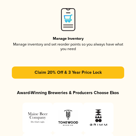
Manage Inventory
Manage inventory and set reorder points so you always have what
you need
Claim 20% Off & 3 Year Price Lock
Award-Winning Breweries & Producers Choose Ekos