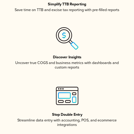
Simplify TTB Reporting
Save time on TTB and excise tax reporting with pre-filled reports
Discover Insights
Uncover true COGS and business metrics with dashboards and
custom reports
Stop Double Entry
Streamline data entry with accounting, POS, and ecommerce
integrations