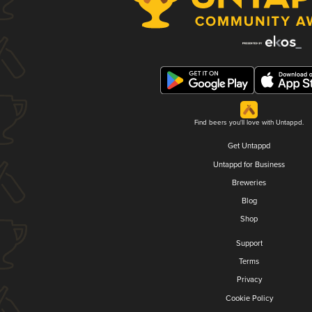
Find beers you'll love with Untappd.
Get Untappd
Untappd for Business
Breweries
Blog
Shop
Support
Terms
Privacy
Cookie Policy