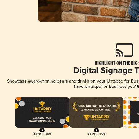
HIGHLIGHT ON THE BIG
Digital Signage 
Showcase award-winning beers and drinks on your Untappd for Busine
have Untappd for Business yet?
G
Save Image
Save Image