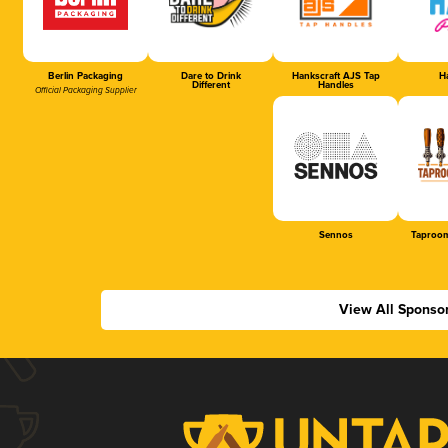
Berlin Packaging
Dare to Drink
Hankscraft AJS Tap
Ha
Different
Handles
Official Packaging Supplier
Sennos
Taproom
View All Sponso