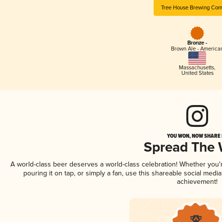
Tree House Brewing Co
Bronze -
Brown Ale - America
Massachusetts
,
United States
YOU WON, NOW SHARE I
Spread The
A world-class beer deserves a world-class celebration! Whether you
pouring it on tap, or simply a fan, use this shareable social medi
achievement!