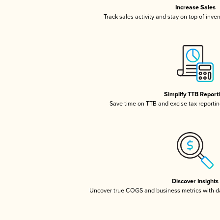
Increase Sales
Track sales activity and stay on top of inve
Simplify TTB Report
Save time on TTB and excise tax reporting
Discover Insights
Uncover true COGS and business metrics with 