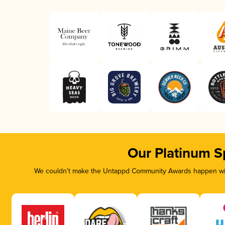
Our Platinum S
We couldn’t make the Untappd Community Awards happen with