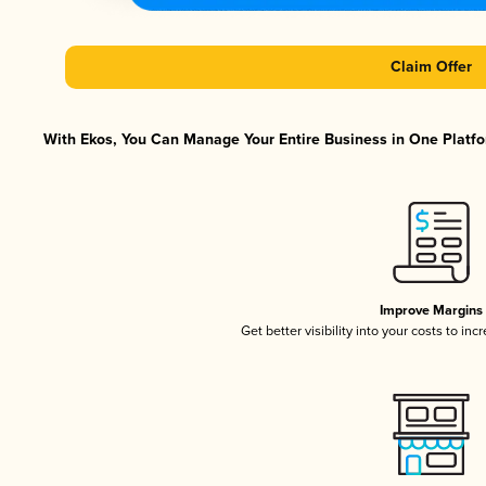
Claim Offer
With Ekos, You Can Manage Your Entire Business in One Platfor
Improve Margins
Get better visibility into your costs to in