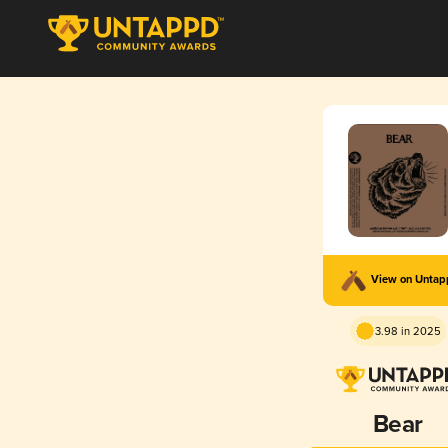
View on Unta
3.98 in 2025
Bear