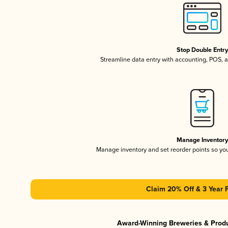
Stop Double Entr
Streamline data entry with accounting, POS,
Manage Inventor
Manage inventory and set reorder points so y
Claim 20% Off & 3 Year 
Award-Winning Breweries & Prod