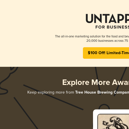
The all-in-one marketing solution for the food and bev
20,000 businesses across 75 
$100 Off! Limited-Tim
Explore More Awa
Keep exploring more from
Tree House Brewing Compan