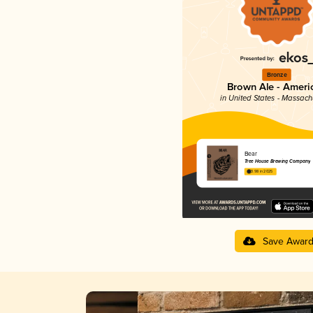
Bronze
Brown Ale - Ameri
in United States - Massach
Bear
Tree House Brewing Company
3.98 in 2025
Save Awar