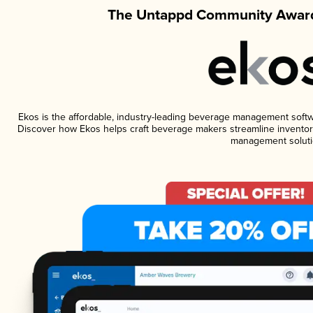
The Untappd Community Award
Ekos is the affordable, industry-leading beverage management software
Discover how Ekos helps craft beverage makers streamline inventory
management soluti