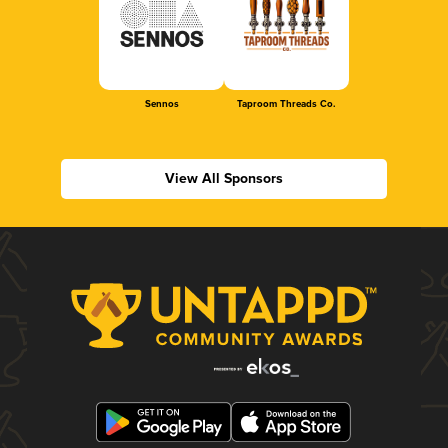
Sennos
Taproom Threads Co.
View All Sponsors