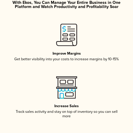
With Ekos, You Can Manage Your Entire Business in One
Platform and Watch Productivity and Profitability Soar
Improve Margins
Get better visibility into your costs to increase margins by 10-15%
Increase Sales
Track sales activity and stay on top of inventory so you can sell
more