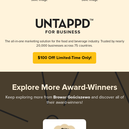
The all-in-one marketing solution for the food and beverage industry. Trusted by nearly
20,000 businesses across 75 countries.
$100 Off! Limited-Time Only!
Explore More Award-Winners
Keep exploring more from
Browar Gościszewo
and discover all of
their award-winners!