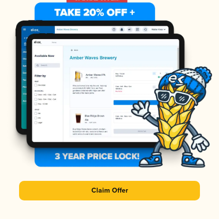
Claim Offer