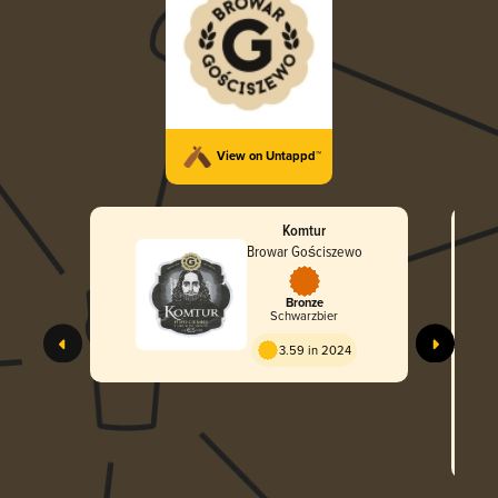
View on Untappd™
Komtur
Browar Gościszewo
Bronze
Schwarzbier
3.59 in 2024