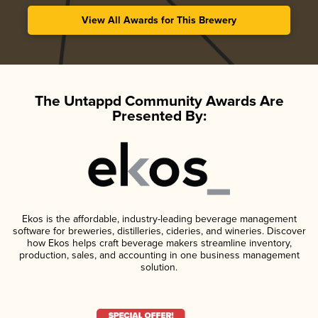
View All Awards for This Brewery
The Untappd Community Awards Are
Presented By:
Ekos is the affordable, industry-leading beverage management
software for breweries, distilleries, cideries, and wineries. Discover
how Ekos helps craft beverage makers streamline inventory,
production, sales, and accounting in one business management
solution.