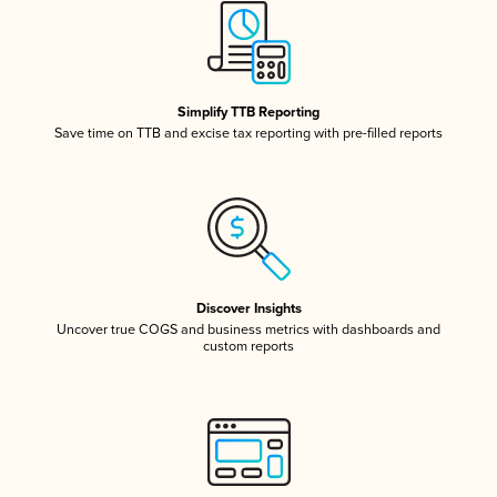
Simplify TTB Reporting
Save time on TTB and excise tax reporting with pre-filled reports
Discover Insights
Uncover true COGS and business metrics with dashboards and
custom reports