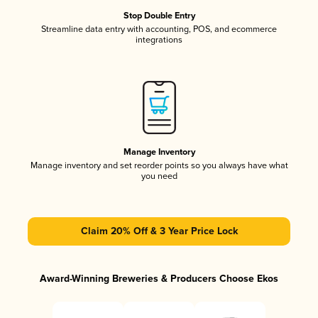
Stop Double Entry
Streamline data entry with accounting, POS, and ecommerce
integrations
Manage Inventory
Manage inventory and set reorder points so you always have what
you need
Claim 20% Off & 3 Year Price Lock
Award-Winning Breweries & Producers Choose Ekos