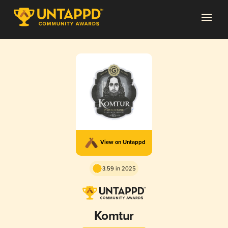
View on Untappd
3.59 in 2025
Komtur