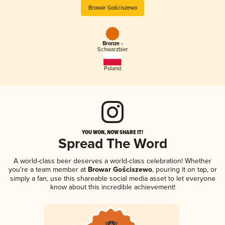
Browar Gościszewo
Bronze -
Schwarzbier
Poland
YOU WON, NOW SHARE IT!
Spread The Word
A world-class beer deserves a world-class celebration! Whether
you're a team member at
Browar Gościszewo
, pouring it on tap, or
simply a fan, use this shareable social media asset to let everyone
know about this incredible achievement!