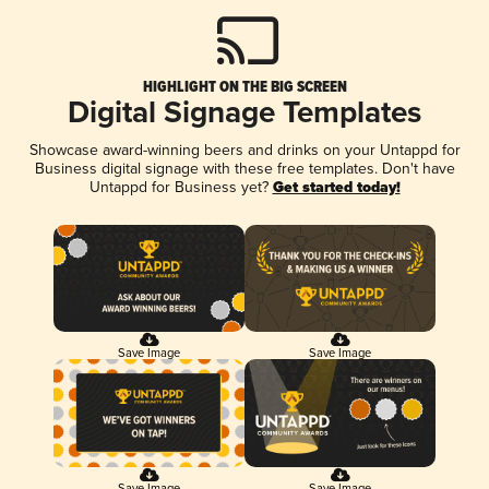
HIGHLIGHT ON THE BIG SCREEN
Digital Signage Templates
Showcase award-winning beers and drinks on your Untappd for
Business digital signage with these free templates. Don't have
Untappd for Business yet?
Get started today!
Save Image
Save Image
Save Image
Save Image