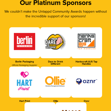
Our Platinum Sponsors
We couldn’t make the Untappd Community Awards happen without
the incredible support of our sponsors!
Berlin Packaging
Dare to Drink
Hankscraft AJS Tap
Different
Handles
Official Packaging Supplier
Hart Print
Ollie
Oznr