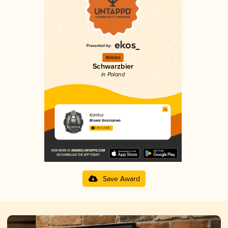
Bronze
Schwarzbier
in Poland
Komtur
Browar Gościszewo
3.59 in 2025
Save Award