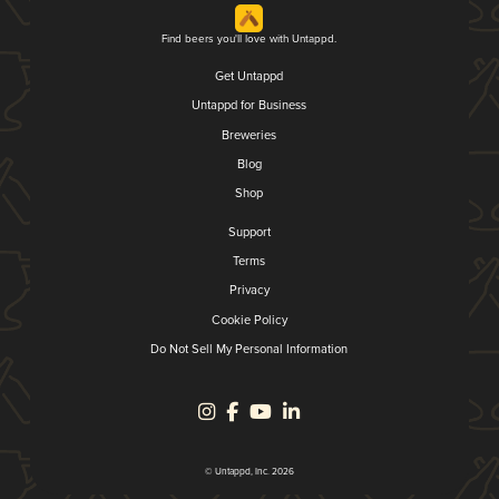
Find beers you'll love with Untappd.
Get Untappd
Untappd for Business
Breweries
Blog
Shop
Support
Terms
Privacy
Cookie Policy
Do Not Sell My Personal Information
© Untappd, Inc. 2026