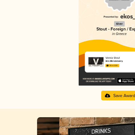
Silver
Stout - Foreign / Ex
in Greece
Voreia Stout
Siris Microbrewery
3.56 in 2025
Save Awar