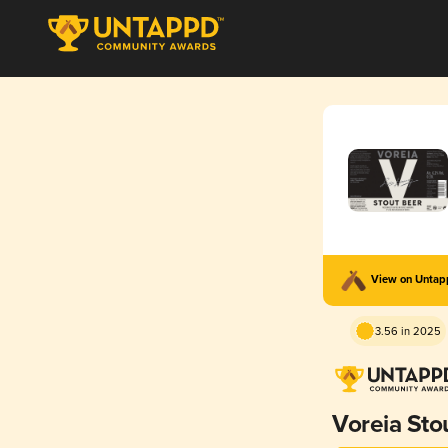
View on Unta
3.56 in 2025
Voreia Sto