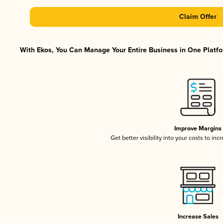
Claim Offer
With Ekos, You Can Manage Your Entire Business in One Platfor
Improve Margins
Get better visibility into your costs to in
Increase Sales