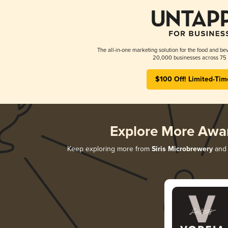
The all-in-one marketing solution for the food and bev
20,000 businesses across 75 
$100 Off! Limited-Tim
Explore More Awa
Keep exploring more from
Siris Microbrewery
and 