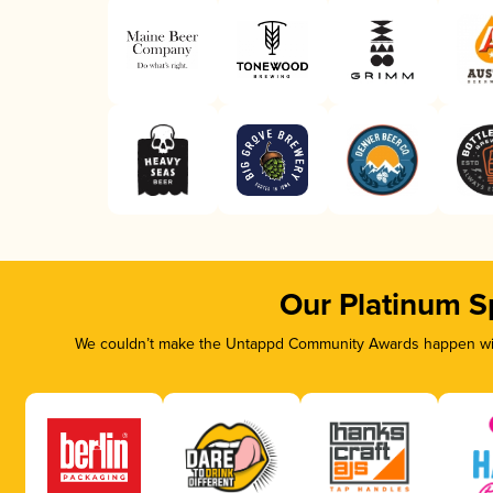
Our Platinum S
We couldn’t make the Untappd Community Awards happen with