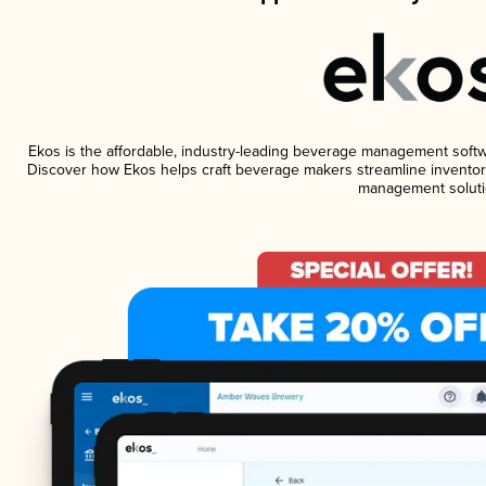
Ekos is the affordable, industry-leading beverage management software
Discover how Ekos helps craft beverage makers streamline inventory
management soluti