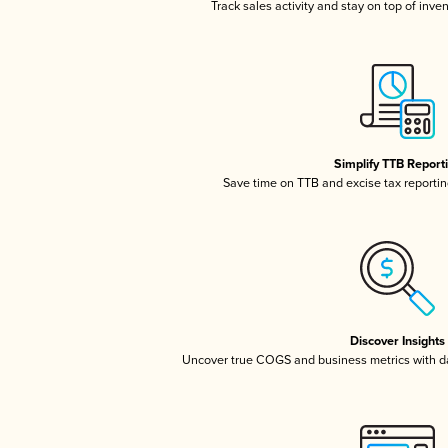
Track sales activity and stay on top of inve
Simplify TTB Report
Save time on TTB and excise tax reporting
Discover Insights
Uncover true COGS and business metrics with 