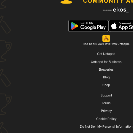
Find beers you'll love with Untappd.
Get Untappd
Untappd for Business
Breweries
Blog
Shop
Support
Terms
Privacy
Cookie Policy
Do Not Sell My Personal Information