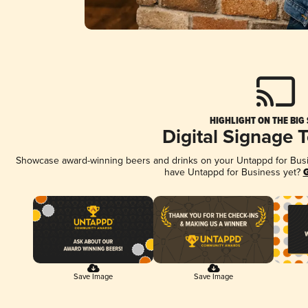
HIGHLIGHT ON THE BIG
Digital Signage 
Showcase award-winning beers and drinks on your Untappd for Busine
have Untappd for Business yet?
G
Save Image
Save Image