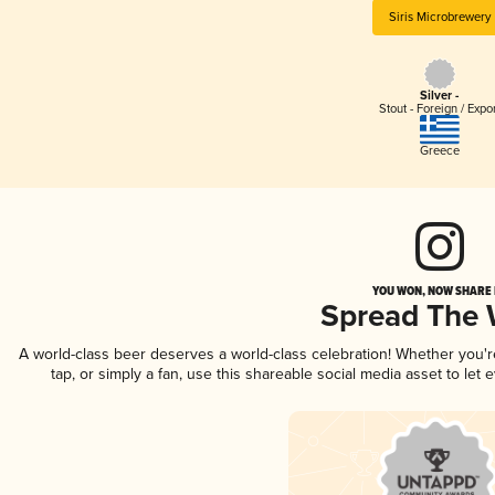
Siris Microbrewery
Silver -
Stout - Foreign / Expo
Greece
YOU WON, NOW SHARE I
Spread The
A world-class beer deserves a world-class celebration! Whether you'
tap, or simply a fan, use this shareable social media asset to le