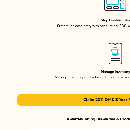
Stop Double Entr
Streamline data entry with accounting, POS,
Manage Inventor
Manage inventory and set reorder points so y
Claim 20% Off & 3 Year 
Award-Winning Breweries & Prod