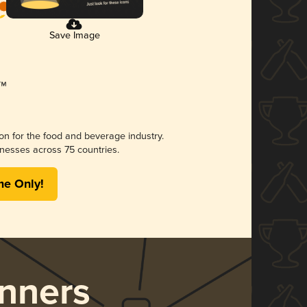
Save Image
ion for the food and beverage industry.
nesses across 75 countries.
me Only!
nners