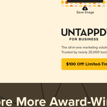
Save Image
The all-in-one marketing solut
Trusted by nearly 20,000 busi
$100 Off! Limited-Ti
ore More Award-Wi