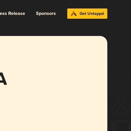
ress Release
Sponsors
Get Untappd
A