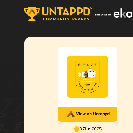
View on Untappd
3.71 in 2025