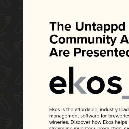
The Untappd
Community A
Are Presente
Ekos is the affordable, industry-le
management software for breweries, d
wineries. Discover how Ekos helps
streamline inventory, production, s