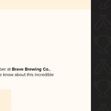
ber at
Brave Brewing Co.
,
ne know about this incredible