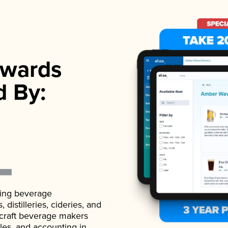
wards
d By:
ading beverage
istilleries, cideries, and
 craft beverage makers
ales, and accounting in