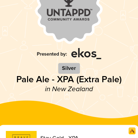
Silver
Pale Ale - XPA (Extra Pale)
in New Zealand
Stay Gold - XPA