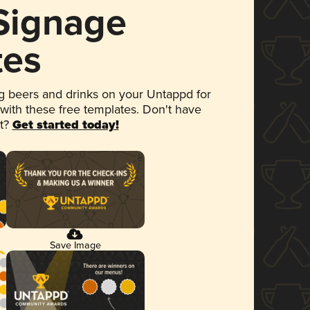
 Signage
tes
 beers and drinks on your Untappd for
 with these free templates. Don't have
et?
Get started today!
Save Image