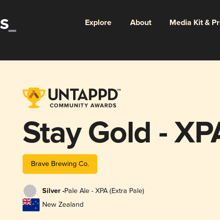
Explore
About
Media Kit & P
Stay Gold - XP
Brave Brewing Co.
Silver -
Pale Ale - XPA (Extra Pale)
New Zealand