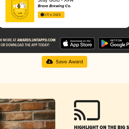
Brave Brewing Co.
3.71 in 2025
Save Award
HIGHLIGHT ON THE BIG 