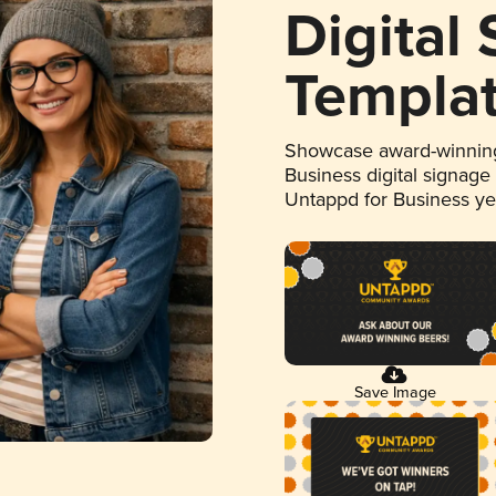
Digital
Templa
Showcase award-winning
Business digital signage
Untappd for Business y
Save Image