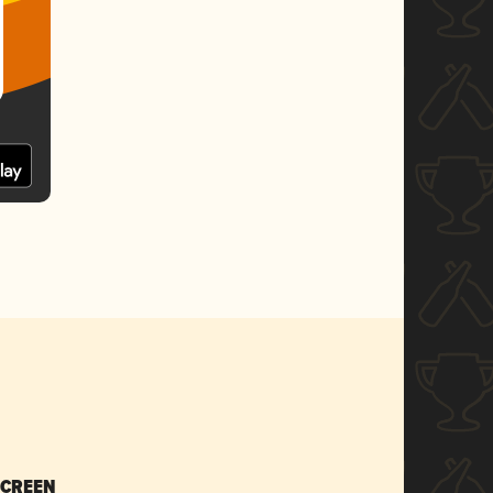
SCREEN