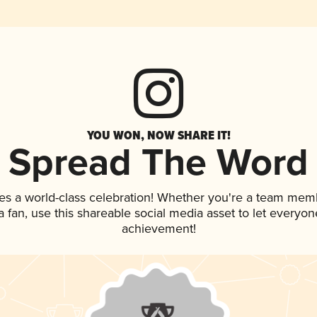
YOU WON, NOW SHARE IT!
Spread The Word
es a world-class celebration! Whether you're a team mem
 a fan, use this shareable social media asset to let everyo
achievement!