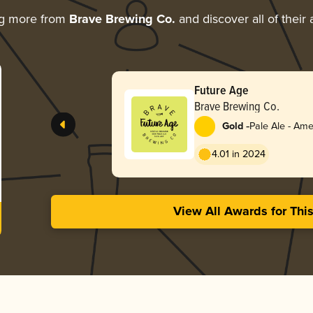
ng more from
Brave Brewing Co.
and discover all of their
Future Age
Brave Brewing Co.
-
Gold
Pale Ale - Ame
4.01 in 2024
View All Awards for Thi