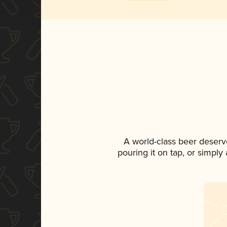
A world-class beer deserv
pouring it on tap, or simply