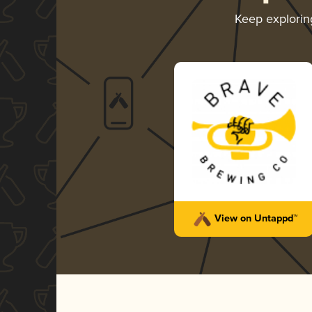
Keep explori
View on Untappd™