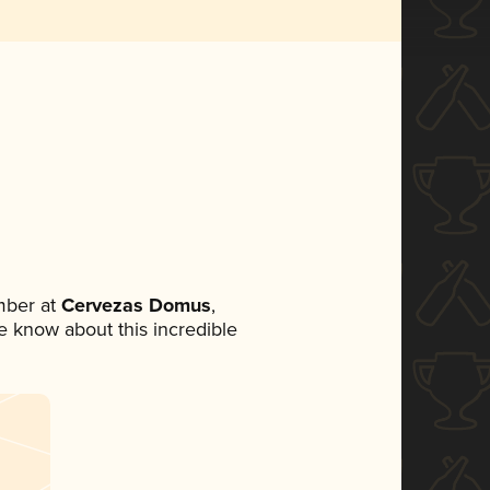
mber at
Cervezas Domus
,
ne know about this incredible