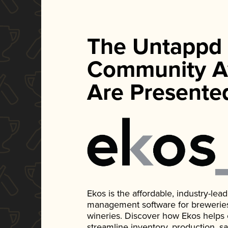
The Untappd
Community A
Are Presente
Ekos is the affordable, industry-le
management software for breweries, d
wineries. Discover how Ekos helps
streamline inventory, production, s