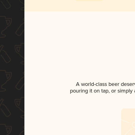
A world-class beer deser
pouring it on tap, or simply