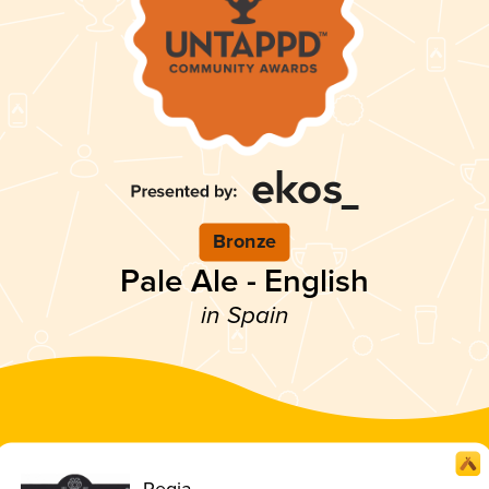
Bronze
Pale Ale - English
in Spain
Regia