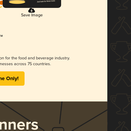
Save Image
ion for the food and beverage industry.
nesses across 75 countries.
me Only!
nners