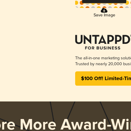
Save Image
The all-in-one marketing solut
Trusted by nearly 20,000 busi
$100 Off! Limited-Ti
ore More Award-Wi