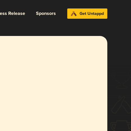
ress Release
Sponsors
Get Untappd