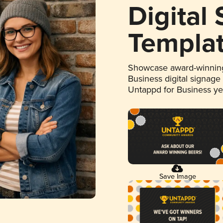
Digital
Templa
Showcase award-winning
Business digital signage
Untappd for Business y
Save Image