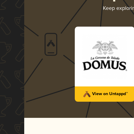
Keep explor
View on Untappd™