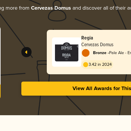
ing more from
Cervezas Domus
and discover all of their 
Regia
Cervezas Domus
-
Bronze
Pale Ale - E
3.42 in 2024
View All Awards for Thi