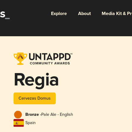
Explore
About
Media Kit & P
Regia
Cervezas Domus
Bronze -
Pale Ale - English
Spain