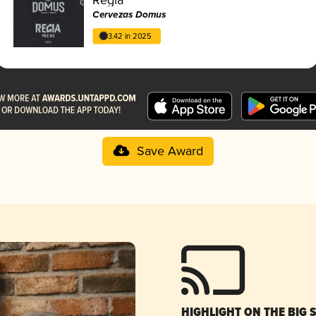
Cervezas Domus
3.42 in 2025
Save Award
HIGHLIGHT ON THE BIG 