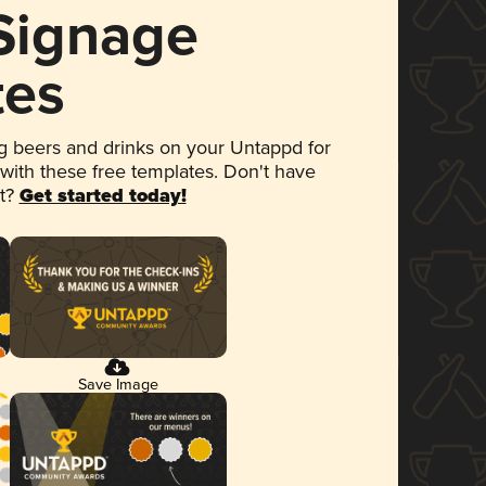
 Signage
tes
 beers and drinks on your Untappd for
 with these free templates. Don't have
et?
Get started today!
Save Image