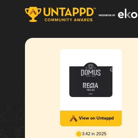
View on Untappd
3.42 in 2025