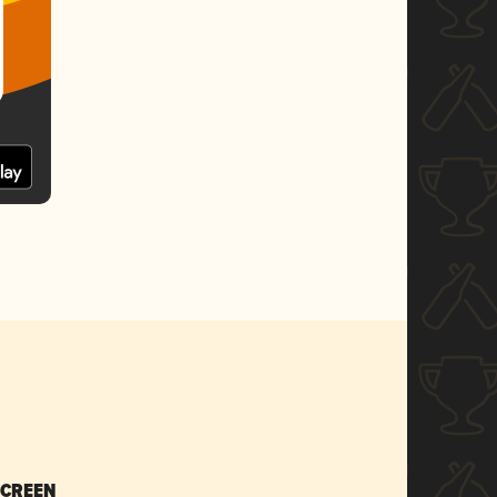
SCREEN