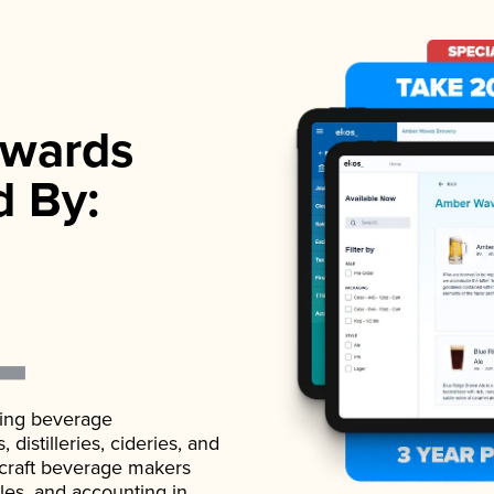
wards
d By:
ading beverage
istilleries, cideries, and
 craft beverage makers
ales, and accounting in