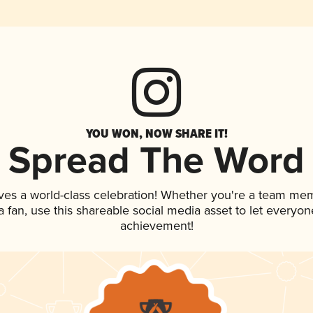
YOU WON, NOW SHARE IT!
Spread The Word
ves a world-class celebration! Whether you're a team me
 a fan, use this shareable social media asset to let everyo
achievement!