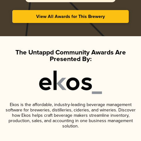
View All Awards for This Brewery
The Untappd Community Awards Are
Presented By:
Ekos is the affordable, industry-leading beverage management
software for breweries, distilleries, cideries, and wineries. Discover
how Ekos helps craft beverage makers streamline inventory,
production, sales, and accounting in one business management
solution.