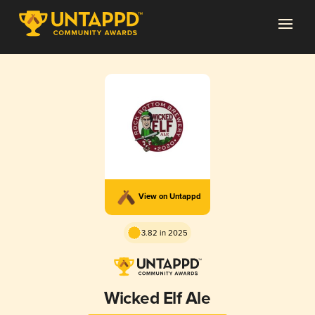
View on Untappd
3.82 in 2025
Wicked Elf Ale