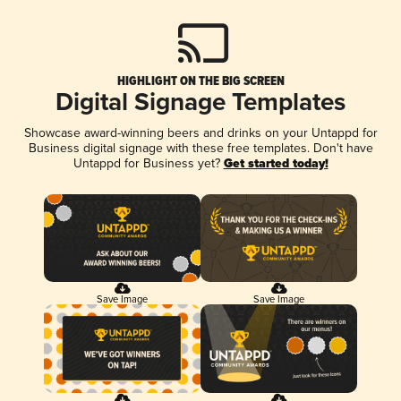
HIGHLIGHT ON THE BIG SCREEN
Digital Signage Templates
Showcase award-winning beers and drinks on your Untappd for
Business digital signage with these free templates. Don't have
Untappd for Business yet?
Get started today!
Save Image
Save Image