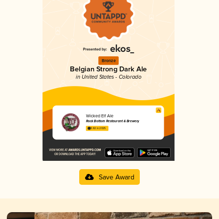
Bronze
Belgian Strong Dark Ale
in United States - Colorado
Wicked Elf Ale
Rock Bottom Restaurant & Brewery
3.82 in 2025
Save Award