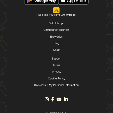
Find beers you'll love with Untappd.
Get Untappd
Untappd for Business
Breweries
Blog
Shop
Support
Terms
Privacy
Cookie Policy
Do Not Sell My Personal Information
© Untappd, Inc. 2026