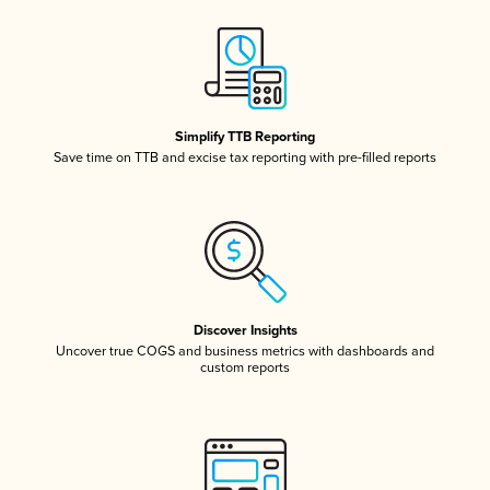
Simplify TTB Reporting
Save time on TTB and excise tax reporting with pre-filled reports
Discover Insights
Uncover true COGS and business metrics with dashboards and
custom reports