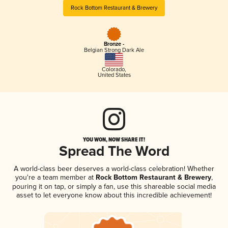
Rock Bottom Restaurant & Brewery
Bronze -
Belgian Strong Dark Ale
Colorado
,
United States
YOU WON, NOW SHARE IT!
Spread The Word
A world-class beer deserves a world-class celebration! Whether
you're a team member at
Rock Bottom Restaurant & Brewery
,
pouring it on tap, or simply a fan, use this shareable social media
asset to let everyone know about this incredible achievement!