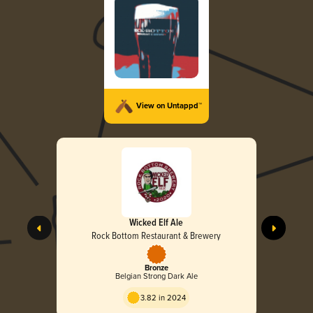
View on Untappd™
Wicked Elf Ale
Rock Bottom Restaurant & Brewery
Bronze
Belgian Strong Dark Ale
3.82 in 2024