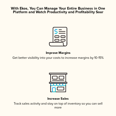
With Ekos, You Can Manage Your Entire Business in One
Platform and Watch Productivity and Profitability Soar
Improve Margins
Get better visibility into your costs to increase margins by 10-15%
Increase Sales
Track sales activity and stay on top of inventory so you can sell
more