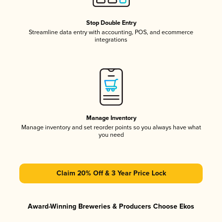
Stop Double Entry
Streamline data entry with accounting, POS, and ecommerce
integrations
Manage Inventory
Manage inventory and set reorder points so you always have what
you need
Claim 20% Off & 3 Year Price Lock
Award-Winning Breweries & Producers Choose Ekos