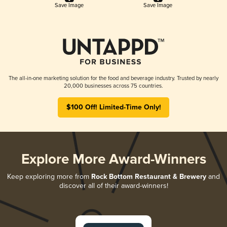
Save Image
Save Image
The all-in-one marketing solution for the food and beverage industry. Trusted by nearly
20,000 businesses across 75 countries.
$100 Off! Limited-Time Only!
Explore More Award-Winners
Keep exploring more from
Rock Bottom Restaurant & Brewery
and
discover all of their award-winners!