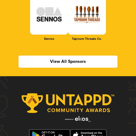
Sennos
Taproom Threads Co.
View All Sponsors