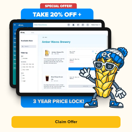
Claim Offer