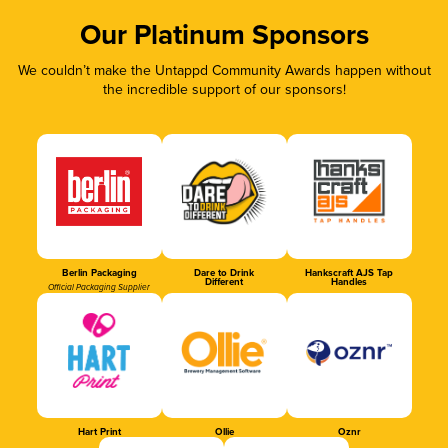
Our Platinum Sponsors
We couldn’t make the Untappd Community Awards happen without
the incredible support of our sponsors!
Berlin Packaging
Dare to Drink
Hankscraft AJS Tap
Different
Handles
Official Packaging Supplier
Hart Print
Ollie
Oznr