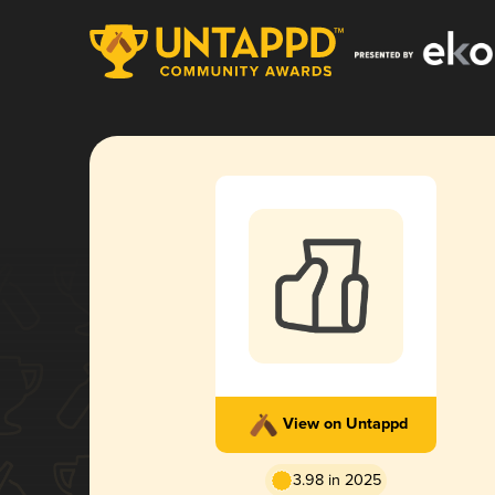
View on Untappd
3.98 in 2025