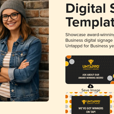
Digital
Templa
Showcase award-winning
Business digital signage
Untappd for Business y
Save Image