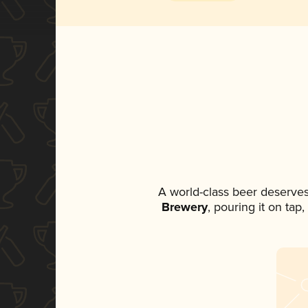
A world-class beer deserves
Brewery
, pouring it on tap