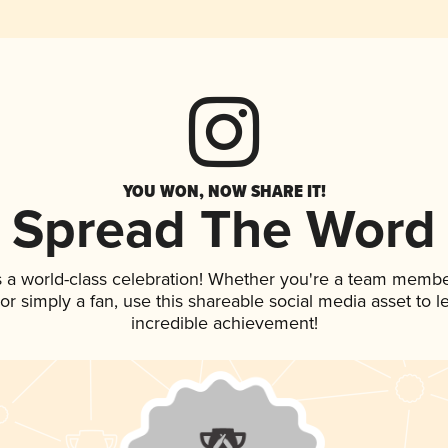
YOU WON, NOW SHARE IT!
Spread The Word
 a world-class celebration! Whether you're a team membe
, or simply a fan, use this shareable social media asset to
incredible achievement!