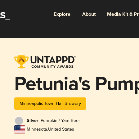
Explore
About
Media Kit & P
Petunia's Pum
Minneapolis Town Hall Brewery
Silver -
Pumpkin / Yam Beer
Minnesota
,
United States