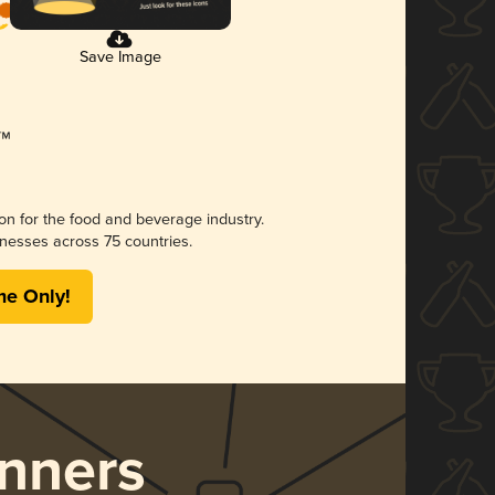
Save Image
ion for the food and beverage industry.
nesses across 75 countries.
me Only!
nners