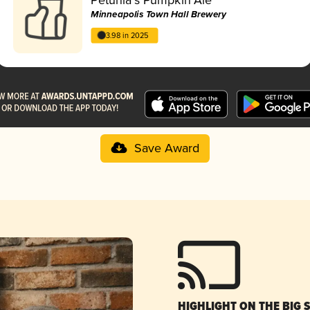
Minneapolis Town Hall Brewery
3.98 in 2025
Save Award
HIGHLIGHT ON THE BIG 