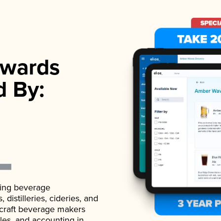
wards
d By:
ading beverage
istilleries, cideries, and
 craft beverage makers
ales, and accounting in