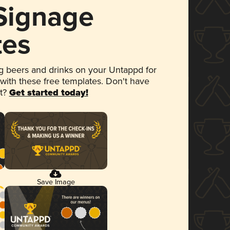
 Signage
tes
 beers and drinks on your Untappd for
 with these free templates. Don't have
et?
Get started today!
Save Image