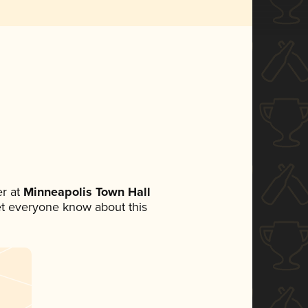
r at
Minneapolis Town Hall
 let everyone know about this