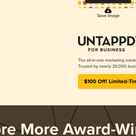
Save Image
The all-in-one marketing solut
Trusted by nearly 20,000 busi
$100 Off! Limited-Ti
ore More Award-Wi