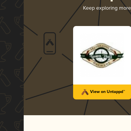
Keep exploring mor
View on Untappd™