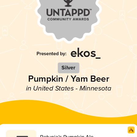
Silver
Pumpkin / Yam Beer
in United States - Minnesota
Petunia's Pumpkin Ale