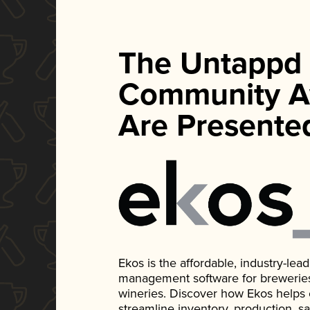
The Untappd
Community A
Are Presente
Ekos is the affordable, industry-le
management software for breweries, d
wineries. Discover how Ekos helps
streamline inventory, production, s