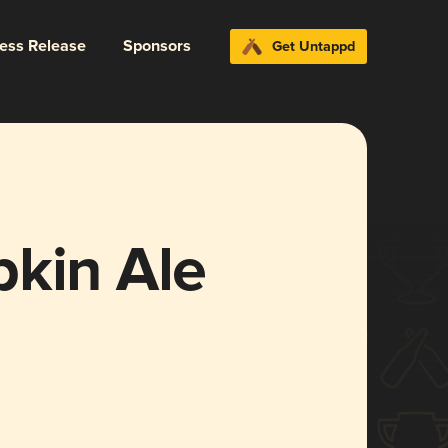
ress Release
Sponsors
Get Untappd
pkin Ale