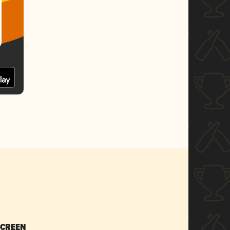
SCREEN