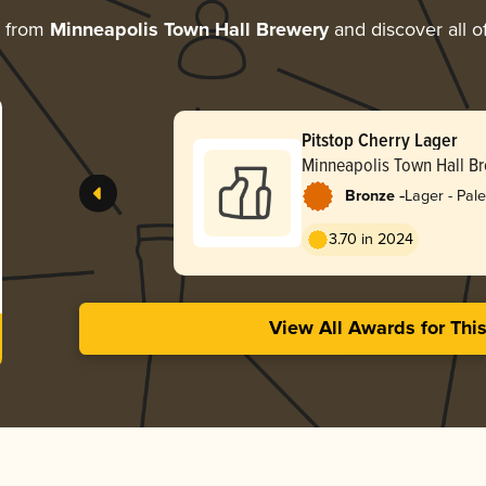
e from
Minneapolis Town Hall Brewery
and discover all o
Pitstop Cherry Lager
Minneapolis Town Hall B
-
Bronze
Lager - Pale
3.70 in 2024
View All Awards for Thi