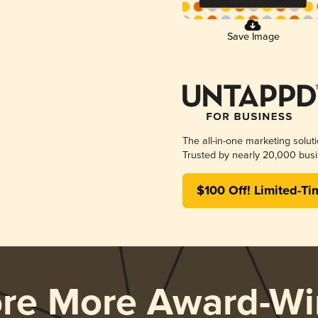
Save Image
The all-in-one marketing solut
Trusted by nearly 20,000 busi
$100 Off! Limited-Ti
ore More Award-Wi