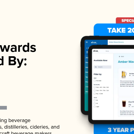
wards
d By:
ading beverage
istilleries, cideries, and
 craft beverage makers