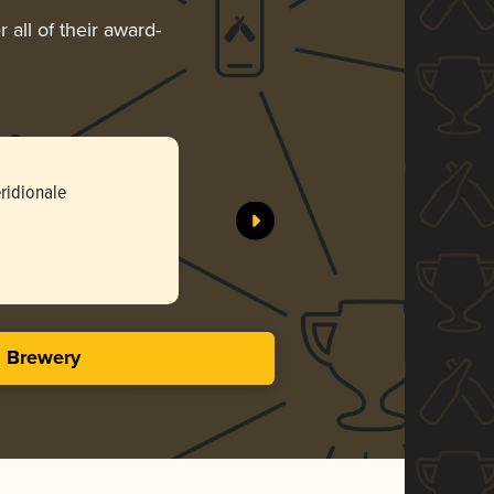
 all of their award-
ridionale
s Brewery