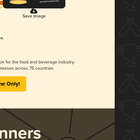
Save Image
ion for the food and beverage industry.
nesses across 75 countries.
me Only!
nners