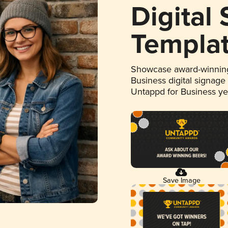
Digital
Templa
Showcase award-winning
Business digital signage
Untappd for Business y
Save Image