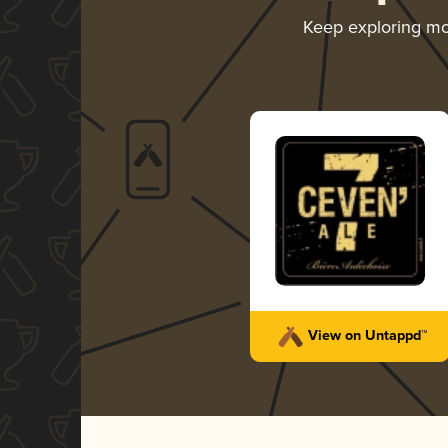
Keep exploring m
View on Untappd™