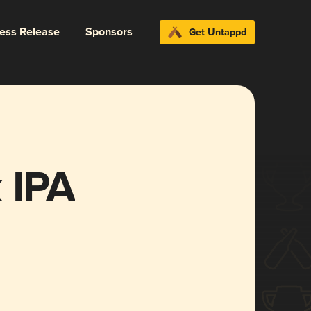
ress Release
Sponsors
Get Untappd
 IPA