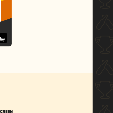
SCREEN