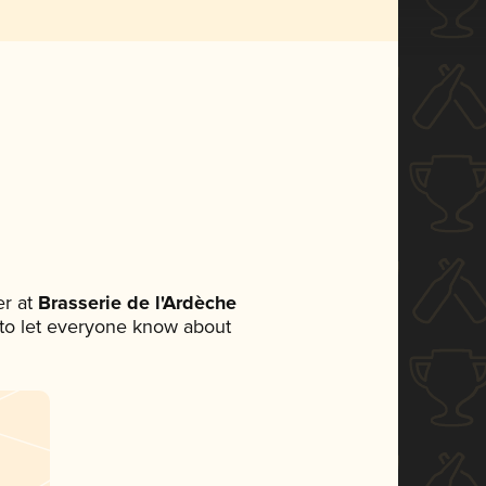
r at
Brasserie de l'Ardèche
t to let everyone know about