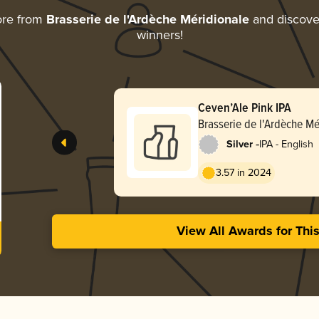
ore from
Brasserie de l'Ardèche Méridionale
and discover
winners!
Ceven’Ale Pink IPA
Brasserie de l'Ardèche Mé
-
Silver
IPA - English
3.57 in 2024
View All Awards for Thi