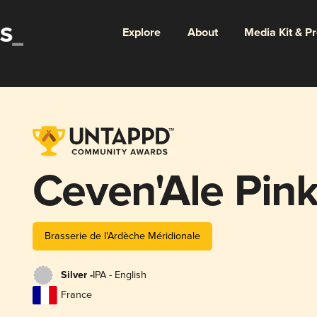
Explore
About
Media Kit & P
Ceven'Ale Pink
Brasserie de l'Ardèche Méridionale
Silver -
IPA - English
France