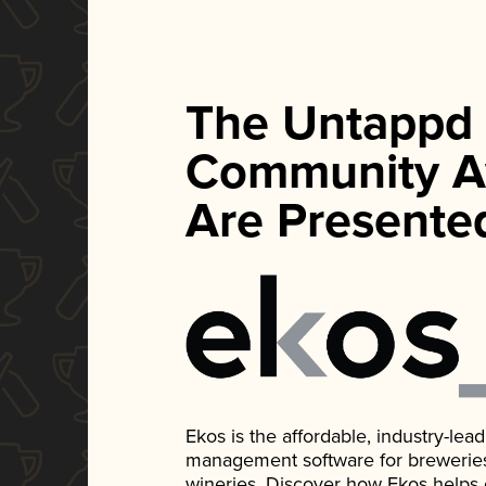
The Untappd
Community A
Are Presente
Ekos is the affordable, industry-le
management software for breweries, d
wineries. Discover how Ekos helps