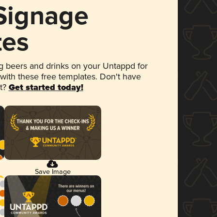
 Signage
tes
 beers and drinks on your Untappd for
 with these free templates. Don't have
et?
Get started today!
Save Image