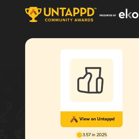
View on Untappd
3.57 in 2025