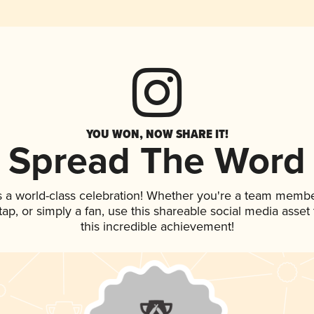
YOU WON, NOW SHARE IT!
Spread The Word
s a world-class celebration! Whether you're a team membe
 tap, or simply a fan, use this shareable social media asse
this incredible achievement!