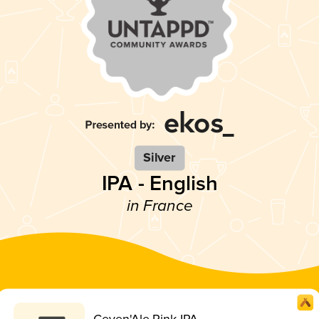
Silver
IPA - English
in France
Ceven'Ale Pink IPA