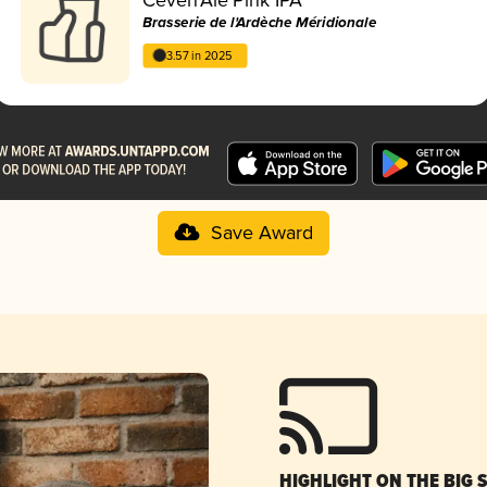
Brasserie de l'Ardèche Méridionale
3.57 in 2025
Save Award
HIGHLIGHT ON THE BIG 