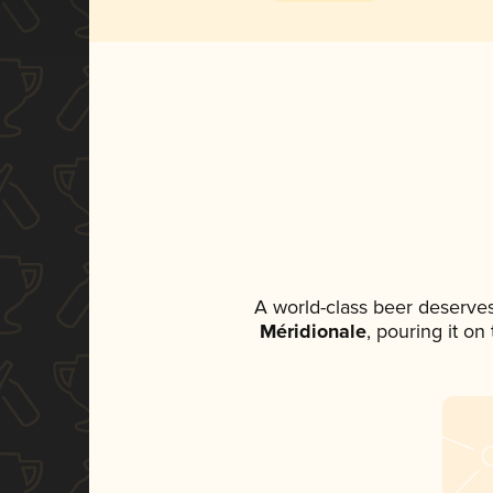
A world-class beer deserve
Méridionale
, pouring it on