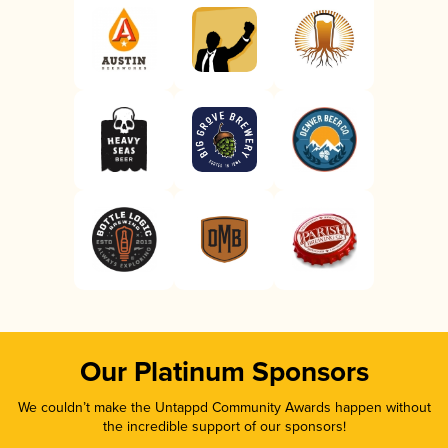
Our Platinum Sponsors
We couldn’t make the Untappd Community Awards happen without
the incredible support of our sponsors!