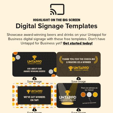
HIGHLIGHT ON THE BIG SCREEN
Digital Signage Templates
Showcase award-winning beers and drinks on your Untappd for
Business digital signage with these free templates. Don't have
Untappd for Business yet?
Get started today!
Save Image
Save Image
Save Image
Save Image