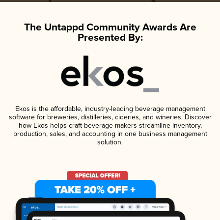
The Untappd Community Awards Are
Presented By:
Ekos is the affordable, industry-leading beverage management
software for breweries, distilleries, cideries, and wineries. Discover
how Ekos helps craft beverage makers streamline inventory,
production, sales, and accounting in one business management
solution.