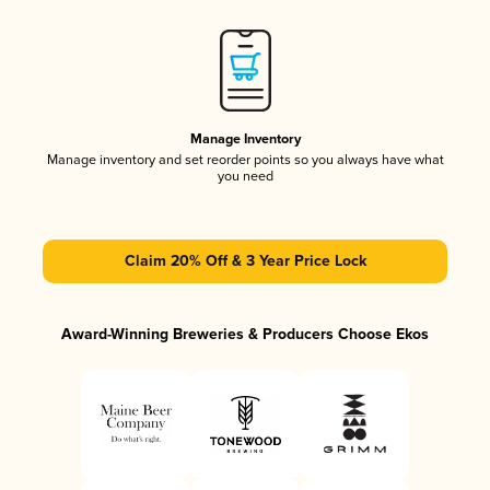
Manage Inventory
Manage inventory and set reorder points so you always have what
you need
Claim 20% Off & 3 Year Price Lock
Award-Winning Breweries & Producers Choose Ekos