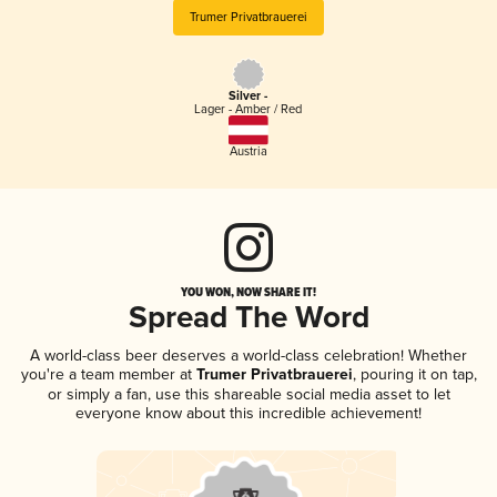
Trumer Privatbrauerei
Silver -
Lager - Amber / Red
Austria
YOU WON, NOW SHARE IT!
Spread The Word
A world-class beer deserves a world-class celebration! Whether
you're a team member at
Trumer Privatbrauerei
, pouring it on tap,
or simply a fan, use this shareable social media asset to let
everyone know about this incredible achievement!