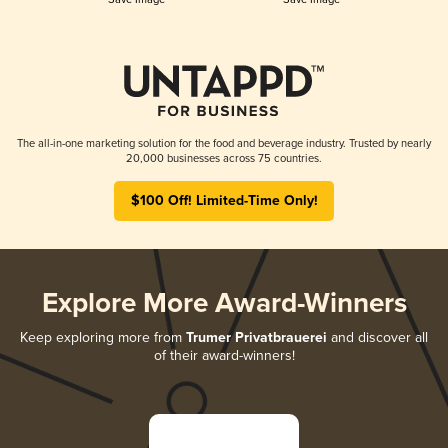
The all-in-one marketing solution for the food and beverage industry. Trusted by nearly
20,000 businesses across 75 countries.
$100 Off! Limited-Time Only!
Explore More Award-Winners
Keep exploring more from
Trumer Privatbrauerei
and discover all
of their award-winners!