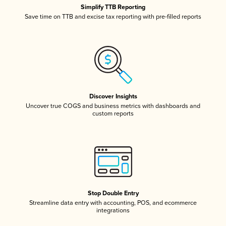
Simplify TTB Reporting
Save time on TTB and excise tax reporting with pre-filled reports
Discover Insights
Uncover true COGS and business metrics with dashboards and
custom reports
Stop Double Entry
Streamline data entry with accounting, POS, and ecommerce
integrations