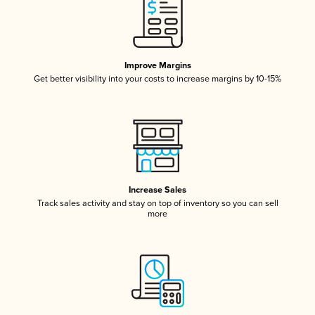
Improve Margins
Get better visibility into your costs to increase margins by 10-15%
Increase Sales
Track sales activity and stay on top of inventory so you can sell
more