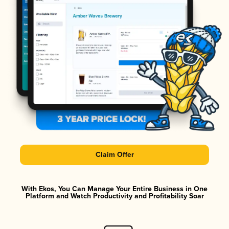
Claim Offer
With Ekos, You Can Manage Your Entire Business in One
Platform and Watch Productivity and Profitability Soar