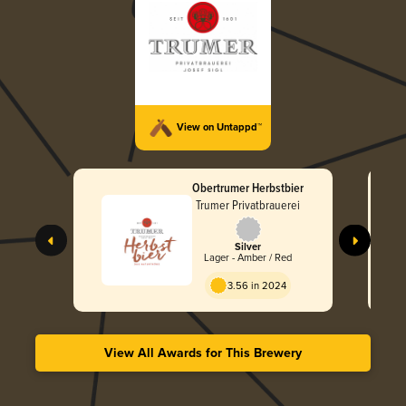
View on Untappd™
Obertrumer Herbstbier
Trumer Privatbrauerei
Silver
Lager - Amber / Red
3.56 in 2024
View All Awards for This Brewery