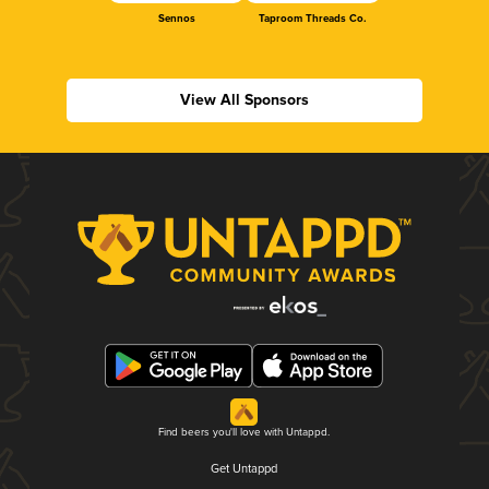
Sennos
Taproom Threads Co.
View All Sponsors
Find beers you'll love with Untappd.
Get Untappd