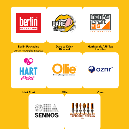
Berlin Packaging
Dare to Drink
Hankscraft AJS Tap
Different
Handles
Official Packaging Supplier
Hart Print
Ollie
Oznr