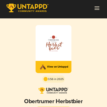
View on Untappd
3.56 in 2025
Obertrumer Herbstbier