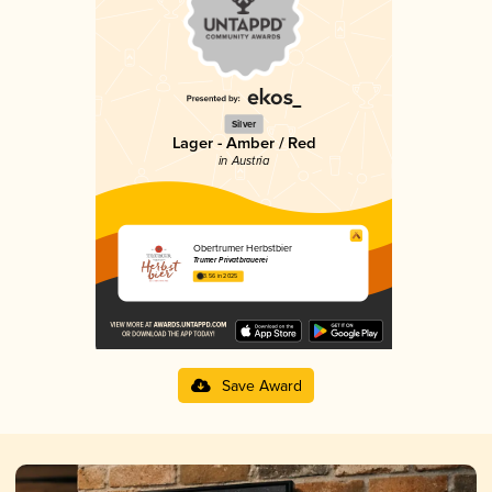
Silver
Lager - Amber / Red
in Austria
Obertrumer Herbstbier
Trumer Privatbrauerei
3.56 in 2025
Save Award