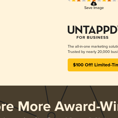
Save Image
The all-in-one marketing solut
Trusted by nearly 20,000 busi
$100 Off! Limited-Ti
ore More Award-Wi