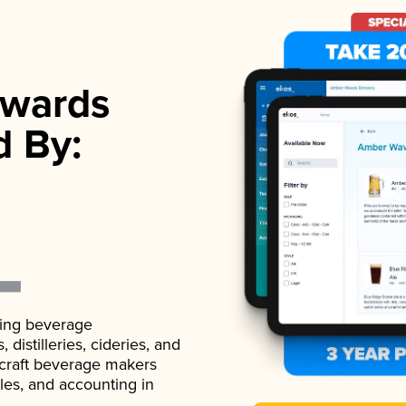
wards
d By:
ading beverage
istilleries, cideries, and
 craft beverage makers
ales, and accounting in
.