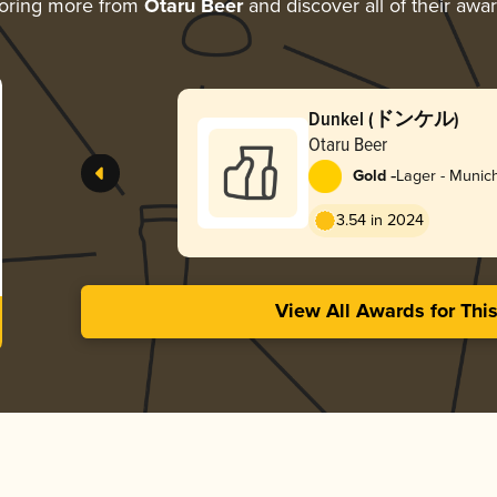
oring more from
Otaru Beer
and discover all of their awa
Dunkel (ドンケル)
Otaru Beer
-
Gold
Lager - Munic
3.54 in 2024
View All Awards for Thi