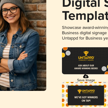
Digital
Templa
Showcase award-winning
Business digital signage
Untappd for Business y
Save Image