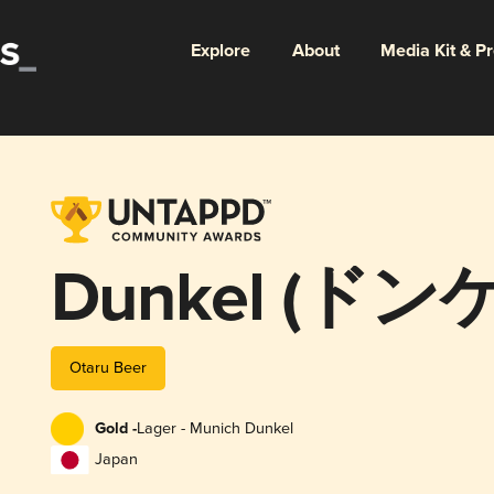
Explore
About
Media Kit & P
Dunkel (ドン
Otaru Beer
Gold -
Lager - Munich Dunkel
Japan