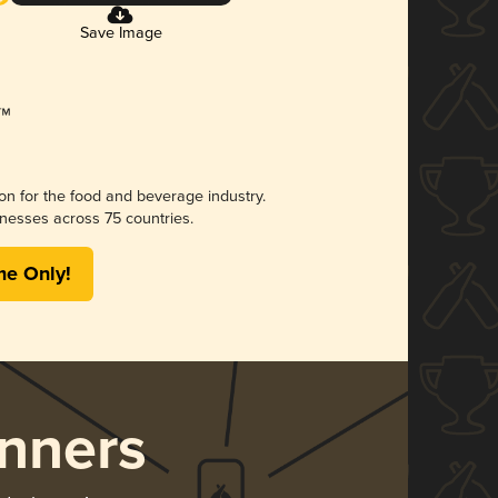
Save Image
ion for the food and beverage industry.
nesses across 75 countries.
me Only!
nners