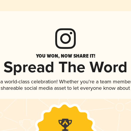
YOU WON, NOW SHARE IT!
Spread The Word
 a world-class celebration! Whether you're a team member
is shareable social media asset to let everyone know about