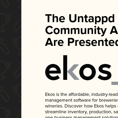
The Untappd
Community A
Are Presente
Ekos is the affordable, industry-le
management software for breweries, d
wineries. Discover how Ekos helps
streamline inventory, production, s
one business management solution