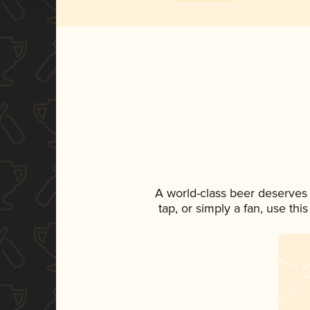
A world-class beer deserves
tap, or simply a fan, use th