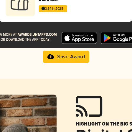
3.54 in 2025
Save Award
HIGHLIGHT ON THE BIG 