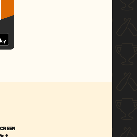
SCREEN