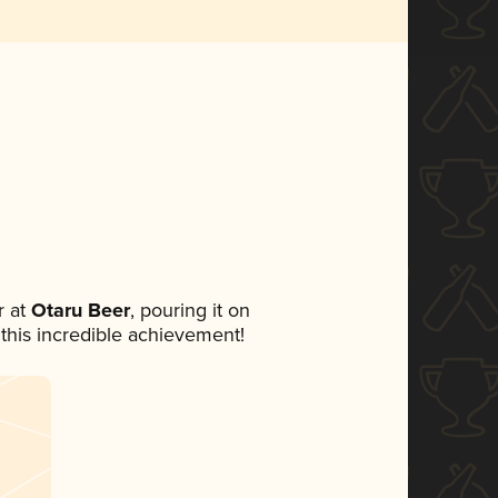
 at
Otaru Beer
, pouring it on
 this incredible achievement!