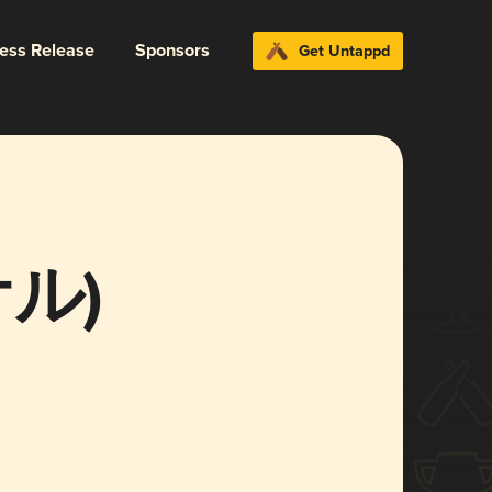
ress Release
Sponsors
Get Untappd
ケル)