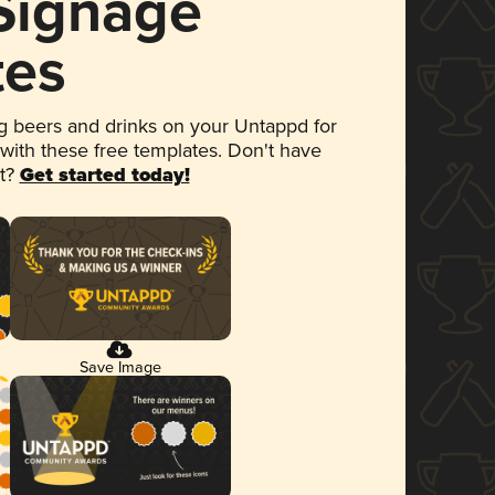
 Signage
tes
 beers and drinks on your Untappd for
 with these free templates. Don't have
et?
Get started today!
Save Image