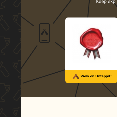
Keep expl
View on Untappd™