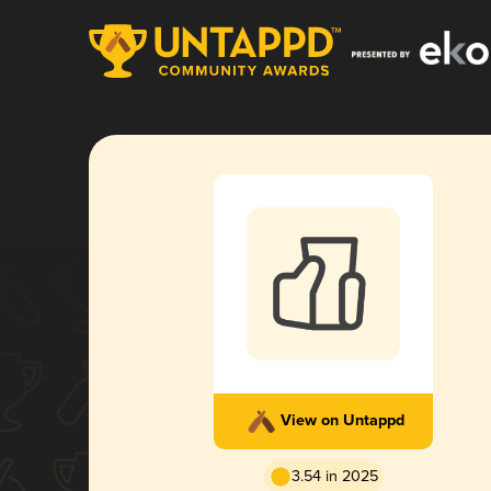
View on Untappd
3.54 in 2025