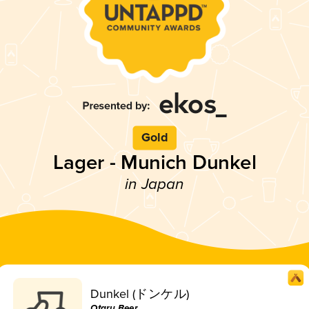
Gold
Lager - Munich Dunkel
in Japan
Dunkel (ドンケル)
Otaru Beer