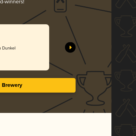
rd-winners!
h Dunkel
s Brewery