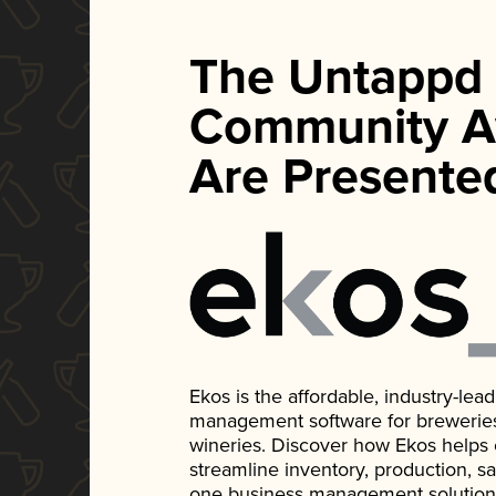
The Untappd
Community A
Are Presente
Ekos is the affordable, industry-le
management software for breweries, d
wineries. Discover how Ekos helps
streamline inventory, production, s
one business management solution