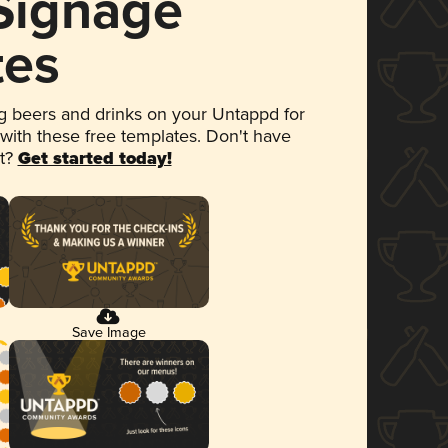
 Signage
tes
 beers and drinks on your Untappd for
 with these free templates. Don't have
et?
Get started today!
Save Image