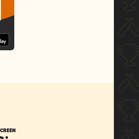
SCREEN