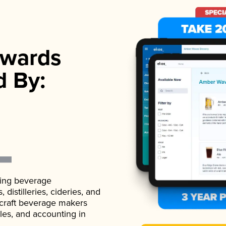
wards
d By:
ading beverage
istilleries, cideries, and
 craft beverage makers
ales, and accounting in
.