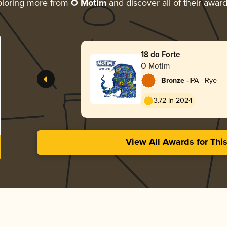
loring more from
O Motim
and discover all of their awar
18 do Forte
O Motim
-
Bronze
IPA - Rye
3.72 in 2024
View All Awards for Thi