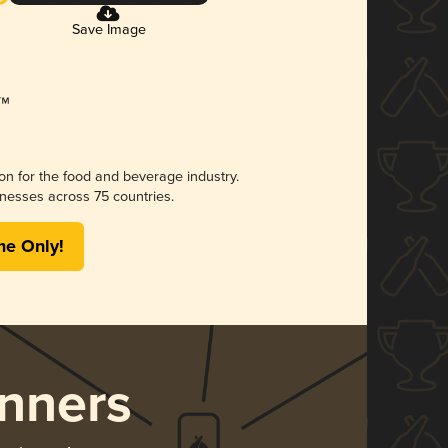
Save Image
ion for the food and beverage industry.
nesses across 75 countries.
me Only!
nners