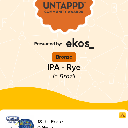
Bronze
IPA - Rye
in Brazil
18 do Forte
O Motim