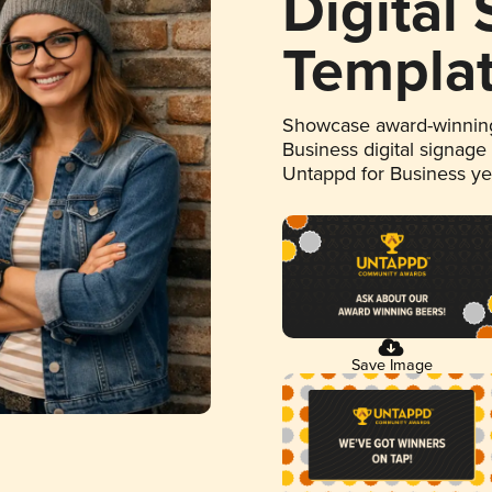
Digital
Templa
Showcase award-winning
Business digital signage
Untappd for Business y
Save Image