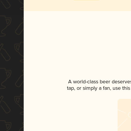
A world-class beer deserve
tap, or simply a fan, use th