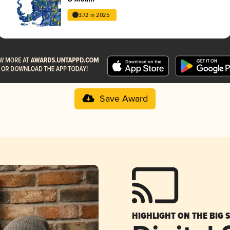
3.72 in 2025
Save Award
HIGHLIGHT ON THE BIG 