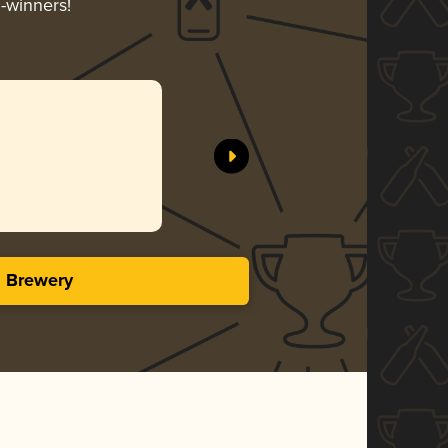
d-winners!
s Brewery