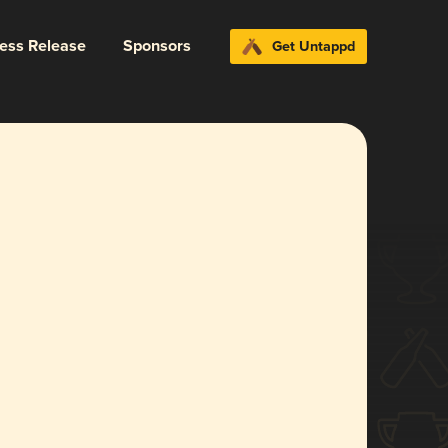
ress Release
Sponsors
Get Untappd