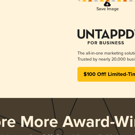
Save Image
The all-in-one marketing solut
Trusted by nearly 20,000 busi
$100 Off! Limited-Ti
ore More Award-Wi