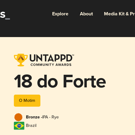
Explore
About
Media Kit & P
18 do Forte
O Motim
Bronze -
IPA - Rye
Brazil