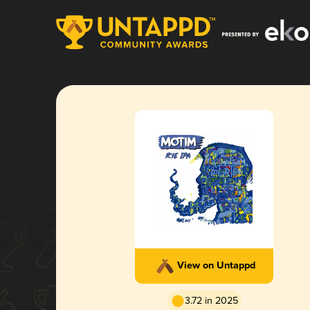
View on Untappd
3.72 in 2025