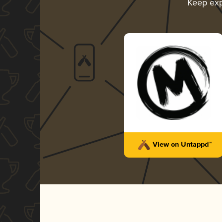
Keep exp
View on Untappd™