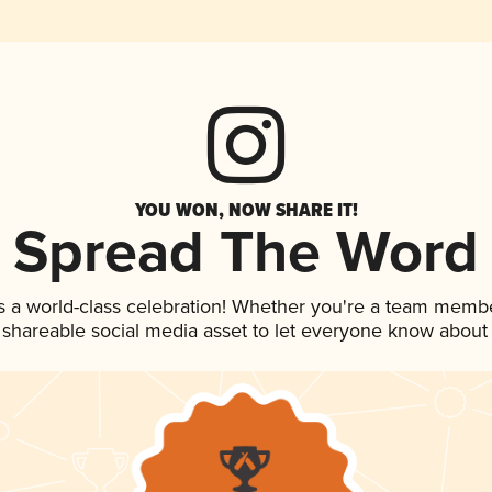
YOU WON, NOW SHARE IT!
Spread The Word
s a world-class celebration! Whether you're a team membe
is shareable social media asset to let everyone know about