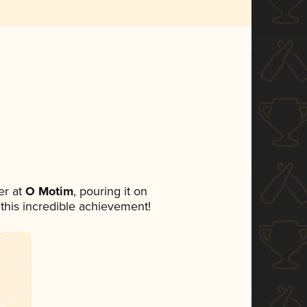
r at
O Motim
, pouring it on
 this incredible achievement!