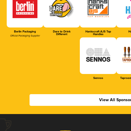
Berlin Packaging
Dare to Drink
Hankscraft AJS Tap
Ha
Different
Handles
Official Packaging Supplier
Sennos
Taproom
View All Sponso