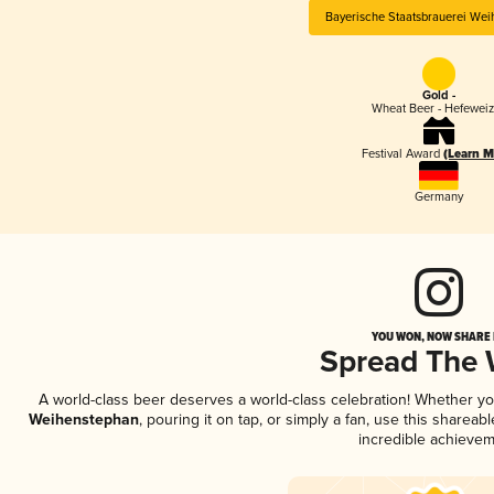
Bayerische Staatsbrauerei We
Gold -
Wheat Beer - Hefewei
Festival Award
(Learn M
Germany
YOU WON, NOW SHARE I
Spread The
A world-class beer deserves a world-class celebration! Whether y
Weihenstephan
, pouring it on tap, or simply a fan, use this sharea
incredible achievem