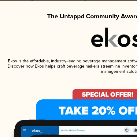
The Untappd Community Award
Ekos is the affordable, industry-leading beverage management software
Discover how Ekos helps craft beverage makers streamline inventory
management soluti