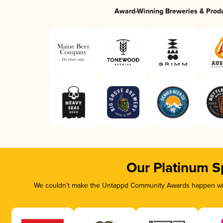
Award-Winning Breweries & Prod
Our Platinum S
We couldn’t make the Untappd Community Awards happen with