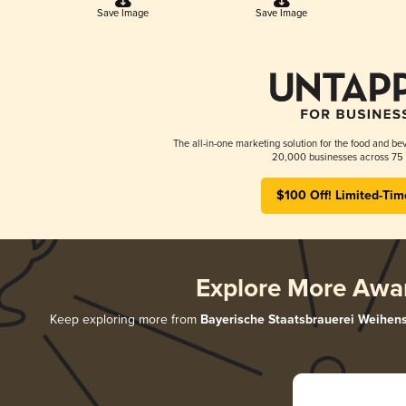
Save Image
Save Image
The all-in-one marketing solution for the food and bev
20,000 businesses across 75 
$100 Off! Limited-Tim
Explore More Awa
Keep exploring more from
Bayerische Staatsbrauerei Weihen