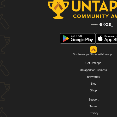
Find beers you'll love with Untappd.
Get Untappd
Untappd for Business
Breweries
Blog
Shop
Support
Terms
Privacy