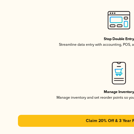
Stop Double Entr
Streamline data entry with accounting, POS,
Manage Inventor
Manage inventory and set reorder points so y
Claim 20% Off & 3 Year 