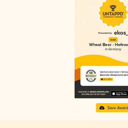
Gold
Wheat Beer - Hefew
in Germany
Weihenstephaner Hefewe
Bayerische Staatsbrauerei Wei
3.87 in 2025
Save Awar