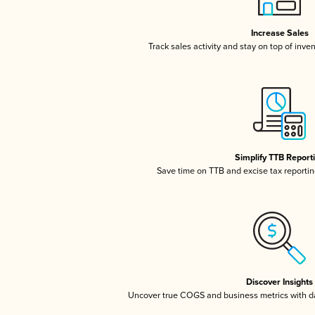
Increase Sales
Track sales activity and stay on top of inve
Simplify TTB Report
Save time on TTB and excise tax reporting
Discover Insights
Uncover true COGS and business metrics with 