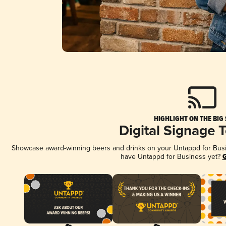
HIGHLIGHT ON THE BIG
Digital Signage 
Showcase award-winning beers and drinks on your Untappd for Busine
have Untappd for Business yet?
G