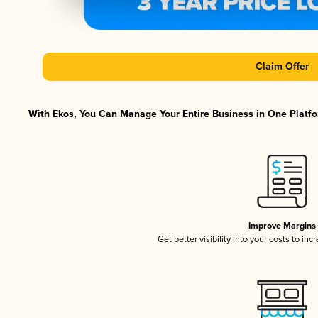
Claim Offer
With Ekos, You Can Manage Your Entire Business in One Platfor
Improve Margins
Get better visibility into your costs to in