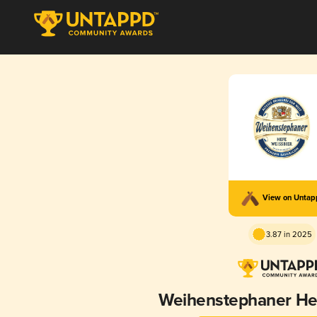
View on Unta
3.87 in 2025
Weihenstephaner He