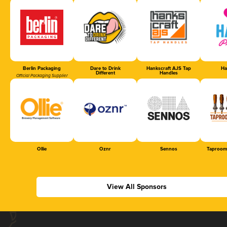
Berlin Packaging
Dare to Drink
Hankscraft AJS Tap
Ha
Different
Handles
Official Packaging Supplier
Ollie
Oznr
Sennos
Taproom
View All Sponsors