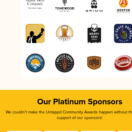
Our Platinum Sponsors
We couldn’t make the Untappd Community Awards happen without the
support of our sponsors!