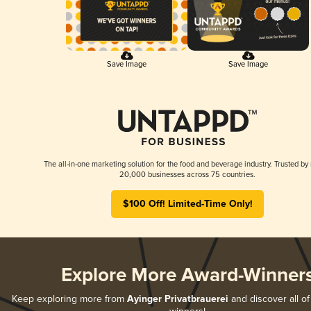
Save Image
Save Image
The all-in-one marketing solution for the food and beverage industry. Trusted by
20,000 businesses across 75 countries.
$100 Off! Limited-Time Only!
Explore More Award-Winner
Keep exploring more from
Ayinger Privatbrauerei
and discover all of