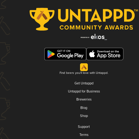
Find beers you'll love with Untappd.
Get Untappd
Untappd for Business
Breweries
Blog
Shop
Support
Terms