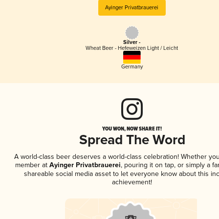
Ayinger Privatbrauerei
Silver -
Wheat Beer - Hefeweizen Light / Leicht
Germany
YOU WON, NOW SHARE IT!
Spread The Word
A world-class beer deserves a world-class celebration! Whether you
member at
Ayinger Privatbrauerei
, pouring it on tap, or simply a fa
shareable social media asset to let everyone know about this inc
achievement!