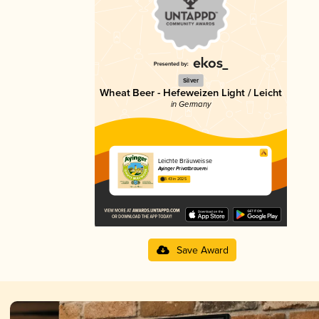
Silver
Wheat Beer - Hefeweizen Light / Leicht
in Germany
Leichte Bräuweisse
Ayinger Privatbrauerei
3.43 in 2025
Save Award