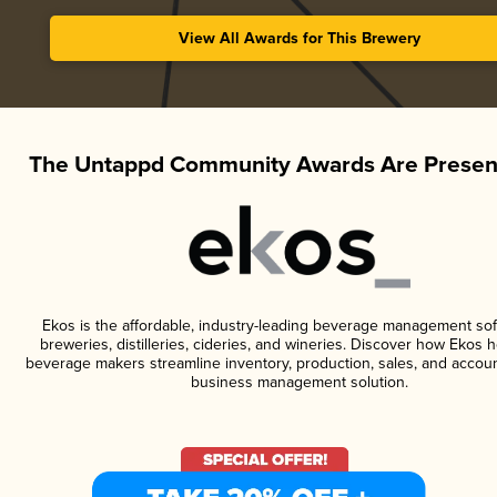
View All Awards for This Brewery
The Untappd Community Awards Are Presen
Ekos is the affordable, industry-leading beverage management sof
breweries, distilleries, cideries, and wineries. Discover how Ekos h
beverage makers streamline inventory, production, sales, and accoun
business management solution.