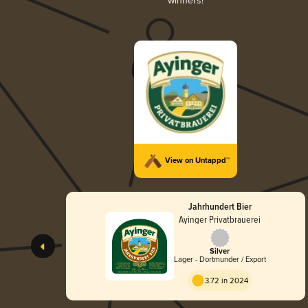
winners!
View on Untappd™
Jahrhundert Bier
Ayinger Privatbrauerei
Silver
Lager - Dortmunder / Export
3.72 in 2024