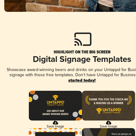
HIGHLIGHT ON THE BIG SCREEN
Digital Signage Templates
Showcase award-winning beers and drinks on your Untappd for Busin
signage with these free templates. Don't have Untappd for Busines
started today!
Save Image
Save Image