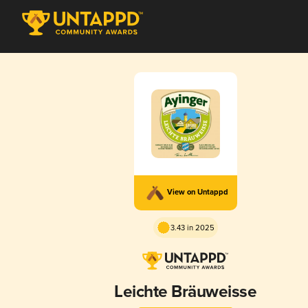
View on Untappd
3.43 in 2025
Leichte Bräuweisse