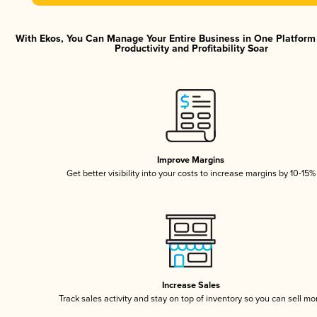
With Ekos, You Can Manage Your Entire Business in One Platfor
Productivity and Profitability Soar
Improve Margins
Get better visibility into your costs to increase margins by 10-15%
Increase Sales
Track sales activity and stay on top of inventory so you can sell mo