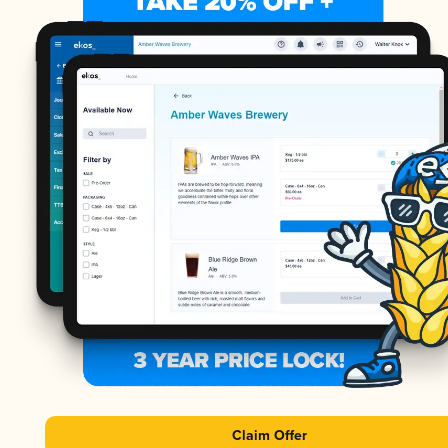
Claim Offer