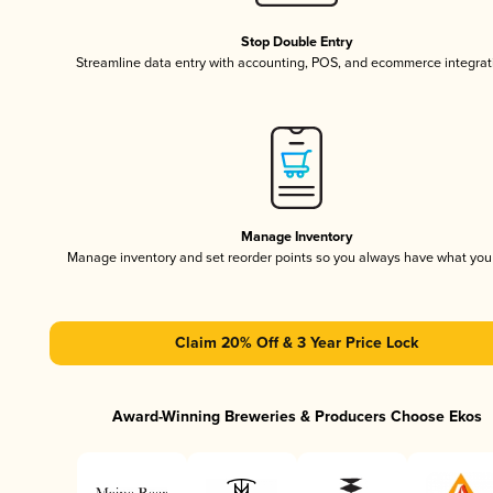
Stop Double Entry
Streamline data entry with accounting, POS, and ecommerce integrat
Manage Inventory
Manage inventory and set reorder points so you always have what yo
Claim 20% Off & 3 Year Price Lock
Award-Winning Breweries & Producers Choose Ekos