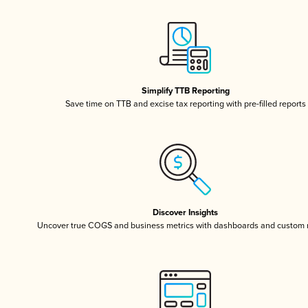
Simplify TTB Reporting
Save time on TTB and excise tax reporting with pre-filled reports
Discover Insights
Uncover true COGS and business metrics with dashboards and custom 