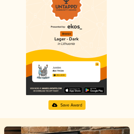
Bronze
Lager - Dark
in Lithuania
Juodas
Būsi Trečias
3.46 in 2025
Save Award