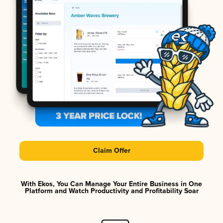
Claim Offer
With Ekos, You Can Manage Your Entire Business in One
Platform and Watch Productivity and Profitability Soar