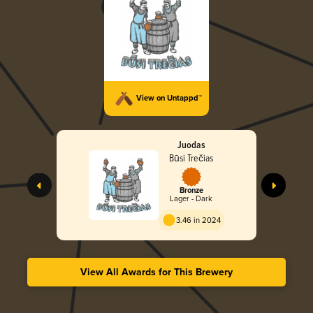
View on Untappd™
Juodas
Būsi Trečias
Bronze
Lager - Dark
3.46 in 2024
View All Awards for This Brewery