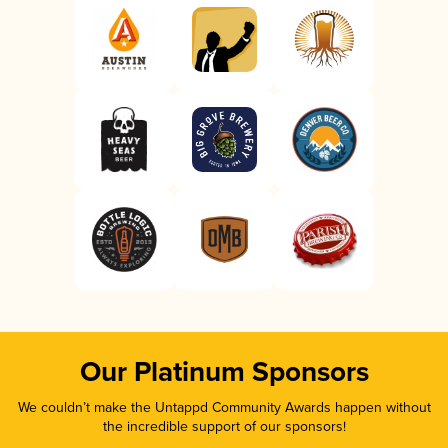
Our Platinum Sponsors
We couldn’t make the Untappd Community Awards happen without
the incredible support of our sponsors!