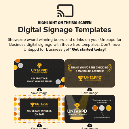
HIGHLIGHT ON THE BIG SCREEN
Digital Signage Templates
Showcase award-winning beers and drinks on your Untappd for
Business digital signage with these free templates. Don't have
Untappd for Business yet?
Get started today!
Save Image
Save Image
Save Image
Save Image