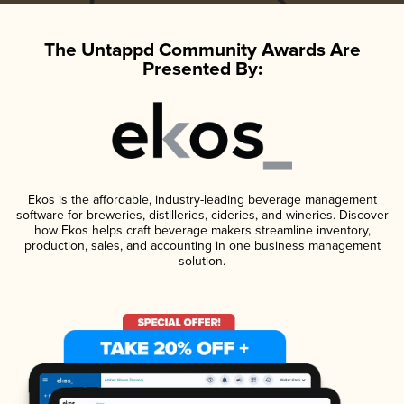
The Untappd Community Awards Are
Presented By:
Ekos is the affordable, industry-leading beverage management
software for breweries, distilleries, cideries, and wineries. Discover
how Ekos helps craft beverage makers streamline inventory,
production, sales, and accounting in one business management
solution.