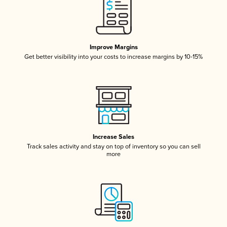
Improve Margins
Get better visibility into your costs to increase margins by 10-15%
Increase Sales
Track sales activity and stay on top of inventory so you can sell
more