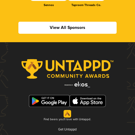
Sennos
Taproom Threads Co.
View All Sponsors
Find beers you'll love with Untappd.
Get Untappd