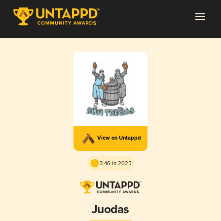
View on Untappd
3.46 in 2025
Juodas