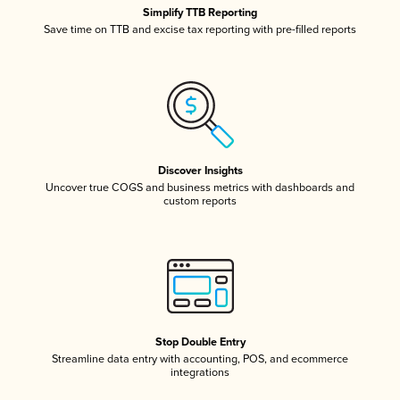
Simplify TTB Reporting
Save time on TTB and excise tax reporting with pre-filled reports
Discover Insights
Uncover true COGS and business metrics with dashboards and
custom reports
Stop Double Entry
Streamline data entry with accounting, POS, and ecommerce
integrations