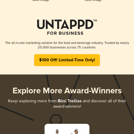
The all-in-one marketing solution for the food and beverage industry. Trusted by nearly
20,000 businesses across 75 countries.
$100 Off! Limited-Time Only!
Explore More Award-Winners
Keep exploring more from
Būsi Trečias
and discover all of their
award-winners!