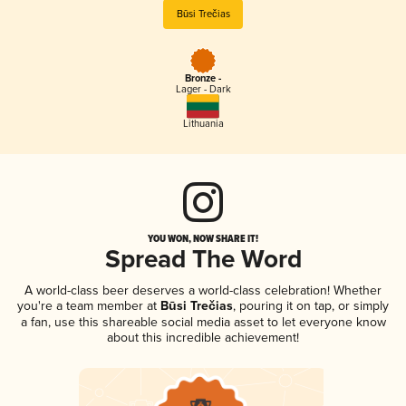
Būsi Trečias
Bronze -
Lager - Dark
Lithuania
YOU WON, NOW SHARE IT!
Spread The Word
A world-class beer deserves a world-class celebration! Whether
you're a team member at
Būsi Trečias
, pouring it on tap, or simply
a fan, use this shareable social media asset to let everyone know
about this incredible achievement!