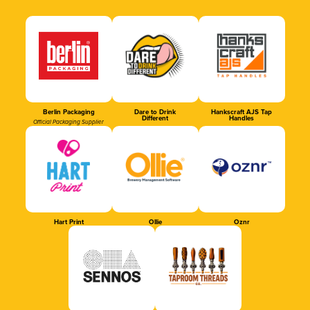
Berlin Packaging
Dare to Drink
Hankscraft AJS Tap
Different
Handles
Official Packaging Supplier
Hart Print
Ollie
Oznr