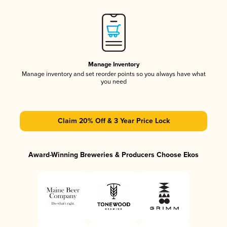
Manage Inventory
Manage inventory and set reorder points so you always have what
you need
Claim 20% Off & 3 Year Price Lock
Award-Winning Breweries & Producers Choose Ekos