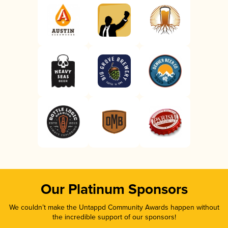
Our Platinum Sponsors
We couldn’t make the Untappd Community Awards happen without
the incredible support of our sponsors!