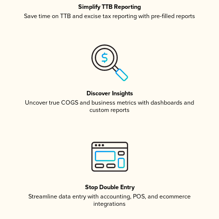
Simplify TTB Reporting
Save time on TTB and excise tax reporting with pre-filled reports
Discover Insights
Uncover true COGS and business metrics with dashboards and
custom reports
Stop Double Entry
Streamline data entry with accounting, POS, and ecommerce
integrations