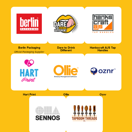
Berlin Packaging
Dare to Drink
Hankscraft AJS Tap
Different
Handles
Official Packaging Supplier
Hart Print
Ollie
Oznr