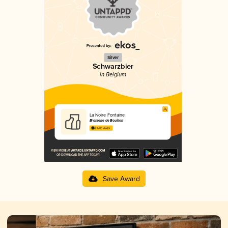
Silver
Schwarzbier
in Belgium
La Noire Fontaine
Brasserie de Bouillon
3.33 in 2025
Save Award