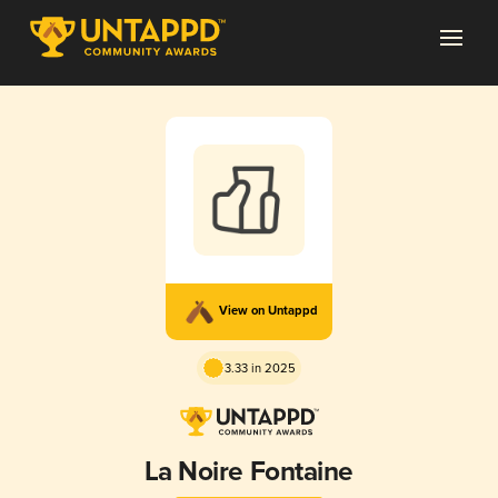
View on Untappd
3.33 in 2025
La Noire Fontaine