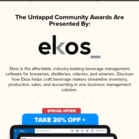
The Untappd Community Awards Are
Presented By:
Ekos is the affordable, industry-leading beverage management
software for breweries, distilleries, cideries, and wineries. Discover
how Ekos helps craft beverage makers streamline inventory,
production, sales, and accounting in one business management
solution.