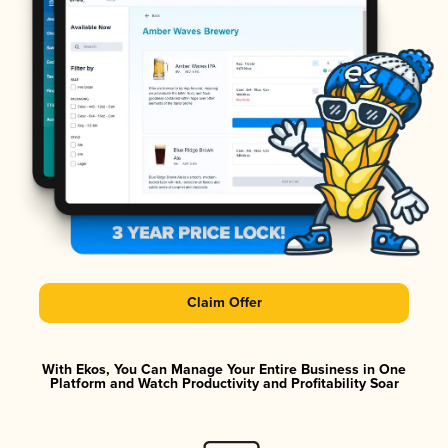
Claim Offer
With Ekos, You Can Manage Your Entire Business in One
Platform and Watch Productivity and Profitability Soar