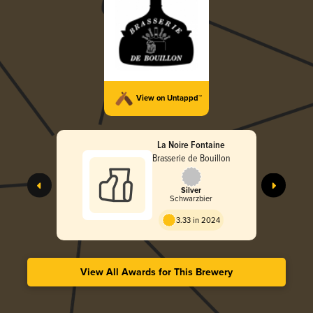
View on Untappd™
La Noire Fontaine
Brasserie de Bouillon
Silver
Schwarzbier
3.33 in 2024
View All Awards for This Brewery