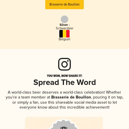
Brasserie de Bouillon
Silver -
Schwarzbier
Belgium
YOU WON, NOW SHARE IT!
Spread The Word
A world-class beer deserves a world-class celebration! Whether
you're a team member at
Brasserie de Bouillon
, pouring it on tap,
or simply a fan, use this shareable social media asset to let
everyone know about this incredible achievement!