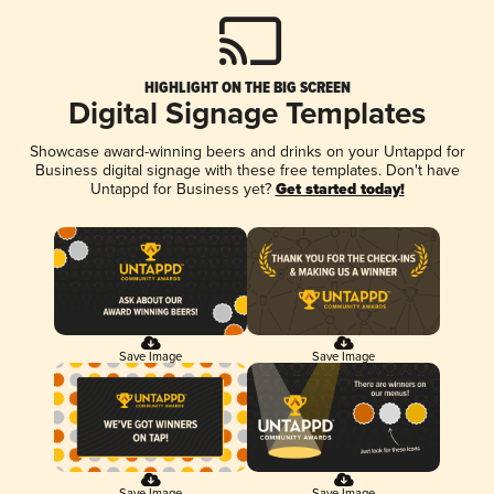
HIGHLIGHT ON THE BIG SCREEN
Digital Signage Templates
Showcase award-winning beers and drinks on your Untappd for
Business digital signage with these free templates. Don't have
Untappd for Business yet?
Get started today!
Save Image
Save Image
Save Image
Save Image