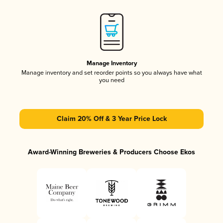
Manage Inventory
Manage inventory and set reorder points so you always have what
you need
Claim 20% Off & 3 Year Price Lock
Award-Winning Breweries & Producers Choose Ekos