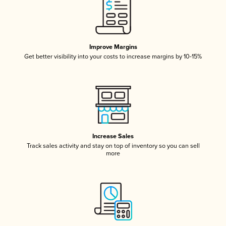
Improve Margins
Get better visibility into your costs to increase margins by 10-15%
Increase Sales
Track sales activity and stay on top of inventory so you can sell
more