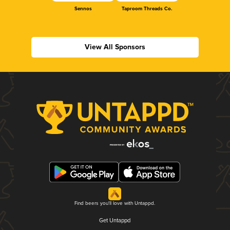
Sennos
Taproom Threads Co.
View All Sponsors
Find beers you'll love with Untappd.
Get Untappd