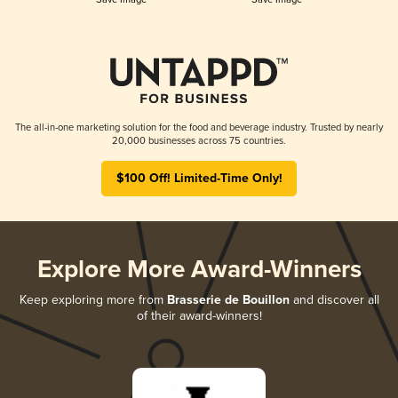
The all-in-one marketing solution for the food and beverage industry. Trusted by nearly
20,000 businesses across 75 countries.
$100 Off! Limited-Time Only!
Explore More Award-Winners
Keep exploring more from
Brasserie de Bouillon
and discover all
of their award-winners!