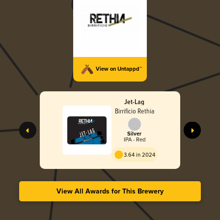
View on Untappd™
Jet-Lag
Birrificio Rethia
Silver
IPA - Red
3.64 in 2024
View All Awards for This Brewery