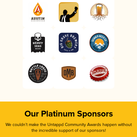
Our Platinum Sponsors
We couldn’t make the Untappd Community Awards happen without
the incredible support of our sponsors!