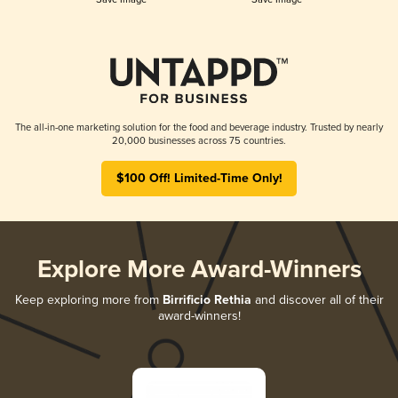
The all-in-one marketing solution for the food and beverage industry. Trusted by nearly
20,000 businesses across 75 countries.
$100 Off! Limited-Time Only!
Explore More Award-Winners
Keep exploring more from
Birrificio Rethia
and discover all of their
award-winners!