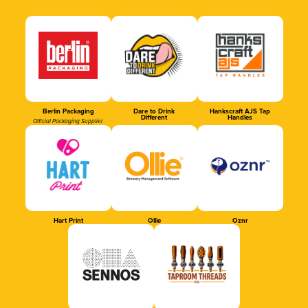
Berlin Packaging
Dare to Drink
Hankscraft AJS Tap
Different
Handles
Official Packaging Supplier
Hart Print
Ollie
Oznr