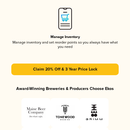
Manage Inventory
Manage inventory and set reorder points so you always have what
you need
Claim 20% Off & 3 Year Price Lock
Award-Winning Breweries & Producers Choose Ekos