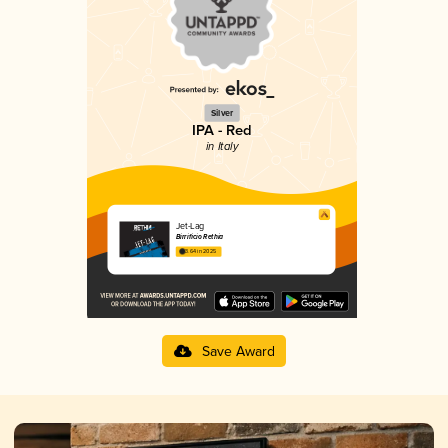
Silver
IPA - Red
in Italy
Jet-Lag
Birrificio Rethia
3.64 in 2025
Save Award