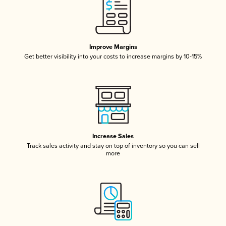
Improve Margins
Get better visibility into your costs to increase margins by 10-15%
Increase Sales
Track sales activity and stay on top of inventory so you can sell
more