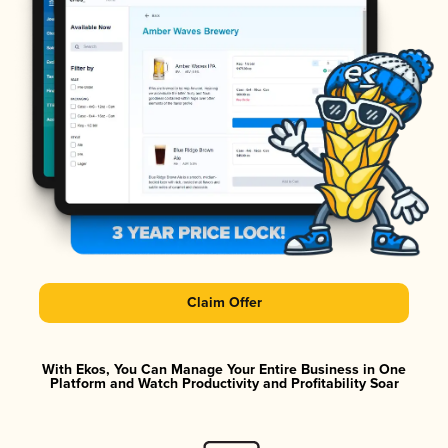
Claim Offer
With Ekos, You Can Manage Your Entire Business in One
Platform and Watch Productivity and Profitability Soar