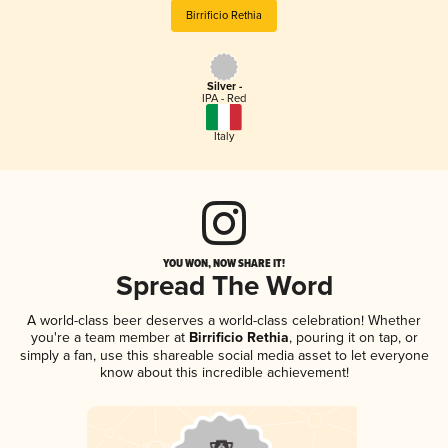
Birrificio Rethia
Silver -
IPA - Red
Italy
YOU WON, NOW SHARE IT!
Spread The Word
A world-class beer deserves a world-class celebration! Whether
you're a team member at
Birrificio Rethia
, pouring it on tap, or
simply a fan, use this shareable social media asset to let everyone
know about this incredible achievement!