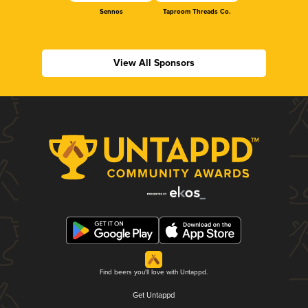
Sennos
Taproom Threads Co.
View All Sponsors
Find beers you'll love with Untappd.
Get Untappd