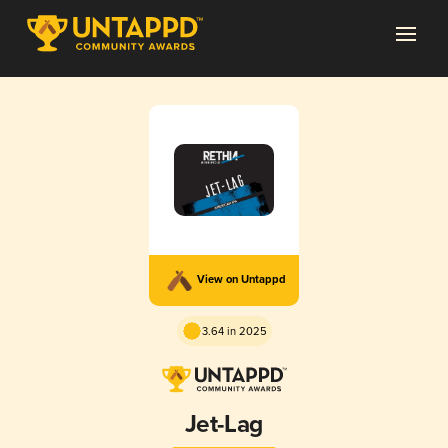
View on Untappd
3.64 in 2025
Jet-Lag