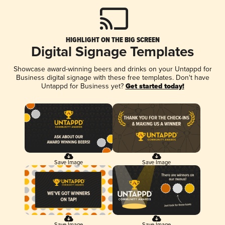
HIGHLIGHT ON THE BIG SCREEN
Digital Signage Templates
Showcase award-winning beers and drinks on your Untappd for
Business digital signage with these free templates. Don't have
Untappd for Business yet?
Get started today!
Save Image
Save Image
Save Image
Save Image