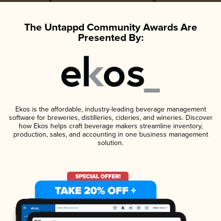
The Untappd Community Awards Are
Presented By:
Ekos is the affordable, industry-leading beverage management
software for breweries, distilleries, cideries, and wineries. Discover
how Ekos helps craft beverage makers streamline inventory,
production, sales, and accounting in one business management
solution.