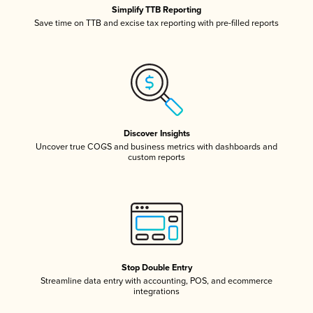
Simplify TTB Reporting
Save time on TTB and excise tax reporting with pre-filled reports
Discover Insights
Uncover true COGS and business metrics with dashboards and
custom reports
Stop Double Entry
Streamline data entry with accounting, POS, and ecommerce
integrations