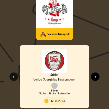
View on Untappd™
Sticke
Uerige Obergärige Hausbrauerei
Silver
Altbier - Sticke / Latzenbier
3.66 in 2024