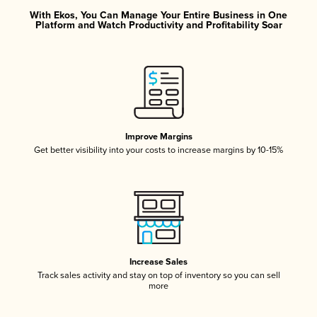
With Ekos, You Can Manage Your Entire Business in One
Platform and Watch Productivity and Profitability Soar
Improve Margins
Get better visibility into your costs to increase margins by 10-15%
Increase Sales
Track sales activity and stay on top of inventory so you can sell
more