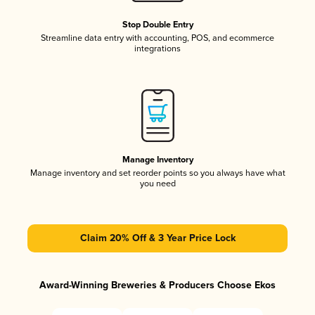
Stop Double Entry
Streamline data entry with accounting, POS, and ecommerce
integrations
Manage Inventory
Manage inventory and set reorder points so you always have what
you need
Claim 20% Off & 3 Year Price Lock
Award-Winning Breweries & Producers Choose Ekos