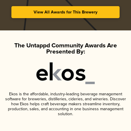
View All Awards for This Brewery
The Untappd Community Awards Are
Presented By:
Ekos is the affordable, industry-leading beverage management
software for breweries, distilleries, cideries, and wineries. Discover
how Ekos helps craft beverage makers streamline inventory,
production, sales, and accounting in one business management
solution.