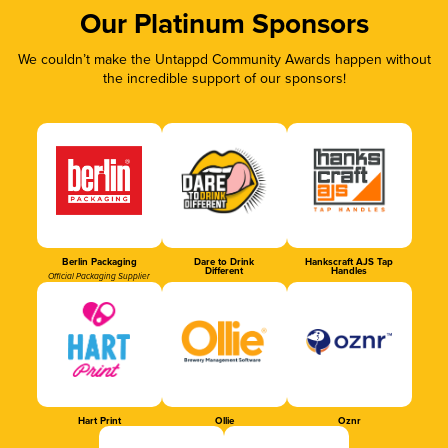
Our Platinum Sponsors
We couldn’t make the Untappd Community Awards happen without
the incredible support of our sponsors!
Berlin Packaging
Dare to Drink
Hankscraft AJS Tap
Different
Handles
Official Packaging Supplier
Hart Print
Ollie
Oznr