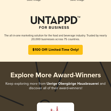
The all-in-one marketing solution for the food and beverage industry. Trusted by nearly
20,000 businesses across 75 countries.
$100 Off! Limited-Time Only!
Explore More Award-Winners
Keep exploring more from
Uerige Obergärige Hausbrauerei
and
discover all of their award-winners!