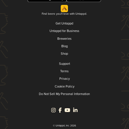
Find beers you'll love with Untappd.
Get Untappd
Untappd for Business
Breweries
Blog
Shop
Support
Terms
Privacy
Cookie Policy
Do Not Sell My Personal Information
© Untappd, Inc. 2026