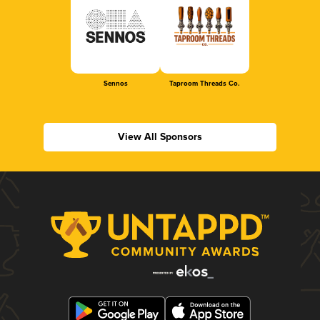
Sennos
Taproom Threads Co.
View All Sponsors