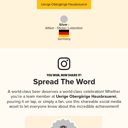
Uerige Obergärige Hausbrauerei
Silver -
Altbier - Sticke / Latzenbier
Germany
YOU WON, NOW SHARE IT!
Spread The Word
A world-class beer deserves a world-class celebration! Whether
you're a team member at
Uerige Obergärige Hausbrauerei
,
pouring it on tap, or simply a fan, use this shareable social media
asset to let everyone know about this incredible achievement!