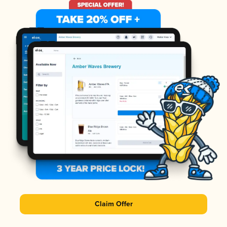
Claim Offer