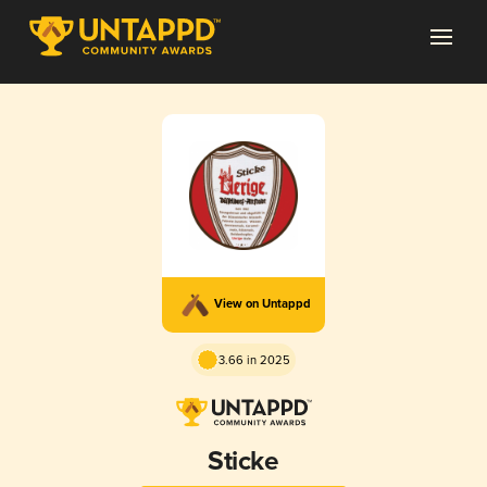
View on Untappd
3.66 in 2025
Sticke