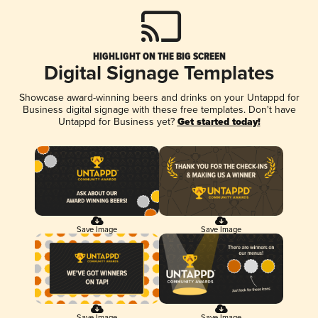
HIGHLIGHT ON THE BIG SCREEN
Digital Signage Templates
Showcase award-winning beers and drinks on your Untappd for
Business digital signage with these free templates. Don't have
Untappd for Business yet?
Get started today!
Save Image
Save Image
Save Image
Save Image