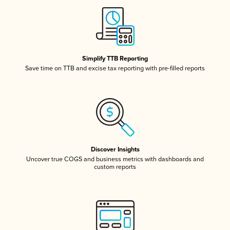
Simplify TTB Reporting
Save time on TTB and excise tax reporting with pre-filled reports
Discover Insights
Uncover true COGS and business metrics with dashboards and
custom reports