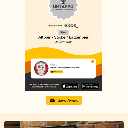
Silver
Altbier - Sticke / Latzenbier
in Germany
Sticke
Uerige Obergärige Hausbrauerei
3.66 in 2025
Save Award