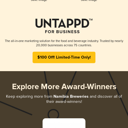
The all-in-one marketing solution for the food and beverage industry. Trusted by nearly
20,000 businesses across 75 countries.
$100 Off! Limited-Time Only!
Explore More Award-Winners
Keep exploring more from
Namibia Breweries
and discover all of
their award-winners!