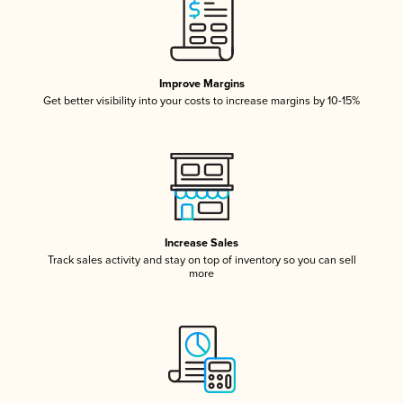
Improve Margins
Get better visibility into your costs to increase margins by 10-15%
Increase Sales
Track sales activity and stay on top of inventory so you can sell
more