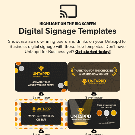
HIGHLIGHT ON THE BIG SCREEN
Digital Signage Templates
Showcase award-winning beers and drinks on your Untappd for
Business digital signage with these free templates. Don't have
Untappd for Business yet?
Get started today!
Save Image
Save Image
Save Image
Save Image