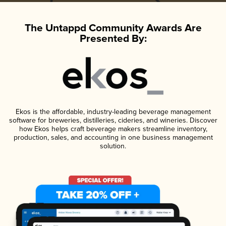
The Untappd Community Awards Are
Presented By:
Ekos is the affordable, industry-leading beverage management
software for breweries, distilleries, cideries, and wineries. Discover
how Ekos helps craft beverage makers streamline inventory,
production, sales, and accounting in one business management
solution.