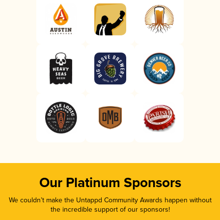
Our Platinum Sponsors
We couldn’t make the Untappd Community Awards happen without
the incredible support of our sponsors!