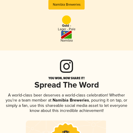
Namibia Breweries
Gold -
Lager - Pale
Namibia
YOU WON, NOW SHARE IT!
Spread The Word
A world-class beer deserves a world-class celebration! Whether
you're a team member at
Namibia Breweries
, pouring it on tap, or
simply a fan, use this shareable social media asset to let everyone
know about this incredible achievement!