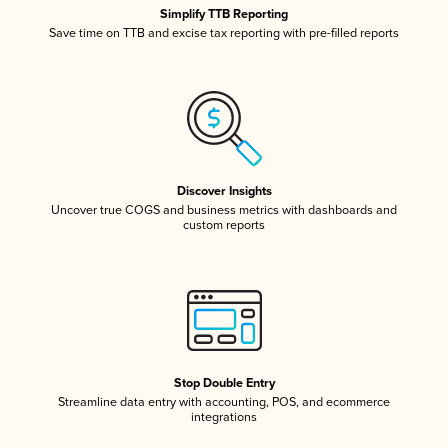
Simplify TTB Reporting
Save time on TTB and excise tax reporting with pre-filled reports
Discover Insights
Uncover true COGS and business metrics with dashboards and
custom reports
Stop Double Entry
Streamline data entry with accounting, POS, and ecommerce
integrations