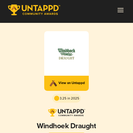
View on Untappd
3.25 in 2025
Windhoek Draught