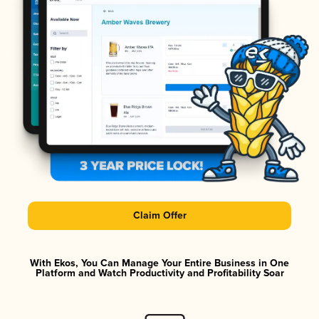
Claim Offer
With Ekos, You Can Manage Your Entire Business in One
Platform and Watch Productivity and Profitability Soar