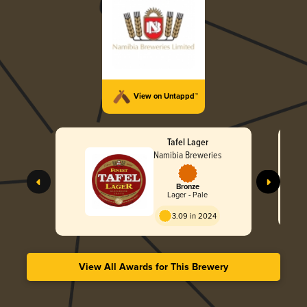
View on Untappd™
Tafel Lager
Namibia Breweries
Bronze
Lager - Pale
3.09 in 2024
View All Awards for This Brewery