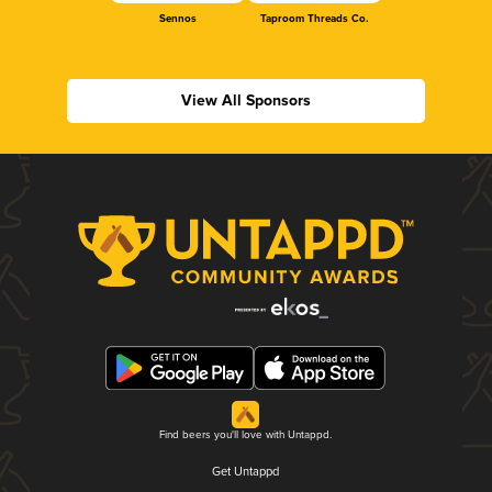
Sennos
Taproom Threads Co.
View All Sponsors
Find beers you'll love with Untappd.
Get Untappd