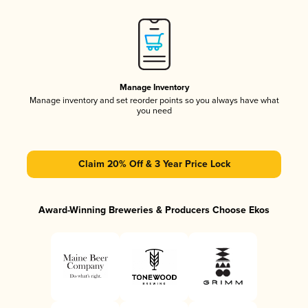
Manage Inventory
Manage inventory and set reorder points so you always have what
you need
Claim 20% Off & 3 Year Price Lock
Award-Winning Breweries & Producers Choose Ekos