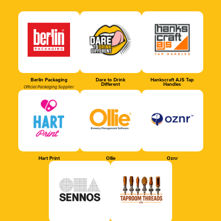
Berlin Packaging
Dare to Drink
Hankscraft AJS Tap
Different
Handles
Official Packaging Supplier
Hart Print
Ollie
Oznr