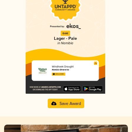
Gold
Lager - Pale
in Namibia
Windhoek Draught
Namibia Breweries
3.25 in 2025
Save Award