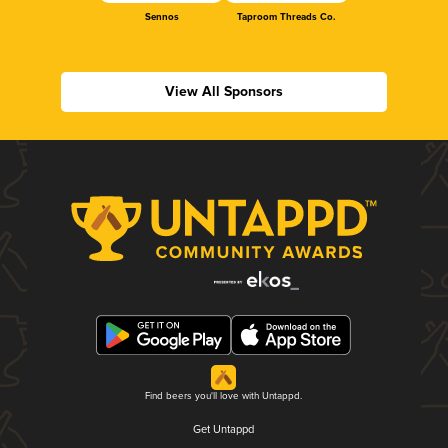
Sennos
Taproom Threads Co.
View All Sponsors
Find beers you'll love with Untappd.
Get Untappd