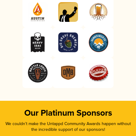
Our Platinum Sponsors
We couldn’t make the Untappd Community Awards happen without
the incredible support of our sponsors!