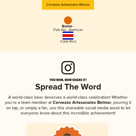
Cervezas Artesanales Belmar
Bronze -
Pale Ale - American
Costa Rica
YOU WON, NOW SHARE IT!
Spread The Word
A world-class beer deserves a world-class celebration! Whether
you're a team member at
Cervezas Artesanales Belmar
, pouring it
on tap, or simply a fan, use this shareable social media asset to let
everyone know about this incredible achievement!