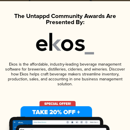
The Untappd Community Awards Are
Presented By:
Ekos is the affordable, industry-leading beverage management
software for breweries, distilleries, cideries, and wineries. Discover
how Ekos helps craft beverage makers streamline inventory,
production, sales, and accounting in one business management
solution.