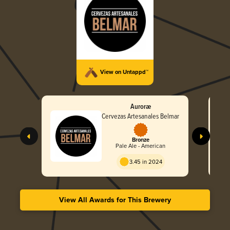
View on Untappd™
Auroræ
Cervezas Artesanales Belmar
Bronze
Pale Ale - American
3.45 in 2024
View All Awards for This Brewery