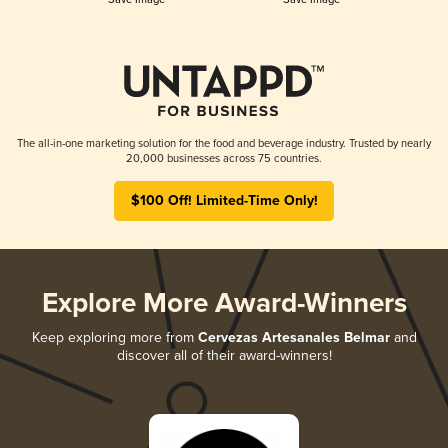
The all-in-one marketing solution for the food and beverage industry. Trusted by nearly
20,000 businesses across 75 countries.
$100 Off! Limited-Time Only!
Explore More Award-Winners
Keep exploring more from
Cervezas Artesanales Belmar
and
discover all of their award-winners!