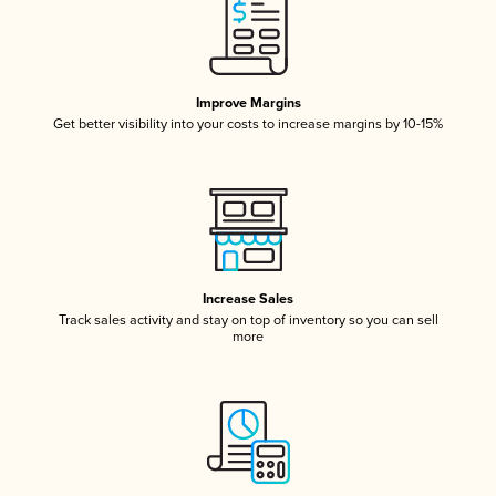
Improve Margins
Get better visibility into your costs to increase margins by 10-15%
Increase Sales
Track sales activity and stay on top of inventory so you can sell
more