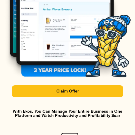
Claim Offer
With Ekos, You Can Manage Your Entire Business in One
Platform and Watch Productivity and Profitability Soar