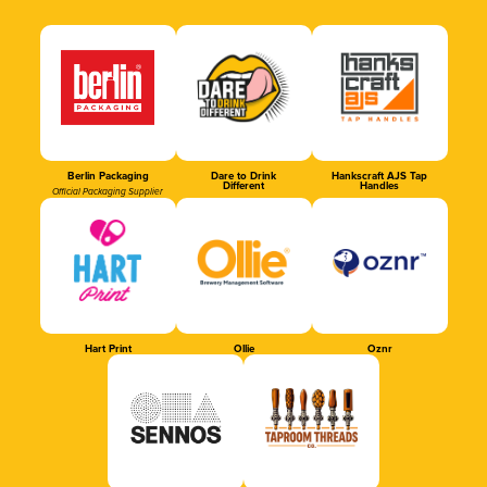
Berlin Packaging
Dare to Drink
Hankscraft AJS Tap
Different
Handles
Official Packaging Supplier
Hart Print
Ollie
Oznr