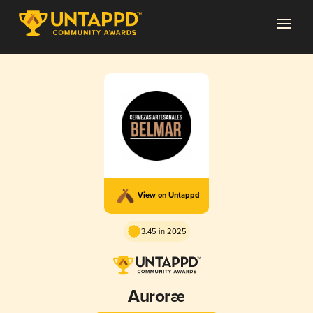
View on Untappd
3.45 in 2025
Auroræ