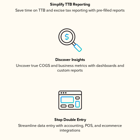
Simplify TTB Reporting
Save time on TTB and excise tax reporting with pre-filled reports
Discover Insights
Uncover true COGS and business metrics with dashboards and
custom reports
Stop Double Entry
Streamline data entry with accounting, POS, and ecommerce
integrations