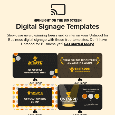
HIGHLIGHT ON THE BIG SCREEN
Digital Signage Templates
Showcase award-winning beers and drinks on your Untappd for
Business digital signage with these free templates. Don't have
Untappd for Business yet?
Get started today!
Save Image
Save Image
Save Image
Save Image