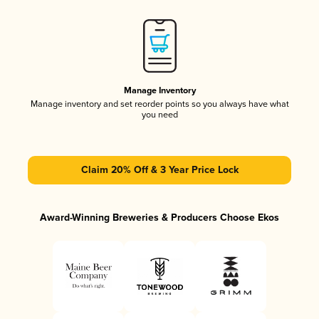
Manage Inventory
Manage inventory and set reorder points so you always have what
you need
Claim 20% Off & 3 Year Price Lock
Award-Winning Breweries & Producers Choose Ekos