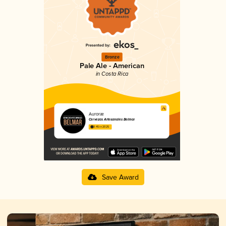
Bronze
Pale Ale - American
in Costa Rica
Auroræ
Cervezas Artesanales Belmar
3.45 in 2025
Save Award