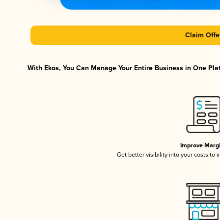
Claim Offe
With Ekos, You Can Manage Your Entire Business in One Platf
Improve Marg
Get better visibility into your costs t