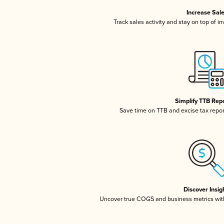
Increase Sal
Track sales activity and stay on top of i
Simplify TTB Rep
Save time on TTB and excise tax report
Discover Insig
Uncover true COGS and business metrics wit