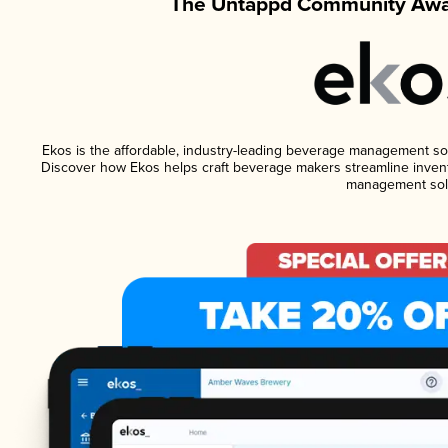
The Untappd Community Awar
Ekos is the affordable, industry-leading beverage management softw
Discover how Ekos helps craft beverage makers streamline invent
management solu