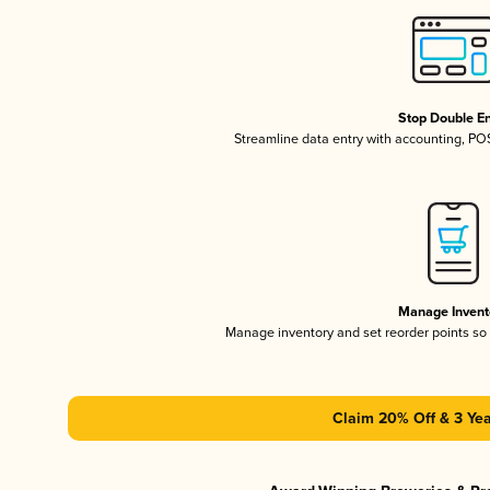
Stop Double En
Streamline data entry with accounting, P
Manage Invent
Manage inventory and set reorder points s
Claim 20% Off & 3 Yea