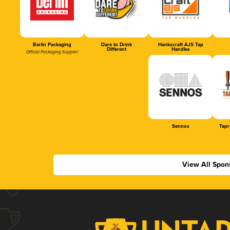
Berlin Packaging
Dare to Drink
Hankscraft AJS Tap
Different
Handles
Official Packaging Supplier
Sennos
Tapr
View All Spon