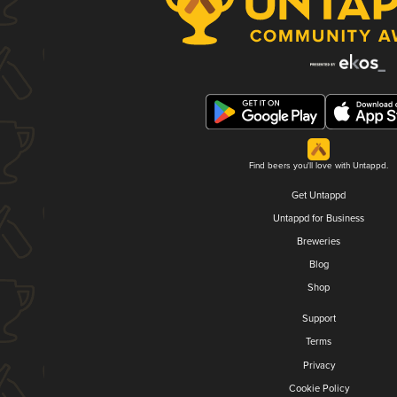
Find beers you'll love with Untappd.
Get Untappd
Untappd for Business
Breweries
Blog
Shop
Support
Terms
Privacy
Cookie Policy