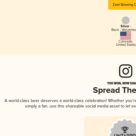
Zwei Brewing C
Silver -
Bock - Weizenb
Colorado
,
United States
YOU WON, NOW SHAR
Spread Th
A world-class beer deserves a world-class celebration! Whether you'
simply a fan, use this shareable social media asset to let