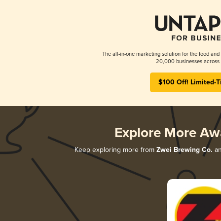
The all-in-one marketing solution for the food and
20,000 businesses across 
$100 Off! Limited-T
Explore More Aw
Keep exploring more from
Zwei Brewing Co.
an