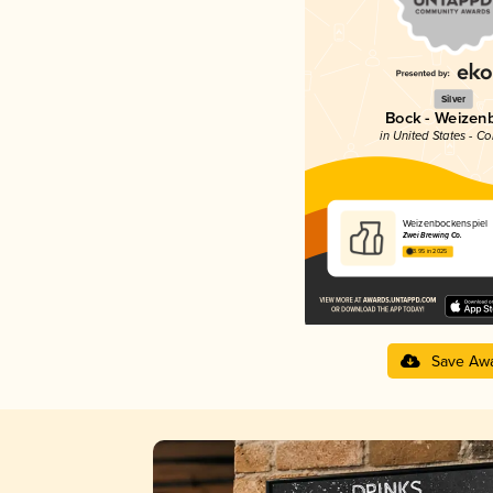
Silver
Bock - Weizen
in United States - C
Weizenbockenspiel
Zwei Brewing Co.
3.95 in 2025
Save Aw