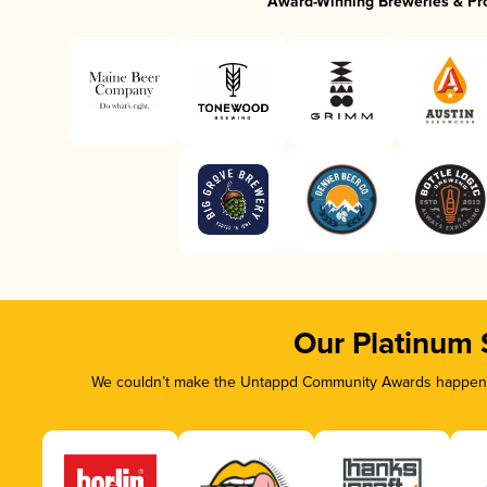
Award-Winning Breweries & Pr
Our Platinum
We couldn’t make the Untappd Community Awards happen wi