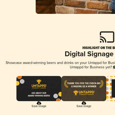
HIGHLIGHT ON THE B
Digital Signage
Showcase award-winning beers and drinks on your Untappd for Busine
Untappd for Business yet?
G
Save Image
Save Image