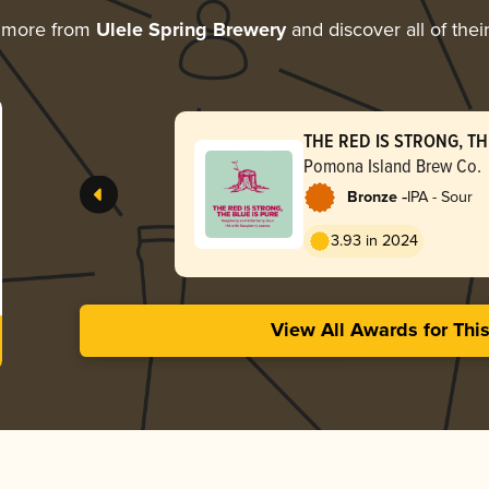
 more from
Ulele Spring Brewery
and discover all of thei
THE RED IS STRONG, TH
Pomona Island Brew Co.
-
Bronze
IPA - Sour
3.93 in 2024
View All Awards for Thi