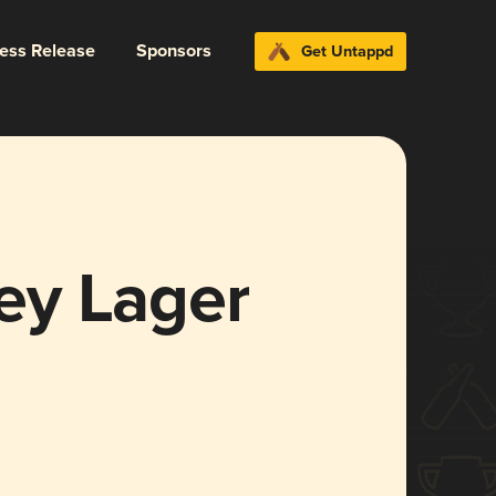
ress Release
Sponsors
Get Untappd
ey Lager