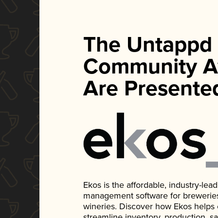
The Untappd
Community A
Are Presente
Ekos is the affordable, industry-le
management software for breweries, d
wineries. Discover how Ekos helps
streamline inventory, production, s