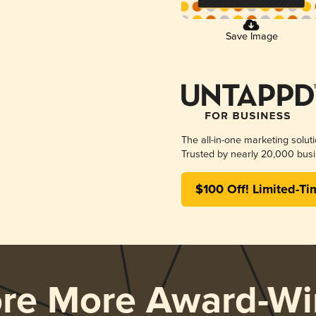
Save Image
The all-in-one marketing solut
Trusted by nearly 20,000 busi
$100 Off! Limited-Ti
ore More Award-Wi