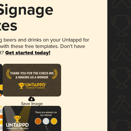
 Signage
tes
 beers and drinks on your Untappd for
 with these free templates. Don't have
et?
Get started today!
Save Image