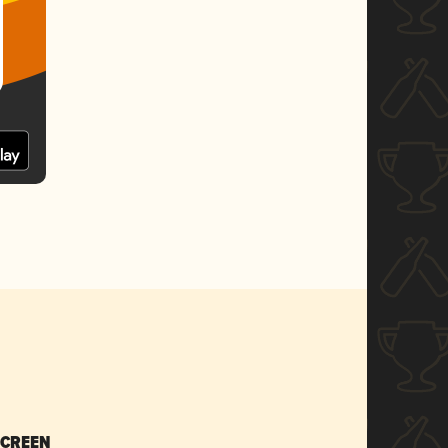
SCREEN