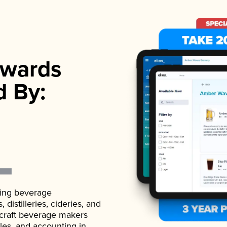
wards
d By:
ading beverage
istilleries, cideries, and
 craft beverage makers
ales, and accounting in