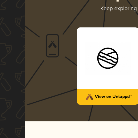
Keep exploring
View on Untappd™