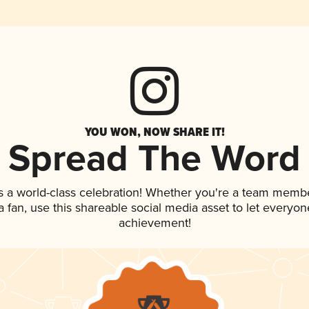
YOU WON, NOW SHARE IT!
Spread The Word
s a world-class celebration! Whether you're a team membe
 a fan, use this shareable social media asset to let everyo
achievement!