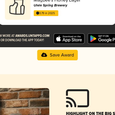
Ulele Spring Brewery
3.79 in 2025
Save Award
HIGHLIGHT ON THE BIG 