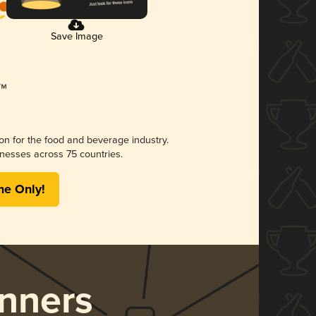
Save Image
ion for the food and beverage industry.
nesses across 75 countries.
me Only!
nners