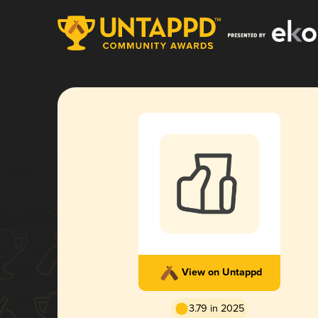
View on Untappd
3.79 in 2025