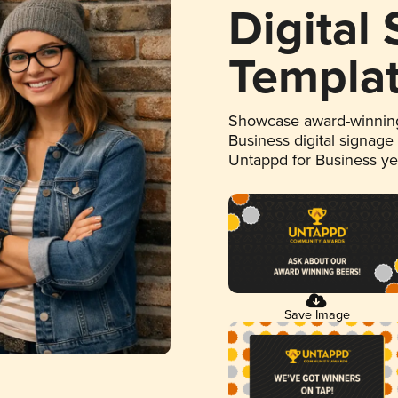
Digital
Templa
Showcase award-winning
Business digital signage
Untappd for Business y
Save Image