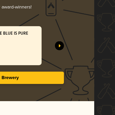
r award-winners!
E BLUE IS PURE
VERTUM
Pomona Is
Gol
3.98 i
s Brewery