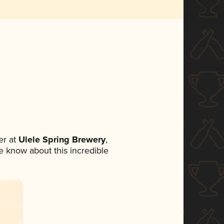
r at
Ulele Spring Brewery
,
ne know about this incredible