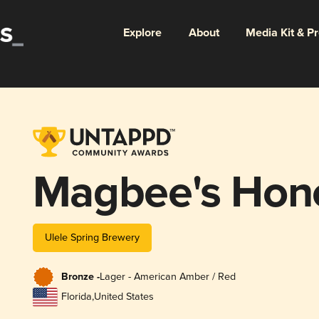
Explore
About
Media Kit & P
Magbee's Hon
Ulele Spring Brewery
Bronze -
Lager - American Amber / Red
Florida
,
United States