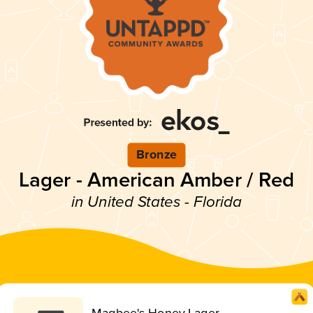
Bronze
Lager - American Amber / Red
in United States - Florida
Magbee's Honey Lager