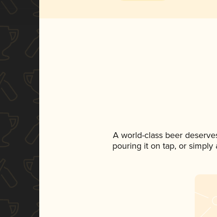
A world-class beer deserve
pouring it on tap, or simply