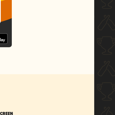
SCREEN