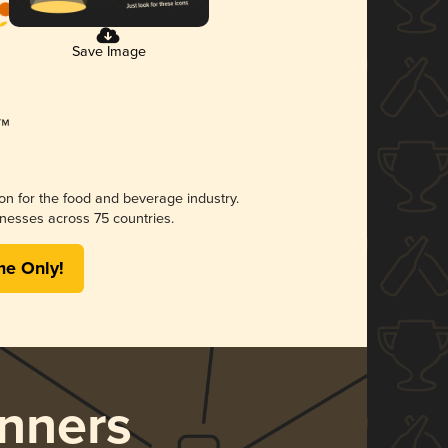
Save Image
ion for the food and beverage industry.
nesses across 75 countries.
me Only!
nners