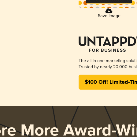
Save Image
The all-in-one marketing solut
Trusted by nearly 20,000 busi
$100 Off! Limited-Ti
ore More Award-Wi