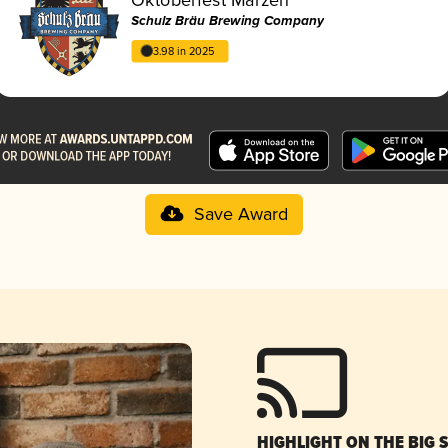
Schulz Bräu Brewing Company
3.98 in 2025
Save Award
HIGHLIGHT ON THE BIG 