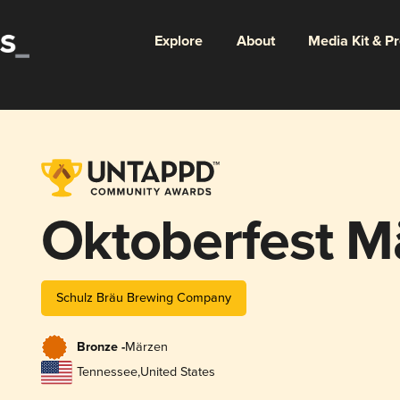
Explore
About
Media Kit & P
Oktoberfest M
Schulz Bräu Brewing Company
Bronze -
Märzen
Tennessee
,
United States