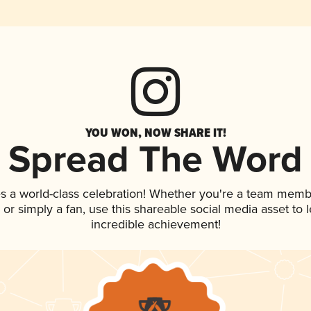
YOU WON, NOW SHARE IT!
Spread The Word
s a world-class celebration! Whether you're a team memb
p, or simply a fan, use this shareable social media asset to
incredible achievement!