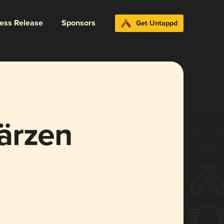
ress Release
Sponsors
Get Untappd
ärzen