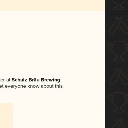
er at
Schulz Bräu Brewing
 let everyone know about this