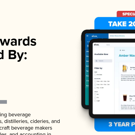
wards
d By:
ading beverage
istilleries, cideries, and
 craft beverage makers
ales, and accounting in