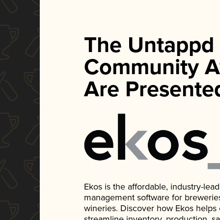
The Untappd
Community A
Are Presente
Ekos is the affordable, industry-le
management software for breweries, d
wineries. Discover how Ekos helps
streamline inventory, production, s