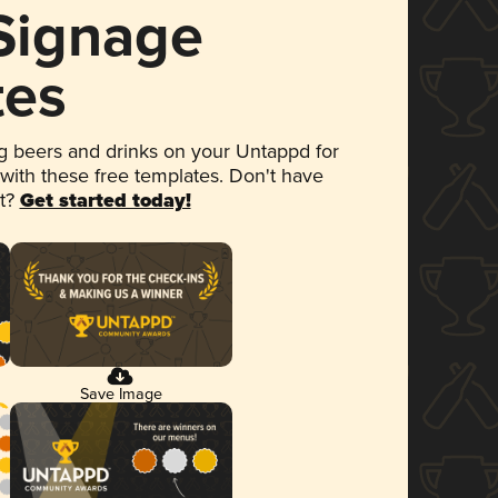
 Signage
tes
 beers and drinks on your Untappd for
 with these free templates. Don't have
et?
Get started today!
Save Image