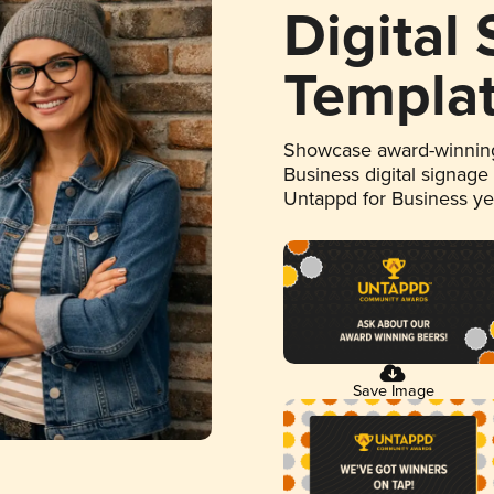
Digital
Templa
Showcase award-winning
Business digital signage
Untappd for Business y
Save Image