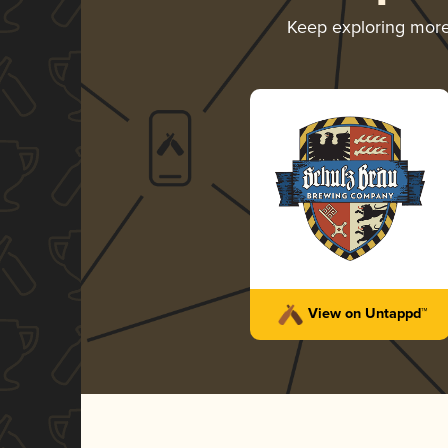
Keep exploring mor
View on Untappd™