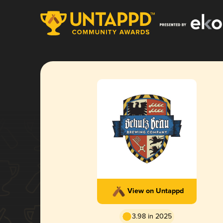
View on Untappd
3.98 in 2025