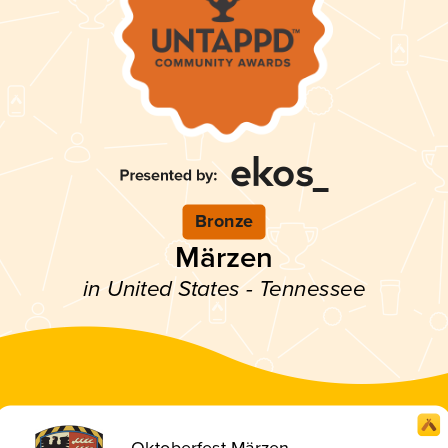
Bronze
Märzen
in United States - Tennessee
Oktoberfest Märzen