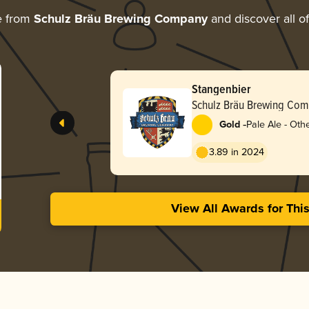
e from
Schulz Bräu Brewing Company
and discover all of
Stangenbier
Schulz Bräu Brewing Co
-
Gold
Pale Ale - Oth
3.89 in 2024
View All Awards for Thi