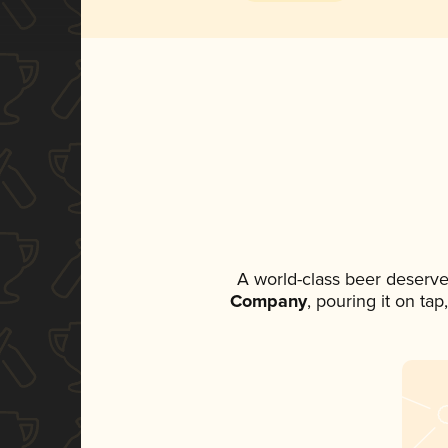
A world-class beer deserve
Company
, pouring it on ta