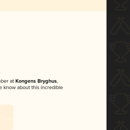
ber at
Kongens Bryghus
,
ne know about this incredible