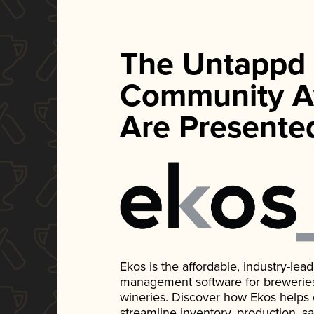
The Untappd
Community A
Are Presente
Ekos is the affordable, industry-le
management software for breweries, d
wineries. Discover how Ekos helps
streamline inventory, production, s