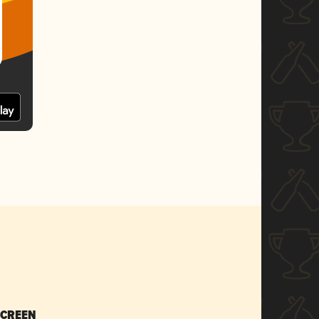
SCREEN