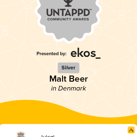
Silver
Malt Beer
in Denmark
Juleøl