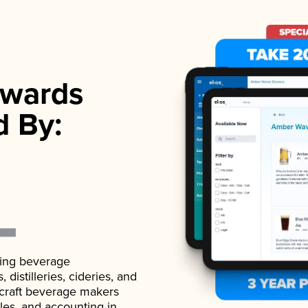
wards
d By:
ading beverage
istilleries, cideries, and
 craft beverage makers
ales, and accounting in