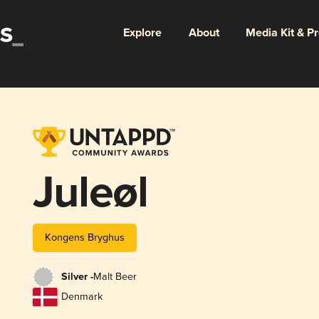
Explore
About
Media Kit & P
Juleøl
Kongens Bryghus
Silver -
Malt Beer
Denmark