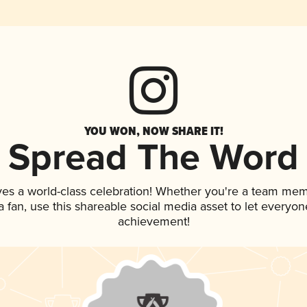
YOU WON, NOW SHARE IT!
Spread The Word
ves a world-class celebration! Whether you're a team mem
 a fan, use this shareable social media asset to let everyo
achievement!