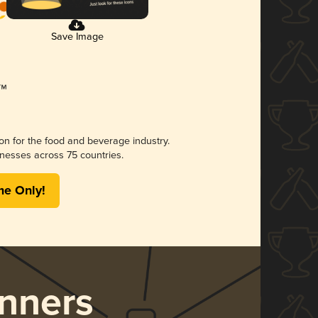
Save Image
ion for the food and beverage industry.
nesses across 75 countries.
me Only!
nners