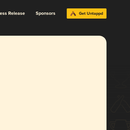
ress Release
Sponsors
Get Untappd