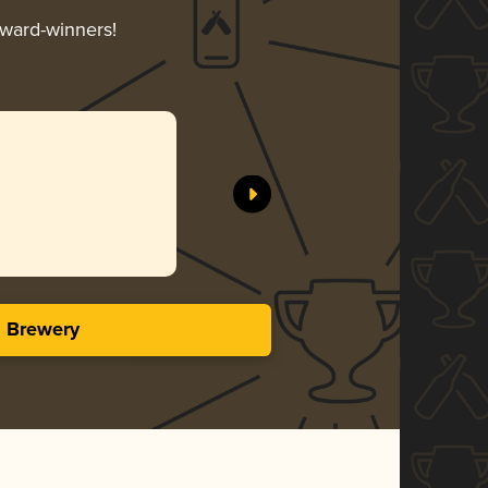
award-winners!
s Brewery