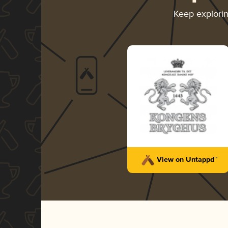
Keep explori
View on Untappd™