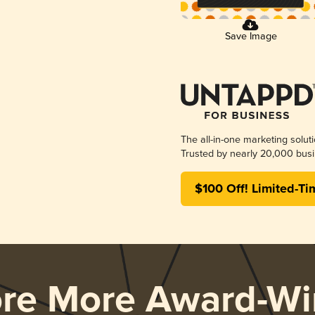
Save Image
The all-in-one marketing solut
Trusted by nearly 20,000 busi
$100 Off! Limited-Ti
ore More Award-Wi