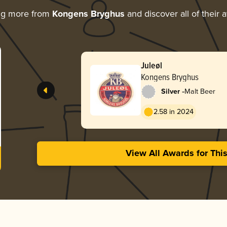
ng more from
Kongens Bryghus
and discover all of their 
Juleøl
Kongens Bryghus
-
Silver
Malt Beer
2.58 in 2024
View All Awards for Thi