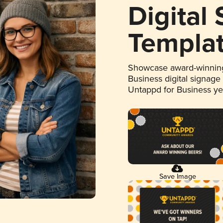
Digital
Templa
Showcase award-winning
Business digital signage
Untappd for Business y
Save Image