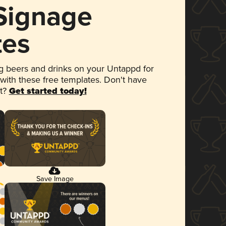
 Signage
tes
 beers and drinks on your Untappd for
 with these free templates. Don't have
et?
Get started today!
Save Image