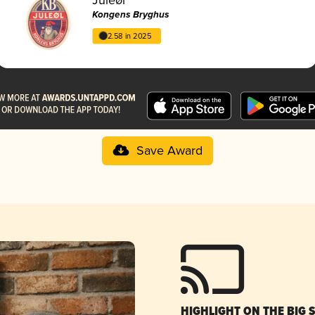
Kongens Bryghus
2.58 in 2025
Save Award
HIGHLIGHT ON THE BIG 