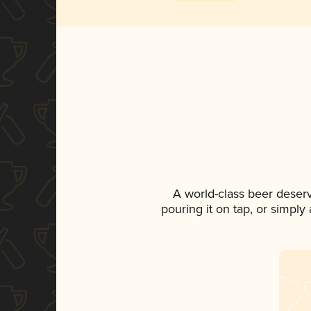
A world-class beer deser
pouring it on tap, or simply