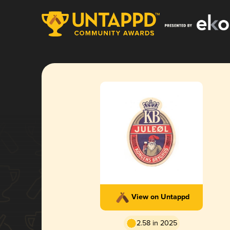
View on Untappd
2.58 in 2025