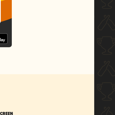
SCREEN