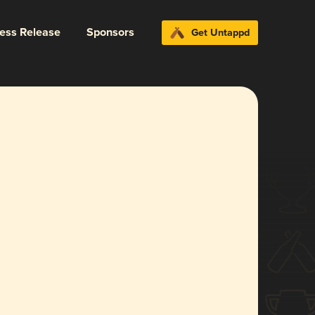
ress Release
Sponsors
Get Untappd