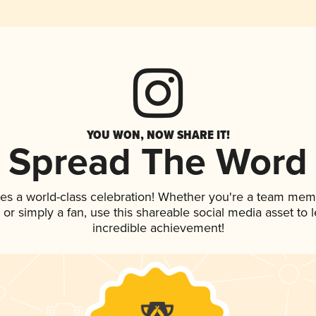
YOU WON, NOW SHARE IT!
Spread The Word
ves a world-class celebration! Whether you're a team mem
p, or simply a fan, use this shareable social media asset to
incredible achievement!