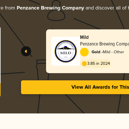
re from
Penzance Brewing Company
and discover all of 
Mild
Penzance Brewing Comp
-
Gold
Mild - Other
3.85 in 2024
View All Awards for Thi