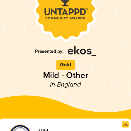
Gold
Mild - Other
in England
Mild