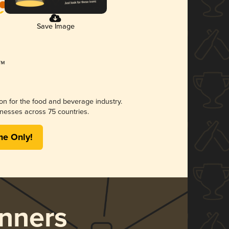
Save Image
ion for the food and beverage industry.
nesses across 75 countries.
me Only!
nners