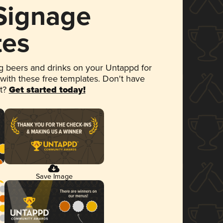
 Signage
tes
 beers and drinks on your Untappd for
 with these free templates. Don't have
et?
Get started today!
Save Image