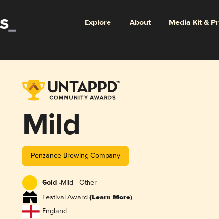
Explore
About
Media Kit & P
Mild
Penzance Brewing Company
Gold -
Mild - Other
Festival Award
(Learn More)
England