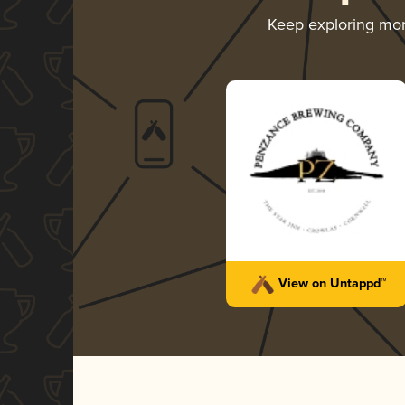
Keep exploring mo
View on Untappd™