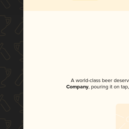
A world-class beer deser
Company
, pouring it on ta