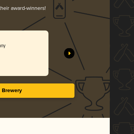
their award-winners!
any
s Brewery