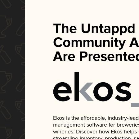
The Untappd
Community A
Are Presente
Ekos is the affordable, industry-le
management software for breweries, d
wineries. Discover how Ekos helps
streamline inventory, production, s