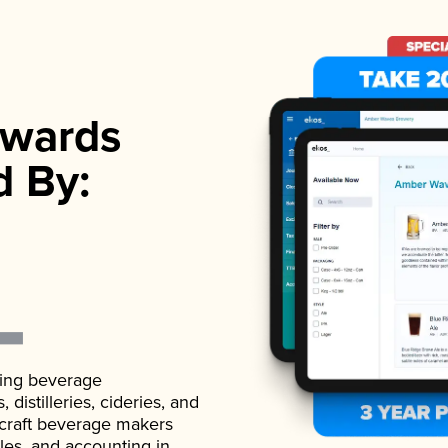
wards
d By:
ading beverage
istilleries, cideries, and
 craft beverage makers
ales, and accounting in