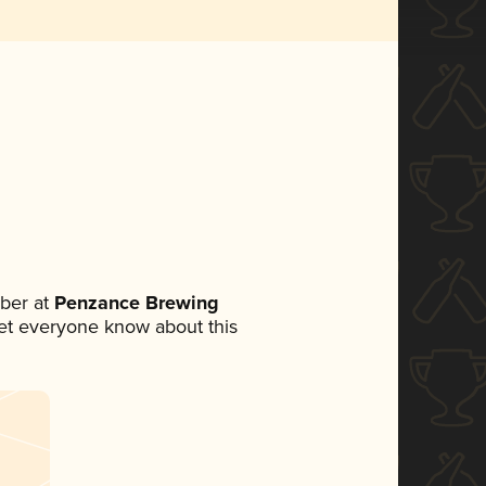
ber at
Penzance Brewing
 let everyone know about this