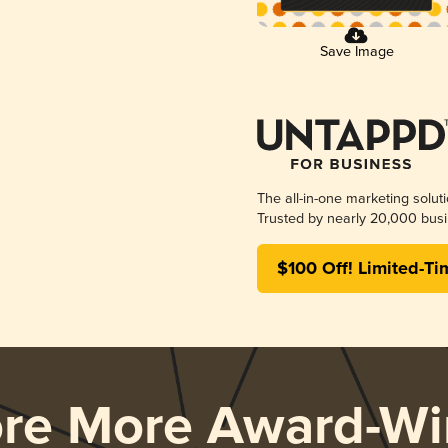
Save Image
The all-in-one marketing solut
Trusted by nearly 20,000 busi
$100 Off! Limited-Ti
ore More Award-Wi