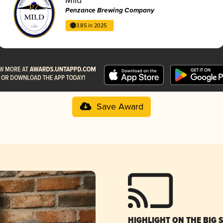
Penzance Brewing Company
3.85 in 2025
Save Award
HIGHLIGHT ON THE BIG 