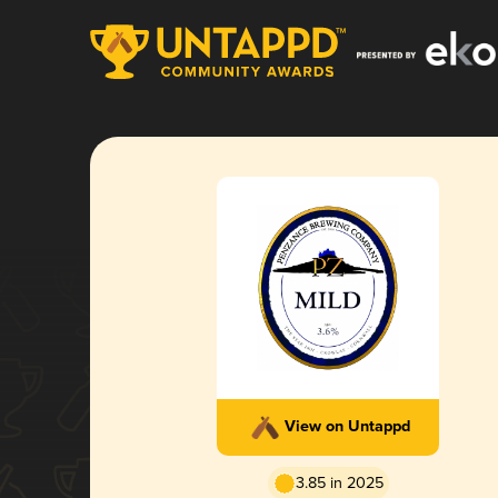
View on Untappd
3.85 in 2025