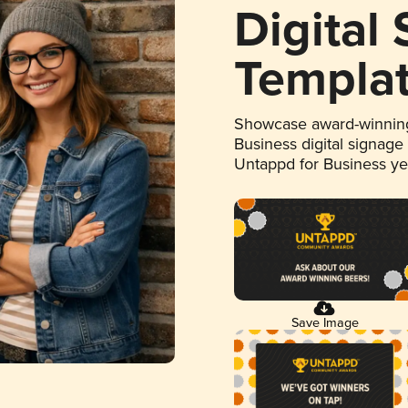
Digital
Templa
Showcase award-winning
Business digital signage
Untappd for Business y
Save Image