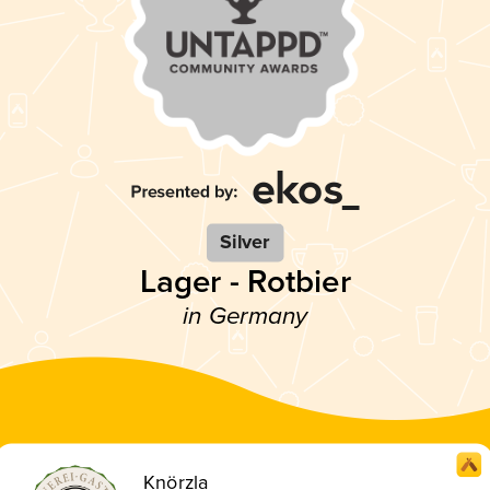
Silver
Lager - Rotbier
in Germany
Knörzla