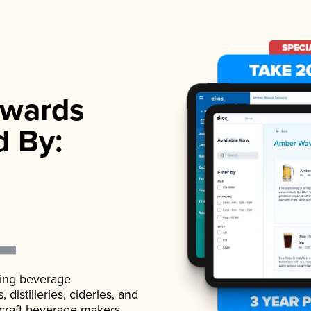
wards
d By:
ading beverage
istilleries, cideries, and
 craft beverage makers