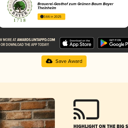
Brauerei-Gasthof zum Grünen Baum Bayer
Theinheim
3.66 in 2025
Save Award
HIGHLIGHT ON THE BIG 