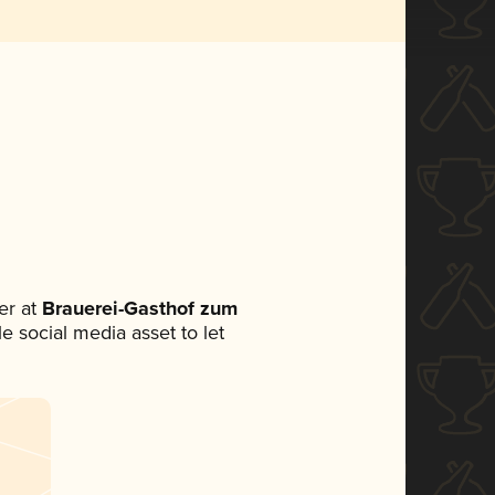
er at
Brauerei-Gasthof zum
le social media asset to let