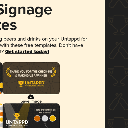
 Signage
tes
 beers and drinks on your Untappd for
 with these free templates. Don't have
et?
Get started today!
Save Image