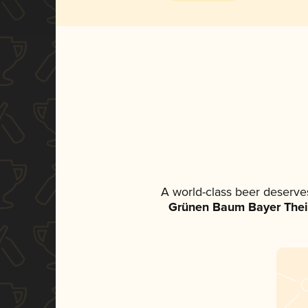
A world-class beer deserve
Grünen Baum Bayer The