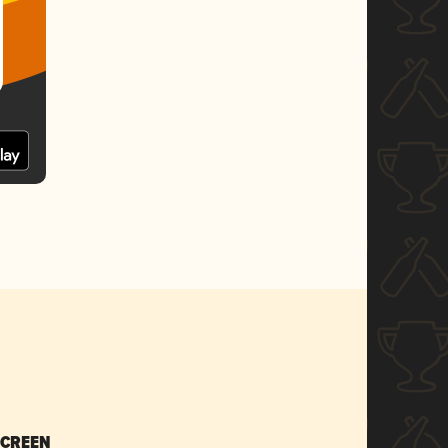
SCREEN