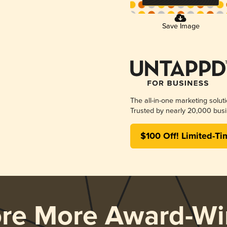
Save Image
The all-in-one marketing solut
Trusted by nearly 20,000 busi
$100 Off! Limited-Ti
ore More Award-Wi