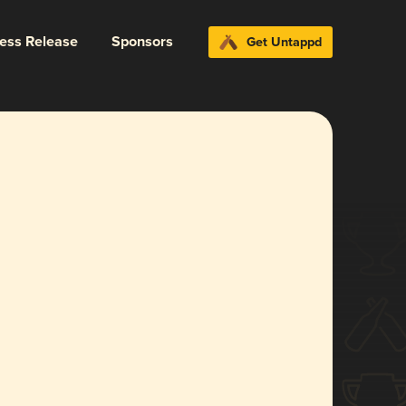
ress Release
Sponsors
Get Untappd