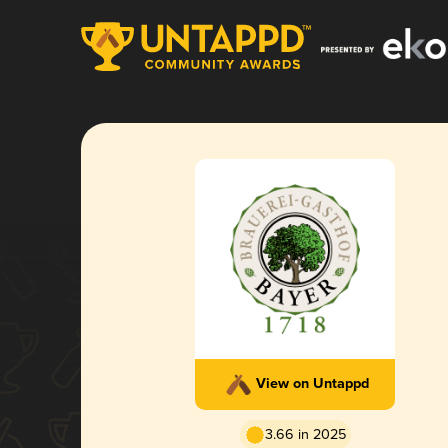
View on Untappd
3.66 in 2025