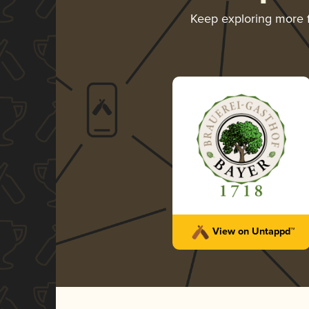
Keep exploring more
View on Untappd™