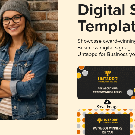
Digital
Templa
Showcase award-winning
Business digital signage
Untappd for Business y
Save Image