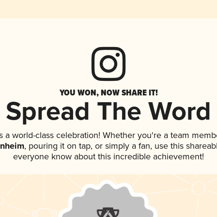
YOU WON, NOW SHARE IT!
Spread The Word
s a world-class celebration! Whether you're a team memb
inheim
, pouring it on tap, or simply a fan, use this shareab
everyone know about this incredible achievement!