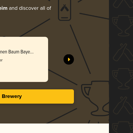
eim
and discover all of
ünen Baum Bayer
er
s Brewery