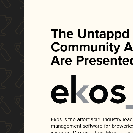
The Untappd
Community A
Are Presente
Ekos is the affordable, industry-le
management software for breweries, d
wineries. Discover how Ekos helps