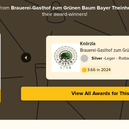
 from
Brauerei-Gasthof zum Grünen Baum Bayer Theinh
their award-winners!
Knörzla
Brauerei-Gasthof zum Gr
Theinheim
-
Silver
Lager - Rotbi
3.66 in 2024
View All Awards for Thi