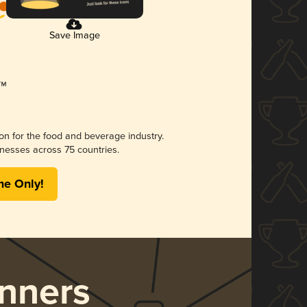
Save Image
ion for the food and beverage industry.
nesses across 75 countries.
me Only!
nners