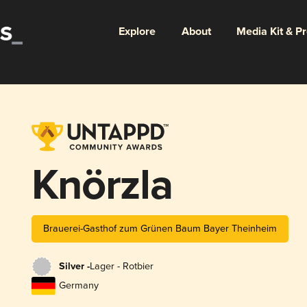
Explore
About
Media Kit & P
Knörzla
Brauerei-Gasthof zum Grünen Baum Bayer Theinheim
Silver -
Lager - Rotbier
Germany