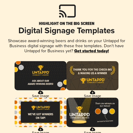
HIGHLIGHT ON THE BIG SCREEN
Digital Signage Templates
Showcase award-winning beers and drinks on your Untappd for
Business digital signage with these free templates. Don't have
Untappd for Business yet?
Get started today!
Save Image
Save Image
Save Image
Save Image