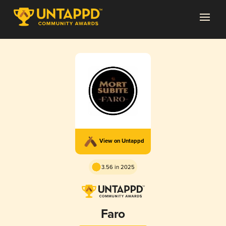
View on Untappd
3.56 in 2025
Faro