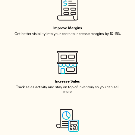
Improve Margins
Get better visibility into your costs to increase margins by 10-15%
Increase Sales
Track sales activity and stay on top of inventory so you can sell
more