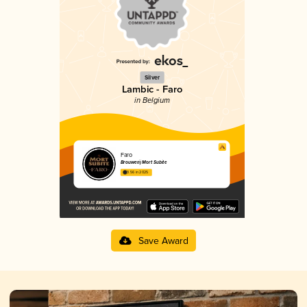
Silver
Lambic - Faro
in Belgium
Faro
Brouwerij Mort Subite
3.56 in 2025
Save Award