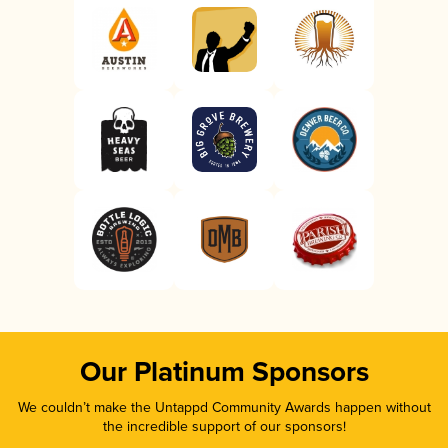
Our Platinum Sponsors
We couldn’t make the Untappd Community Awards happen without
the incredible support of our sponsors!