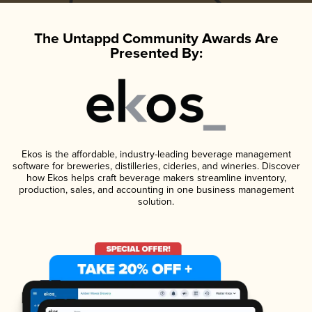
The Untappd Community Awards Are
Presented By:
Ekos is the affordable, industry-leading beverage management
software for breweries, distilleries, cideries, and wineries. Discover
how Ekos helps craft beverage makers streamline inventory,
production, sales, and accounting in one business management
solution.