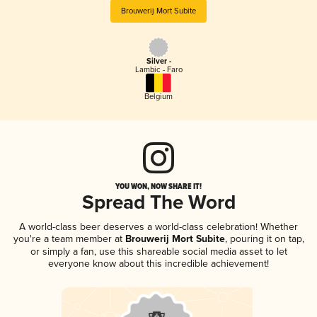
Brouwerij Mort Subite
Silver -
Lambic - Faro
Belgium
YOU WON, NOW SHARE IT!
Spread The Word
A world-class beer deserves a world-class celebration! Whether
you're a team member at
Brouwerij Mort Subite
, pouring it on tap,
or simply a fan, use this shareable social media asset to let
everyone know about this incredible achievement!