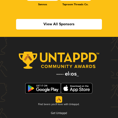
Sennos
Taproom Threads Co.
View All Sponsors
Find beers you'll love with Untappd.
Get Untappd