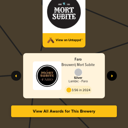
View on Untappd™
Faro
Brouwerij Mort Subite
Silver
Lambic - Faro
3.56 in 2024
View All Awards for This Brewery