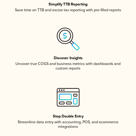
Simplify TTB Reporting
Save time on TTB and excise tax reporting with pre-filled reports
Discover Insights
Uncover true COGS and business metrics with dashboards and
custom reports
Stop Double Entry
Streamline data entry with accounting, POS, and ecommerce
integrations