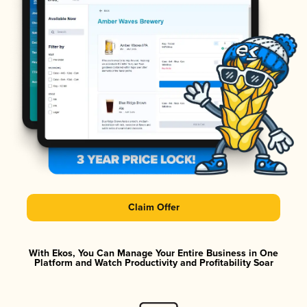
Claim Offer
With Ekos, You Can Manage Your Entire Business in One
Platform and Watch Productivity and Profitability Soar