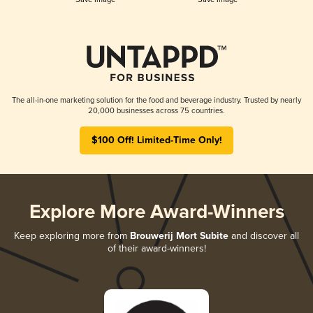
The all-in-one marketing solution for the food and beverage industry. Trusted by nearly
20,000 businesses across 75 countries.
$100 Off! Limited-Time Only!
Explore More Award-Winners
Keep exploring more from
Brouwerij Mort Subite
and discover all
of their award-winners!