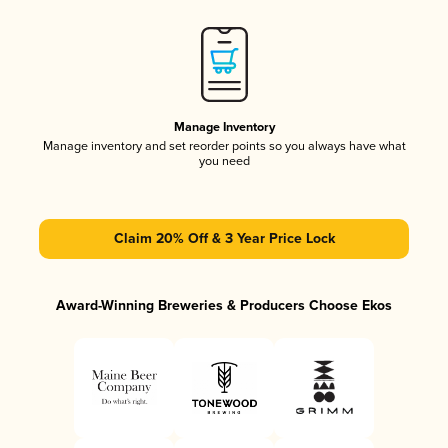
Manage Inventory
Manage inventory and set reorder points so you always have what
you need
Claim 20% Off & 3 Year Price Lock
Award-Winning Breweries & Producers Choose Ekos