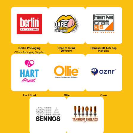
Berlin Packaging
Dare to Drink
Hankscraft AJS Tap
Different
Handles
Official Packaging Supplier
Hart Print
Ollie
Oznr