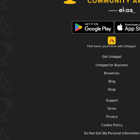
Find beers you'll love with Untappd.
Get Untappd
Untappd for Business
Breweries
Blog
Shop
Support
Terms
Privacy
Cookie Policy
Do Not Sell My Personal Information