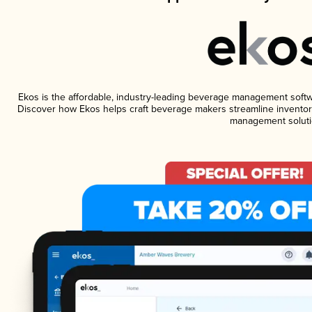
Ekos is the affordable, industry-leading beverage management software
Discover how Ekos helps craft beverage makers streamline inventory
management soluti