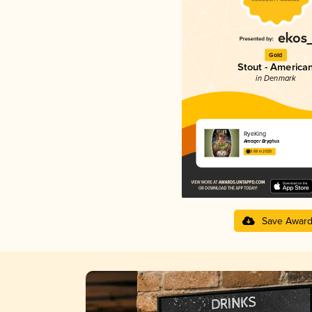
Gold
Stout - America
in Denmark
RyeKing
Amager Bryghus
3.68 in 2025
Save Awar