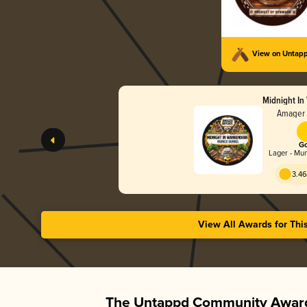
View on Untap
Midnight In
Amager 
Go
Lager - Mu
3.46
View All Awards for Thi
The Untappd Community Award