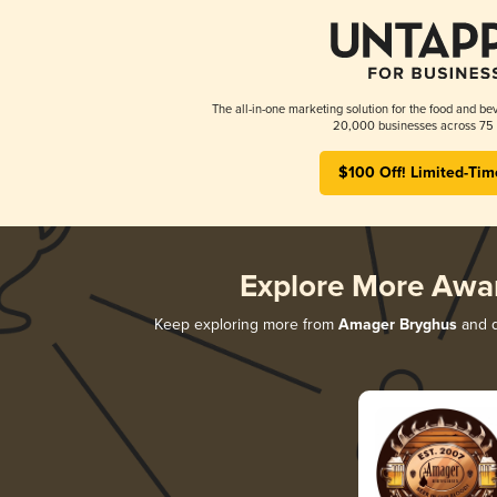
The all-in-one marketing solution for the food and bev
20,000 businesses across 75 
$100 Off! Limited-Tim
Explore More Awa
Keep exploring more from
Amager Bryghus
and d