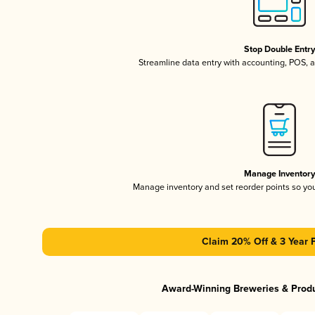
Stop Double Entr
Streamline data entry with accounting, POS,
Manage Inventor
Manage inventory and set reorder points so y
Claim 20% Off & 3 Year 
Award-Winning Breweries & Prod