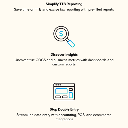
Simplify TTB Reporting
Save time on TTB and excise tax reporting with pre-filled reports
Discover Insights
Uncover true COGS and business metrics with dashboards and
custom reports
Stop Double Entry
Streamline data entry with accounting, POS, and ecommerce
integrations