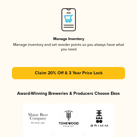
Manage Inventory
Manage inventory and set reorder points so you always have what
you need
Claim 20% Off & 3 Year Price Lock
Award-Winning Breweries & Producers Choose Ekos