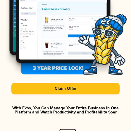
Claim Offer
With Ekos, You Can Manage Your Entire Business in One
Platform and Watch Productivity and Profitability Soar