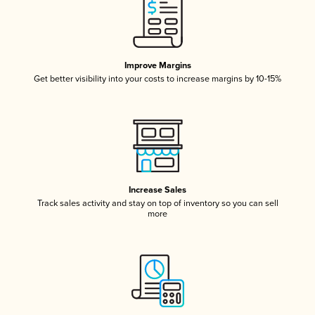
Improve Margins
Get better visibility into your costs to increase margins by 10-15%
Increase Sales
Track sales activity and stay on top of inventory so you can sell
more