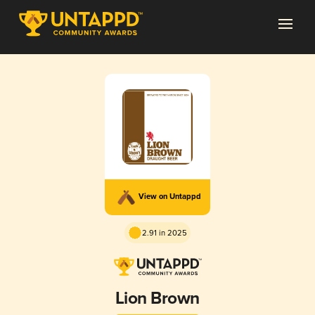
View on Untappd
2.91 in 2025
Lion Brown