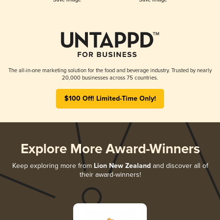
The all-in-one marketing solution for the food and beverage industry. Trusted by nearly
20,000 businesses across 75 countries.
$100 Off! Limited-Time Only!
Explore More Award-Winners
Keep exploring more from
Lion New Zealand
and discover all of
their award-winners!