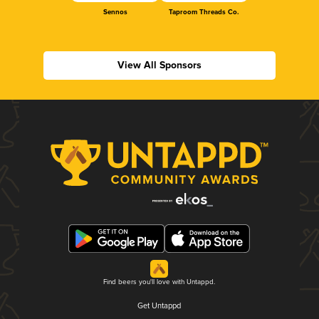
Sennos
Taproom Threads Co.
View All Sponsors
Find beers you'll love with Untappd.
Get Untappd