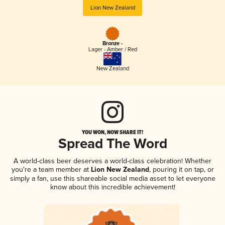
Lion New Zealand
Bronze -
Lager - Amber / Red
New Zealand
YOU WON, NOW SHARE IT!
Spread The Word
A world-class beer deserves a world-class celebration! Whether
you're a team member at
Lion New Zealand
, pouring it on tap, or
simply a fan, use this shareable social media asset to let everyone
know about this incredible achievement!