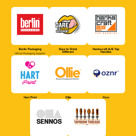
Berlin Packaging
Dare to Drink
Hankscraft AJS Tap
Different
Handles
Official Packaging Supplier
Hart Print
Ollie
Oznr