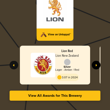
View on Untappd™
Lion Red
Lion New Zealand
Silver
Lager - Amber / Red
3.07 in 2024
View All Awards for This Brewery