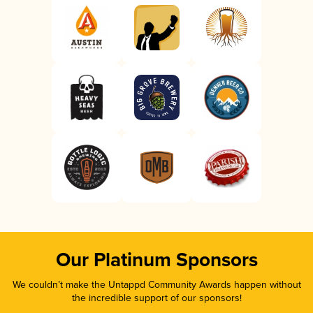
Our Platinum Sponsors
We couldn’t make the Untappd Community Awards happen without
the incredible support of our sponsors!