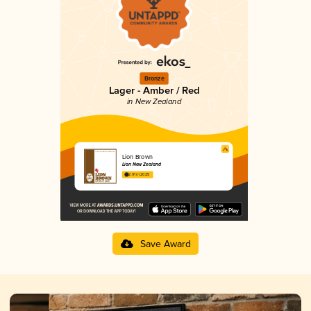
Bronze
Lager - Amber / Red
in New Zealand
Lion Brown
Lion New Zealand
2.91 in 2025
Save Award