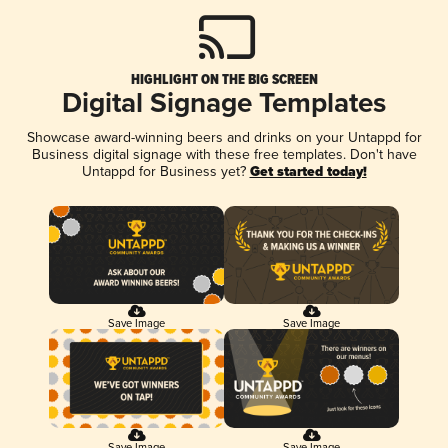
HIGHLIGHT ON THE BIG SCREEN
Digital Signage Templates
Showcase award-winning beers and drinks on your Untappd for
Business digital signage with these free templates. Don't have
Untappd for Business yet?
Get started today!
Save Image
Save Image
Save Image
Save Image