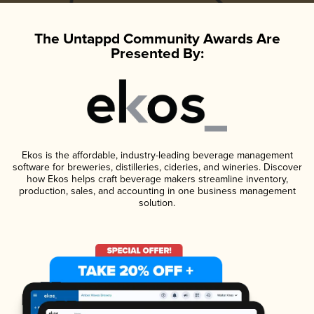
The Untappd Community Awards Are
Presented By:
Ekos is the affordable, industry-leading beverage management
software for breweries, distilleries, cideries, and wineries. Discover
how Ekos helps craft beverage makers streamline inventory,
production, sales, and accounting in one business management
solution.