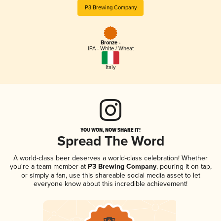
P3 Brewing Company
Bronze -
IPA - White / Wheat
Italy
YOU WON, NOW SHARE IT!
Spread The Word
A world-class beer deserves a world-class celebration! Whether
you're a team member at
P3 Brewing Company
, pouring it on tap,
or simply a fan, use this shareable social media asset to let
everyone know about this incredible achievement!