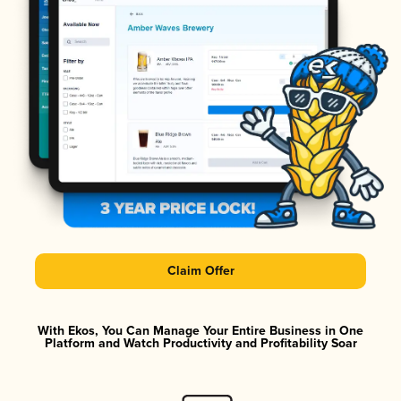
Claim Offer
With Ekos, You Can Manage Your Entire Business in One
Platform and Watch Productivity and Profitability Soar