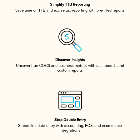
Simplify TTB Reporting
Save time on TTB and excise tax reporting with pre-filled reports
Discover Insights
Uncover true COGS and business metrics with dashboards and
custom reports
Stop Double Entry
Streamline data entry with accounting, POS, and ecommerce
integrations