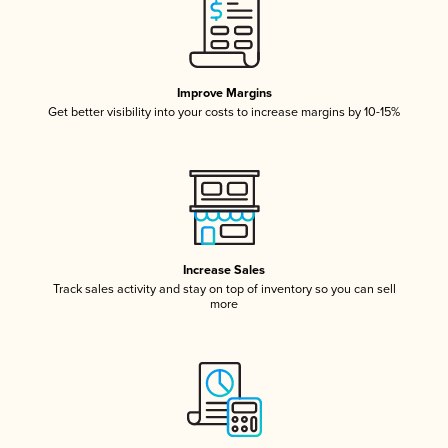
Improve Margins
Get better visibility into your costs to increase margins by 10-15%
Increase Sales
Track sales activity and stay on top of inventory so you can sell
more