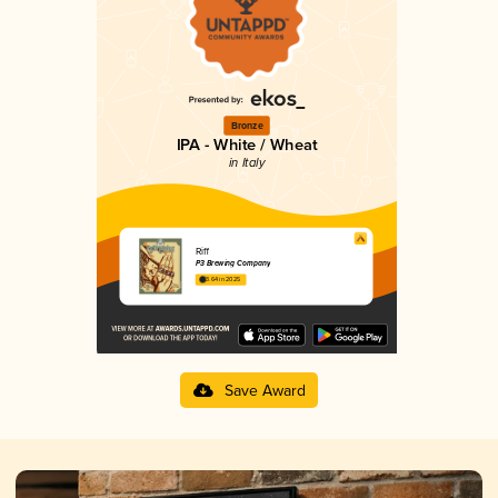
Bronze
IPA - White / Wheat
in Italy
Riff
P3 Brewing Company
3.64 in 2025
Save Award