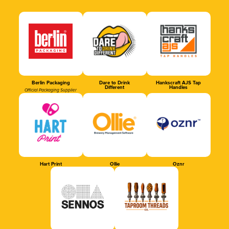
Berlin Packaging
Dare to Drink
Hankscraft AJS Tap
Different
Handles
Official Packaging Supplier
Hart Print
Ollie
Oznr