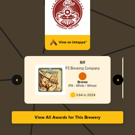
View on Untappd™
Riff
P3 Brewing Company
Bronze
IPA - White / Wheat
3.64 in 2024
View All Awards for This Brewery