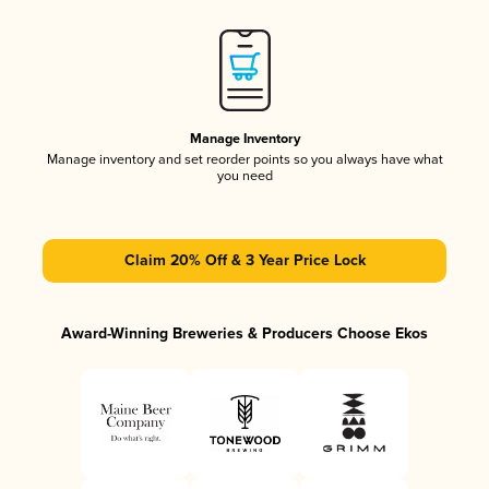
Manage Inventory
Manage inventory and set reorder points so you always have what
you need
Claim 20% Off & 3 Year Price Lock
Award-Winning Breweries & Producers Choose Ekos