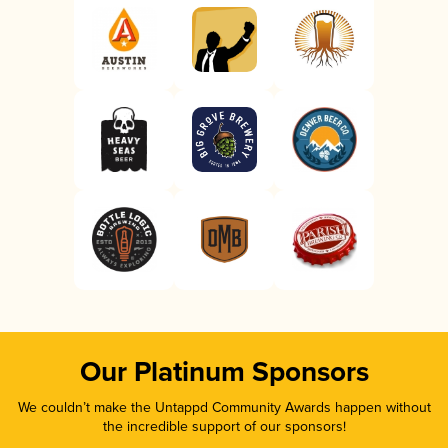
Our Platinum Sponsors
We couldn’t make the Untappd Community Awards happen without
the incredible support of our sponsors!