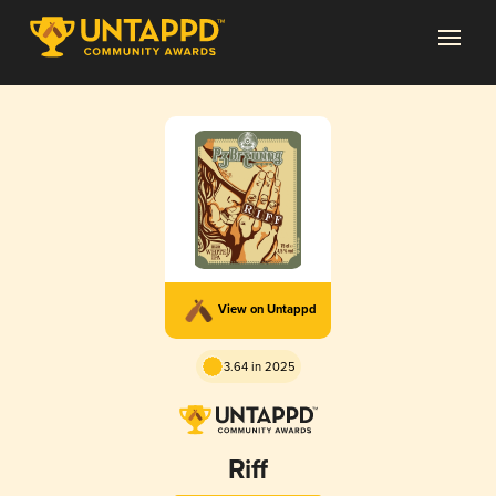
View on Untappd
3.64 in 2025
Riff