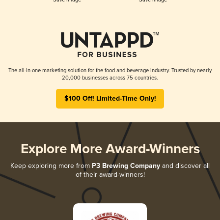
The all-in-one marketing solution for the food and beverage industry. Trusted by nearly
20,000 businesses across 75 countries.
$100 Off! Limited-Time Only!
Explore More Award-Winners
Keep exploring more from
P3 Brewing Company
and discover all
of their award-winners!