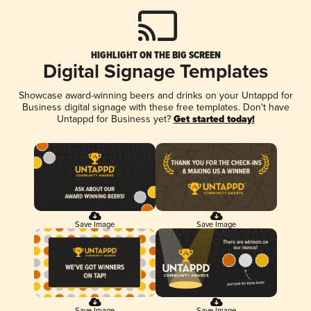
HIGHLIGHT ON THE BIG SCREEN
Digital Signage Templates
Showcase award-winning beers and drinks on your Untappd for
Business digital signage with these free templates. Don't have
Untappd for Business yet?
Get started today!
Save Image
Save Image
Save Image
Save Image