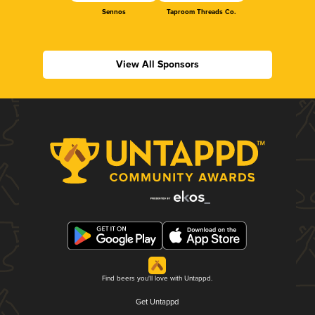
Sennos
Taproom Threads Co.
View All Sponsors
Find beers you'll love with Untappd.
Get Untappd