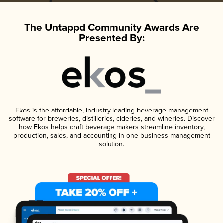
The Untappd Community Awards Are
Presented By:
Ekos is the affordable, industry-leading beverage management
software for breweries, distilleries, cideries, and wineries. Discover
how Ekos helps craft beverage makers streamline inventory,
production, sales, and accounting in one business management
solution.