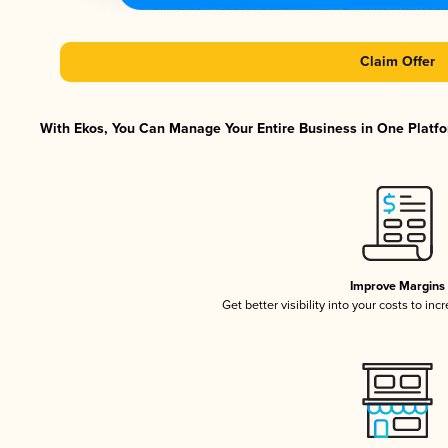
Claim Offer
With Ekos, You Can Manage Your Entire Business in One Platfor
Improve Margins
Get better visibility into your costs to in