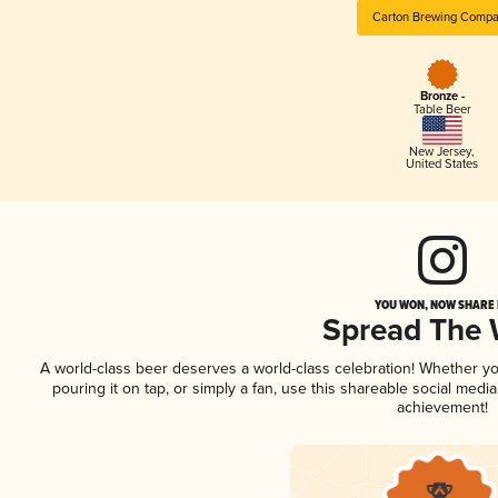
Carton Brewing Comp
Bronze -
Table Beer
New Jersey
,
United States
YOU WON, NOW SHARE I
Spread The
A world-class beer deserves a world-class celebration! Whether y
pouring it on tap, or simply a fan, use this shareable social medi
achievement!