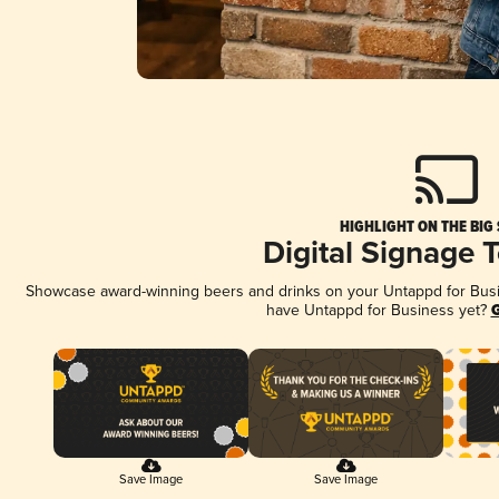
HIGHLIGHT ON THE BIG
Digital Signage 
Showcase award-winning beers and drinks on your Untappd for Busine
have Untappd for Business yet?
G
Save Image
Save Image