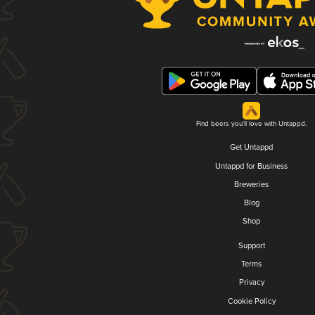
Find beers you'll love with Untappd.
Get Untappd
Untappd for Business
Breweries
Blog
Shop
Support
Terms
Privacy
Cookie Policy