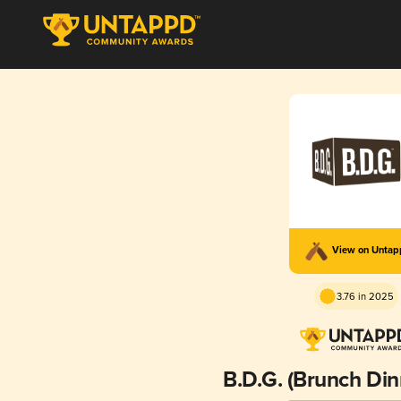
View on Unta
3.76 in 2025
B.D.G. (Brunch Din