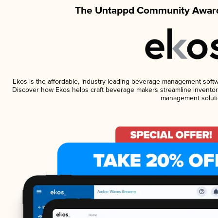
The Untappd Community Award
Ekos is the affordable, industry-leading beverage management software
Discover how Ekos helps craft beverage makers streamline inventory
management soluti