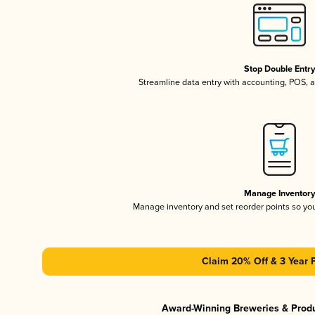
Stop Double Entr
Streamline data entry with accounting, POS,
Manage Inventor
Manage inventory and set reorder points so y
Claim 20% Off & 3 Year 
Award-Winning Breweries & Prod