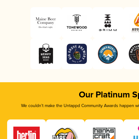
Our Platinum S
We couldn’t make the Untappd Community Awards happen with