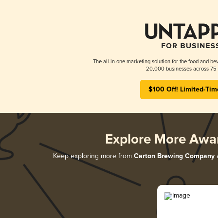
The all-in-one marketing solution for the food and bev
20,000 businesses across 75 
$100 Off! Limited-Tim
Explore More Awa
Keep exploring more from
Carton Brewing Company
a