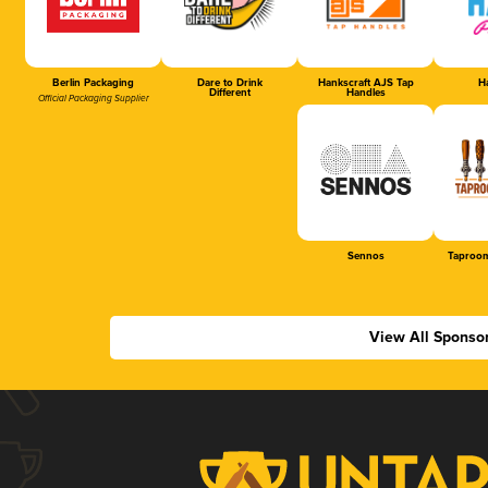
Berlin Packaging
Dare to Drink
Hankscraft AJS Tap
Ha
Different
Handles
Official Packaging Supplier
Sennos
Taproom
View All Sponso