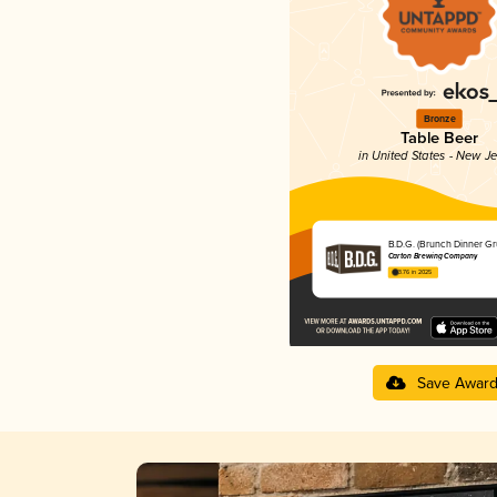
Bronze
Table Beer
in United States - New J
B.D.G. (Brunch Dinner Gr
Carton Brewing Company
3.76 in 2025
Save Awar