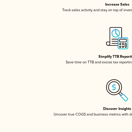
Increase Sales
Track sales activity and stay on top of inve
Simplify TTB Report
Save time on TTB and excise tax reporting
Discover Insights
Uncover true COGS and business metrics with 