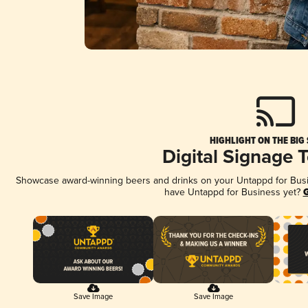
HIGHLIGHT ON THE BIG
Digital Signage 
Showcase award-winning beers and drinks on your Untappd for Busine
have Untappd for Business yet?
G
Save Image
Save Image