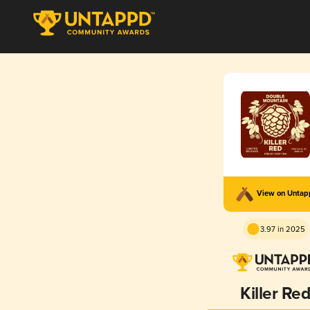
View on Unta
3.97 in 2025
Killer Re