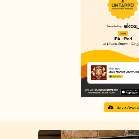
Gold
IPA - Red
in United States - Ore
Killer Red
Double Mountain Brewery & Ci
3.97 in 2025
Save Awar