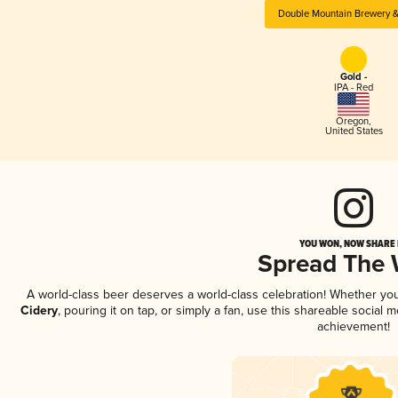
Double Mountain Brewery &
Gold -
IPA - Red
Oregon
,
United States
YOU WON, NOW SHARE I
Spread The
A world-class beer deserves a world-class celebration! Whether yo
Cidery
, pouring it on tap, or simply a fan, use this shareable social
achievement!