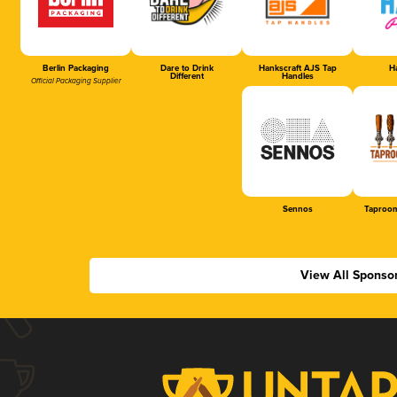
Berlin Packaging
Dare to Drink
Hankscraft AJS Tap
Ha
Different
Handles
Official Packaging Supplier
Sennos
Taproom
View All Sponso