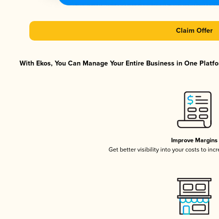
Claim Offer
With Ekos, You Can Manage Your Entire Business in One Platfor
Improve Margins
Get better visibility into your costs to in