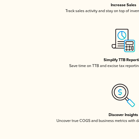
Increase Sales
Track sales activity and stay on top of inve
Simplify TTB Report
Save time on TTB and excise tax reporting
Discover Insights
Uncover true COGS and business metrics with 