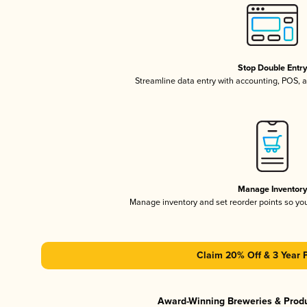
Stop Double Entr
Streamline data entry with accounting, POS,
Manage Inventor
Manage inventory and set reorder points so y
Claim 20% Off & 3 Year 
Award-Winning Breweries & Prod