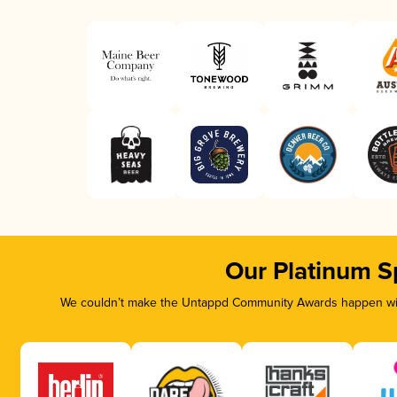
Our Platinum S
We couldn’t make the Untappd Community Awards happen with