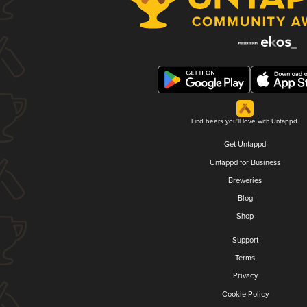
Find beers you'll love with Untappd.
Get Untappd
Untappd for Business
Breweries
Blog
Shop
Support
Terms
Privacy
Cookie Policy