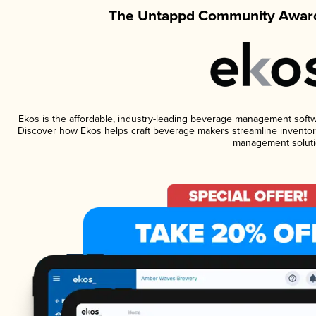
The Untappd Community Award
Ekos is the affordable, industry-leading beverage management software
Discover how Ekos helps craft beverage makers streamline inventory
management soluti