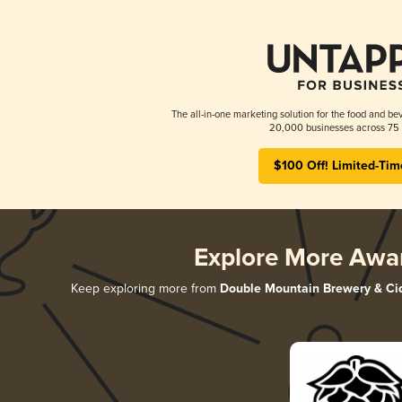
The all-in-one marketing solution for the food and bev
20,000 businesses across 75 
$100 Off! Limited-Tim
Explore More Awa
Keep exploring more from
Double Mountain Brewery & Ci