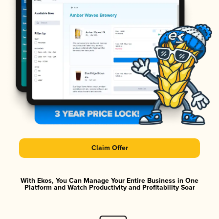
Claim Offer
With Ekos, You Can Manage Your Entire Business in One
Platform and Watch Productivity and Profitability Soar