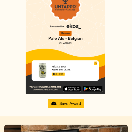
Bronze
Pale Ale - Belgian
in Japan
Niigata Beer
Niigata Beer Co. Ltd.
3.12 in 2025
Save Award