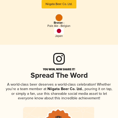
Niigata Beer Co. Ltd.
Bronze -
Pale Ale - Belgian
Japan
YOU WON, NOW SHARE IT!
Spread The Word
A world-class beer deserves a world-class celebration! Whether
you're a team member at
Niigata Beer Co. Ltd.
, pouring it on tap,
or simply a fan, use this shareable social media asset to let
everyone know about this incredible achievement!