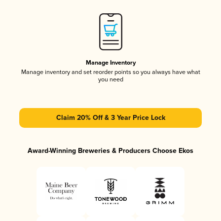
Manage Inventory
Manage inventory and set reorder points so you always have what
you need
Claim 20% Off & 3 Year Price Lock
Award-Winning Breweries & Producers Choose Ekos