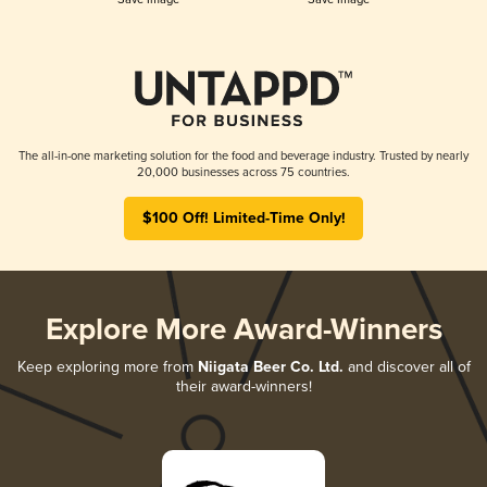
The all-in-one marketing solution for the food and beverage industry. Trusted by nearly
20,000 businesses across 75 countries.
$100 Off! Limited-Time Only!
Explore More Award-Winners
Keep exploring more from
Niigata Beer Co. Ltd.
and discover all of
their award-winners!