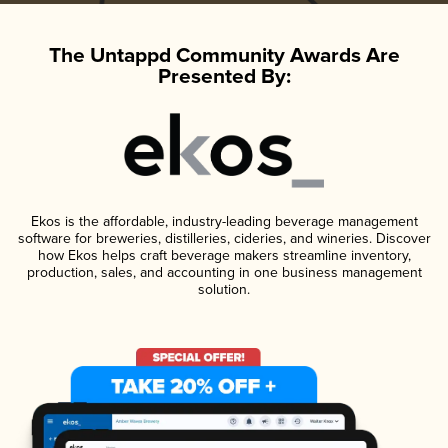
The Untappd Community Awards Are
Presented By:
Ekos is the affordable, industry-leading beverage management
software for breweries, distilleries, cideries, and wineries. Discover
how Ekos helps craft beverage makers streamline inventory,
production, sales, and accounting in one business management
solution.