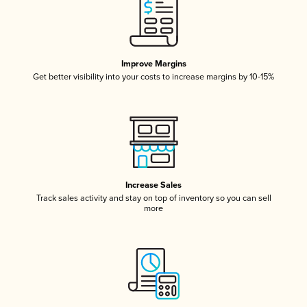
Improve Margins
Get better visibility into your costs to increase margins by 10-15%
Increase Sales
Track sales activity and stay on top of inventory so you can sell
more