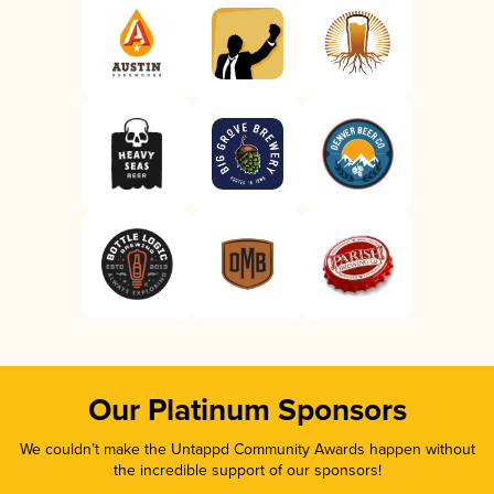
Our Platinum Sponsors
We couldn’t make the Untappd Community Awards happen without
the incredible support of our sponsors!