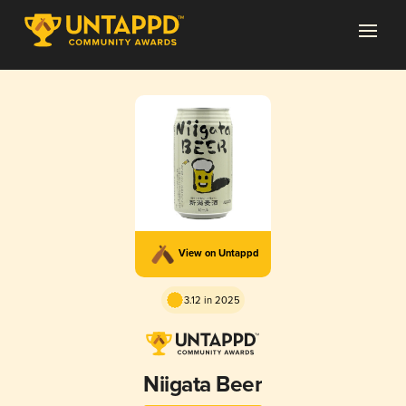
View on Untappd
3.12 in 2025
Niigata Beer