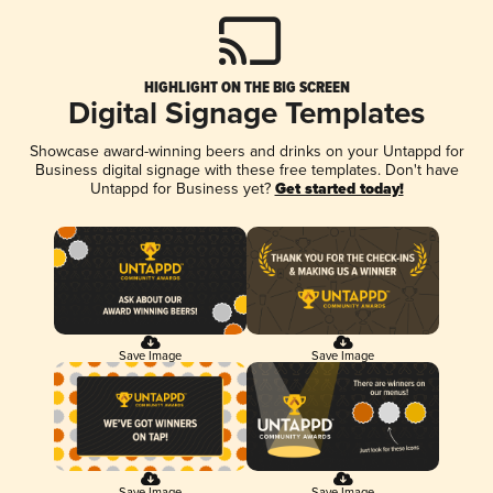
HIGHLIGHT ON THE BIG SCREEN
Digital Signage Templates
Showcase award-winning beers and drinks on your Untappd for
Business digital signage with these free templates. Don't have
Untappd for Business yet?
Get started today!
Save Image
Save Image
Save Image
Save Image