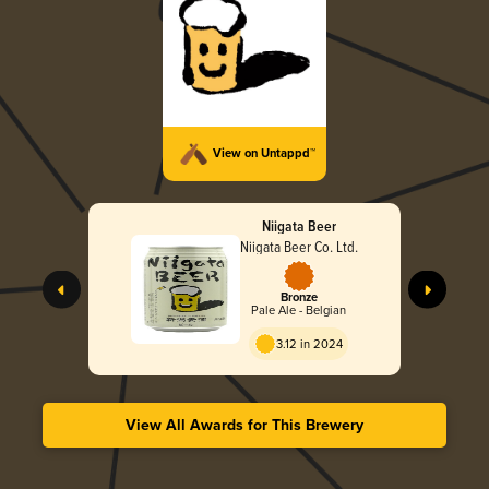
View on Untappd™
Niigata Beer
Niigata Beer Co. Ltd.
Bronze
Pale Ale - Belgian
3.12 in 2024
View All Awards for This Brewery