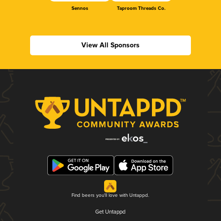
Sennos
Taproom Threads Co.
View All Sponsors
Find beers you'll love with Untappd.
Get Untappd