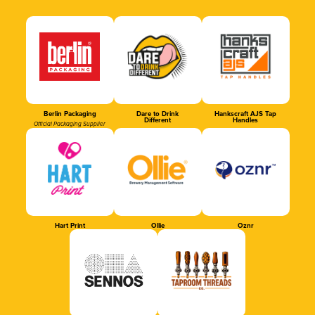
Berlin Packaging
Dare to Drink
Hankscraft AJS Tap
Different
Handles
Official Packaging Supplier
Hart Print
Ollie
Oznr