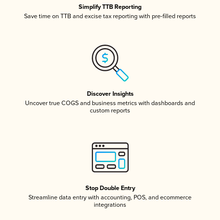
Simplify TTB Reporting
Save time on TTB and excise tax reporting with pre-filled reports
Discover Insights
Uncover true COGS and business metrics with dashboards and
custom reports
Stop Double Entry
Streamline data entry with accounting, POS, and ecommerce
integrations