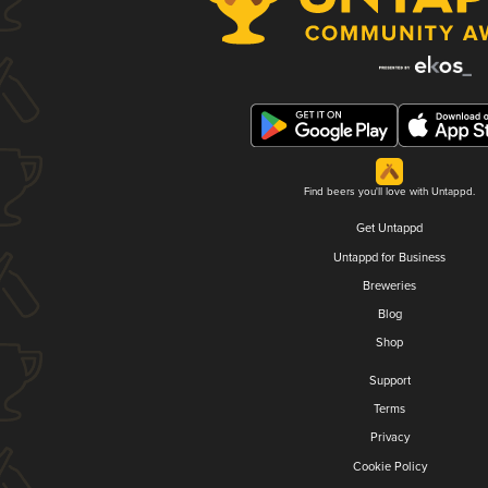
Find beers you'll love with Untappd.
Get Untappd
Untappd for Business
Breweries
Blog
Shop
Support
Terms
Privacy
Cookie Policy