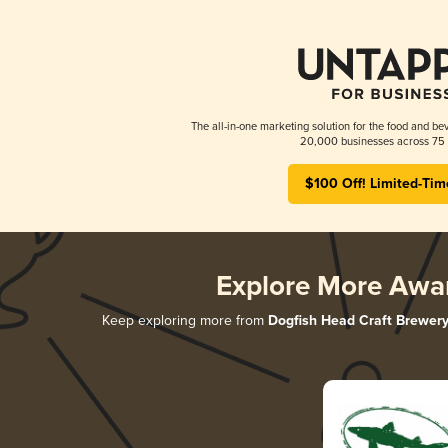
The all-in-one marketing solution for the food and bev
20,000 businesses across 75 
$100 Off! Limited-Tim
Explore More Awa
Keep exploring more from
Dogfish Head Craft Brewer