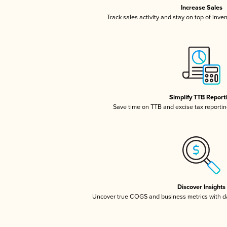
Increase Sales
Track sales activity and stay on top of inve
Simplify TTB Report
Save time on TTB and excise tax reporting
Discover Insights
Uncover true COGS and business metrics with 