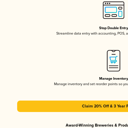
Stop Double Entr
Streamline data entry with accounting, POS,
Manage Inventor
Manage inventory and set reorder points so y
Claim 20% Off & 3 Year 
Award-Winning Breweries & Prod