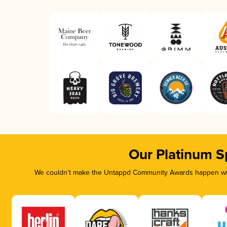
Our Platinum S
We couldn’t make the Untappd Community Awards happen with