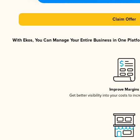
Claim Offer
With Ekos, You Can Manage Your Entire Business in One Platfor
Improve Margins
Get better visibility into your costs to in