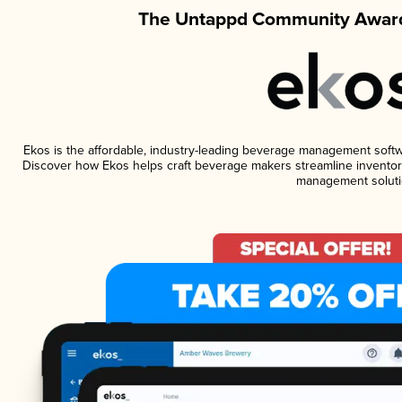
The Untappd Community Award
Ekos is the affordable, industry-leading beverage management software
Discover how Ekos helps craft beverage makers streamline inventory
management soluti