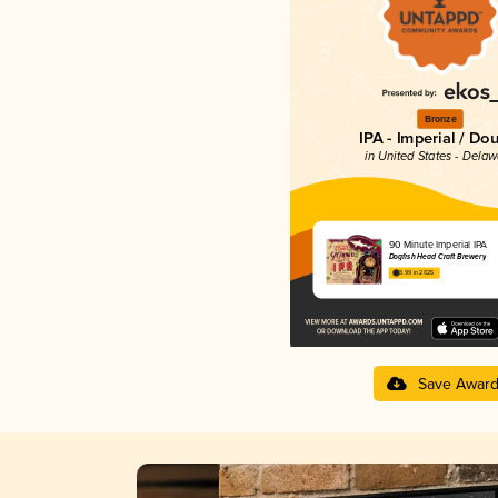
Bronze
IPA - Imperial / Do
in United States - Dela
90 Minute Imperial IPA
Dogfish Head Craft Brewery
3.99 in 2025
Save Awar