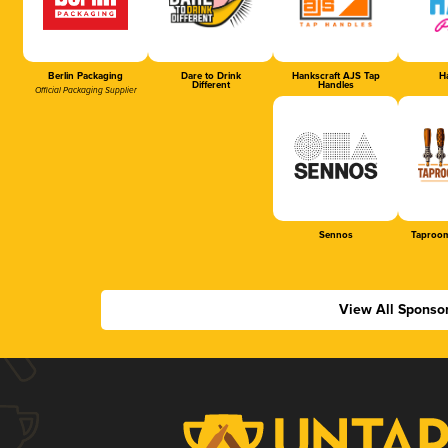
Berlin Packaging
Dare to Drink
Hankscraft AJS Tap
Ha
Different
Handles
Official Packaging Supplier
Sennos
Taproom
View All Sponso