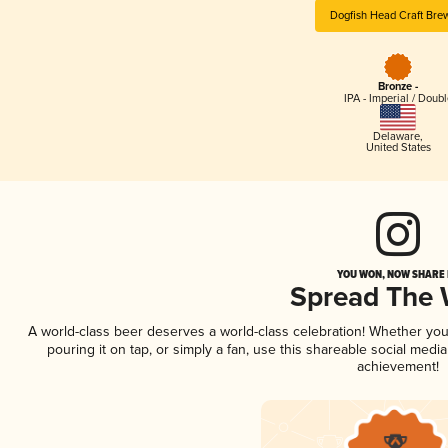
Dogfish Head Craft Bre
Bronze -
IPA - Imperial / Doubl
Delaware
,
United States
YOU WON, NOW SHARE I
Spread The
A world-class beer deserves a world-class celebration! Whether yo
pouring it on tap, or simply a fan, use this shareable social medi
achievement!