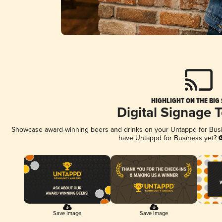
HIGHLIGHT ON THE BIG
Digital Signage 
Showcase award-winning beers and drinks on your Untappd for Busine
have Untappd for Business yet?
G
Save Image
Save Image