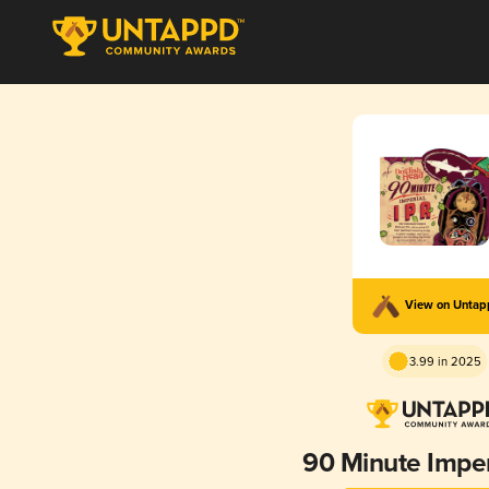
View on Unta
3.99 in 2025
90 Minute Imper